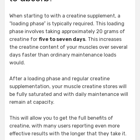
When starting to with a creatine supplement, a
“loading phase” is typically required. This loading
phase involves taking approximately 20 grams of
creatine for
five to seven days
. This increases
the creatine content of your muscles over several
days faster than ordinary maintenance loads
would.
After a loading phase and regular creatine
supplementation, your muscle creatine stores will
be fully saturated and with daily maintenance will
remain at capacity.
This will allow you to get the full benefits of
creatine, with many users reporting even more
effective results with the longer that they take it.