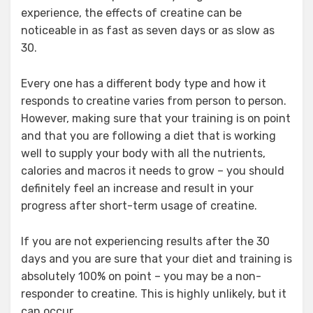
experience, the effects of creatine can be
noticeable in as fast as seven days or as slow as
30.
Every one has a different body type and how it
responds to creatine varies from person to person.
However, making sure that your training is on point
and that you are following a diet that is working
well to supply your body with all the nutrients,
calories and macros it needs to grow – you should
definitely feel an increase and result in your
progress after short-term usage of creatine.
If you are not experiencing results after the 30
days and you are sure that your diet and training is
absolutely 100% on point – you may be a non-
responder to creatine. This is highly unlikely, but it
can occur.