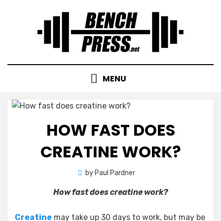
Skip
to
content
MENU
HOW FAST DOES
CREATINE WORK?
by
Paul Pardner
How fast does creatine work?
Creatine
may take up 30 days to work, but may be