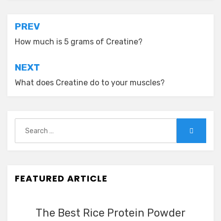
Post
PREV
navigation
How much is 5 grams of Creatine?
NEXT
What does Creatine do to your muscles?
Search
Search
for:
FEATURED ARTICLE
The Best Rice Protein Powder