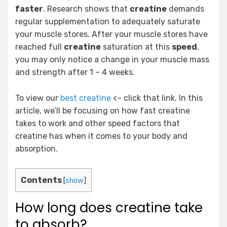
faster
. Research shows that
creatine
demands
regular supplementation to adequately saturate
your muscle stores. After your muscle stores have
reached full
creatine
saturation at this
speed
,
you may only notice a change in your muscle mass
and strength after 1 – 4 weeks.
To view our
best creatine
<– click that link. In this
article, we’ll be focusing on how fast creatine
takes to work and other speed factors that
creatine has when it comes to your body and
absorption.
Contents
[
show
]
How long does creatine take
to absorb?