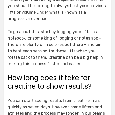
you should be looking to always best your previous
lifts or volume under what is known as a
progressive overload.
To go about this, start by logging your lifts in a
notebook, or some king of logging or notes app –
there are plenty of free ones out there – and aim
to beat each session for those lifts when you
rotate back to them. Creatine can be a big help in
making this process faster and easier.
How long does it take for
creatine to show results?
You can start seeing results from creatine in as
quickly as seven days. However, some lifters and
athletes find the process may longer. In our team’s