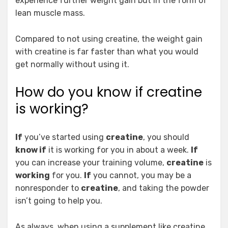
experience further weight gain but in the form of
lean muscle mass.
Compared to not using creatine, the weight gain
with creatine is far faster than what you would
get normally without using it.
How do you know if creatine
is working?
If
you’ve started using
creatine
, you should
know if
it is working for you in about a week.
If
you can increase your training volume,
creatine
is
working
for you.
If
you cannot, you may be a
nonresponder to
creatine
, and taking the powder
isn’t going to help you.
As always, when using a supplement like creatine,