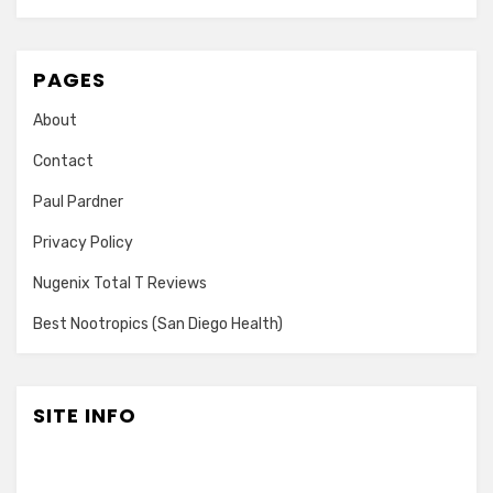
PAGES
About
Contact
Paul Pardner
Privacy Policy
Nugenix Total T Reviews
Best Nootropics (San Diego Health)
SITE INFO