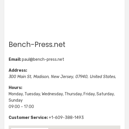
Bench-Press.net
Email:
paul@bench-press.net
Address:
300 Main St
,
Madison
,
New Jersey
,
07940
,
United States
,
Hours:
Monday, Tuesday, Wednesday, Thursday, Friday, Saturday,
Sunday
09:00 – 17:00
Customer Service:
+1-609-388-1493