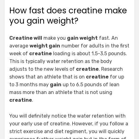
How fast does creatine make
you gain weight?
Creatine will
make you
gain weight
fast. An
average
weight gain
number for adults in the first
week of
creatine
loading is about 1.5-3.5 pounds.
This is typically water retention as the body
adjusts to the new levels of
creatine
. Research
shows that an athlete that is on
creatine
for up
to 3 months may
gain
up to 6.5 pounds of lean
mass more than an athlete that is not using
creatine
.
You will definitely notice the water retention with
your early use of creatine. However, if you follow a
strict exercise and diet regiment, you will quickly