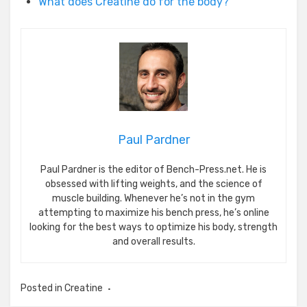
What does Creatine do for the body?
Paul Pardner
Paul Pardner is the editor of Bench-Press.net. He is
obsessed with lifting weights, and the science of
muscle building. Whenever he’s not in the gym
attempting to maximize his bench press, he’s online
looking for the best ways to optimize his body, strength
and overall results.
Posted in
Creatine