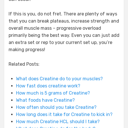
If this is you, do not fret. There are plenty of ways
that you can break plateaus, increase strength and
overall muscle mass – progressive overload
primarily being the best way. Even you can just add
an extra set or rep to your current set up, you’re
making progress!
Related Posts:
What does Creatine do to your muscles?
How fast does creatine work?
How much is 5 grams of Creatine?
What foods have Creatine?
How often should you take Creatine?
How long does it take for Creatine to kick in?
How much Creatine HCL should I take?