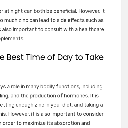
or at night can both be beneficial. However, it
oo much zinc can lead to side effects such as
is also important to consult with a healthcare
pplements.
e Best Time of Day to Take
ays a role in many bodily functions, including
ng, and the production of hormones. It is
etting enough zinc in your diet, and taking a
is. However, it is also important to consider
in order to maximize its absorption and