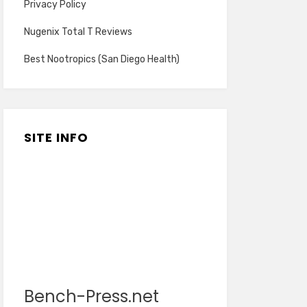
Privacy Policy
Nugenix Total T Reviews
Best Nootropics (San Diego Health)
SITE INFO
Bench-Press.net