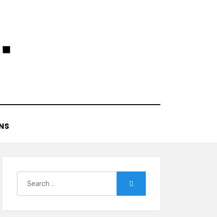
NS
Search
Search
for: