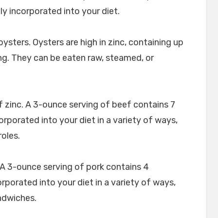
ily incorporated into your diet.
oysters. Oysters are high in zinc, containing up
ng. They can be eaten raw, steamed, or
f zinc. A 3-ounce serving of beef contains 7
orporated into your diet in a variety of ways,
roles.
. A 3-ounce serving of pork contains 4
orporated into your diet in a variety of ways,
andwiches.