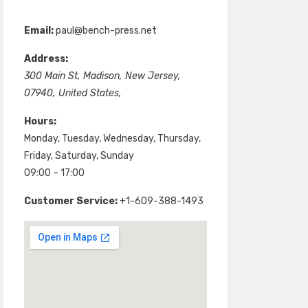
Email:
paul@bench-press.net
Address:
300 Main St
,
Madison
,
New Jersey
,
07940
,
United States
,
Hours:
Monday, Tuesday, Wednesday, Thursday,
Friday, Saturday, Sunday
09:00 – 17:00
Customer Service:
+1-609-388-1493