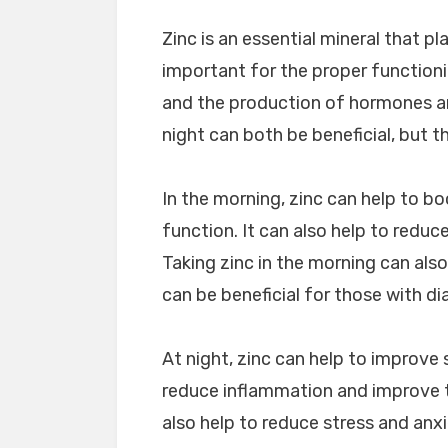
Zinc is an essential mineral that pla
important for the proper function
and the production of hormones an
night can both be beneficial, but 
In the morning, zinc can help to b
function. It can also help to reduc
Taking zinc in the morning can also
can be beneficial for those with di
At night, zinc can help to improve s
reduce inflammation and improve t
also help to reduce stress and anx