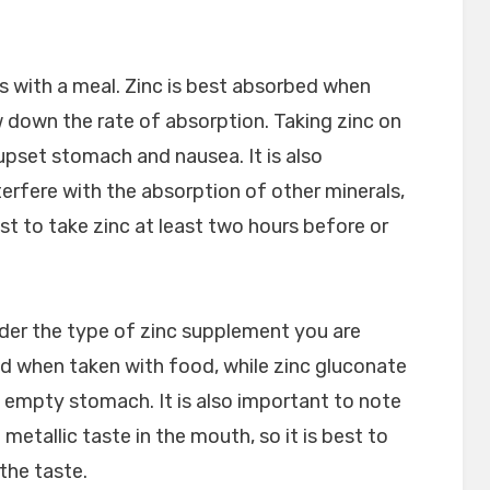
is with a meal. Zinc is best absorbed when
w down the rate of absorption. Taking zinc on
pset stomach and nausea. It is also
terfere with the absorption of other minerals,
est to take zinc at least two hours before or
sider the type of zinc supplement you are
bed when taken with food, while zinc gluconate
 empty stomach. It is also important to note
etallic taste in the mouth, so it is best to
the taste.