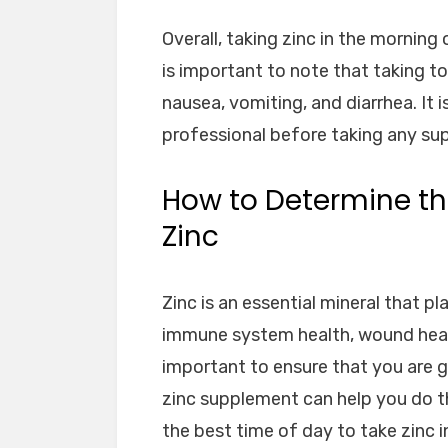
Overall, taking zinc in the morning 
is important to note that taking t
nausea, vomiting, and diarrhea. It 
professional before taking any su
How to Determine th
Zinc
Zinc is an essential mineral that pl
immune system health, wound heali
important to ensure that you are g
zinc supplement can help you do th
the best time of day to take zinc 