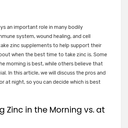
lays an important role in many bodily
 immune system, wound healing, and cell
take zinc supplements to help support their
bout when the best time to take zinc is. Some
the morning is best, while others believe that
al. In this article, we will discuss the pros and
or at night, so you can decide which is best
g Zinc in the Morning vs. at