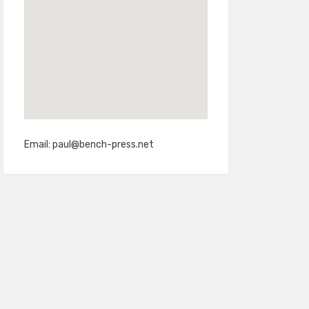
Email:
paul@bench-press.net