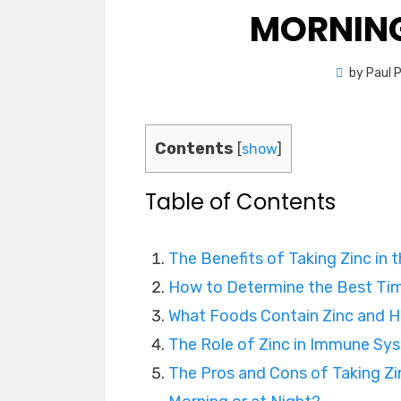
MORNING
by
Paul 
Contents
[
show
]
Table of Contents
The Benefits of Taking Zinc in 
How to Determine the Best Tim
What Foods Contain Zinc and H
The Role of Zinc in Immune Sy
The Pros and Cons of Taking Zi