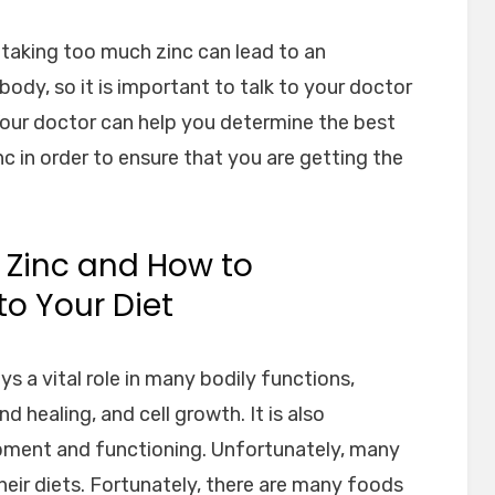
at taking too much zinc can lead to an
body, so it is important to talk to your doctor
Your doctor can help you determine the best
c in order to ensure that you are getting the
 Zinc and How to
o Your Diet
ays a vital role in many bodily functions,
healing, and cell growth. It is also
pment and functioning. Unfortunately, many
heir diets. Fortunately, there are many foods