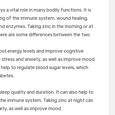
ys a vital role in many bodily functions. It is
ing of the immune system, wound healing,
d enzymes. Taking zinc in the morning or at
there are some differences between the two.
oost energy levels and improve cognitive
e stress and anxiety, as well as improve mood.
 help to regulate blood sugar levels, which
abetes.
leep quality and duration. It can also help to
he immune system. Taking zinc at night can
iety, as well as improve mood.