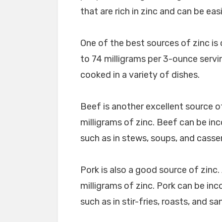
that are rich in zinc and can be eas
One of the best sources of zinc is 
to 74 milligrams per 3-ounce servi
cooked in a variety of dishes.
Beef is another excellent source o
milligrams of zinc. Beef can be inc
such as in stews, soups, and casse
Pork is also a good source of zinc
milligrams of zinc. Pork can be inc
such as in stir-fries, roasts, and s