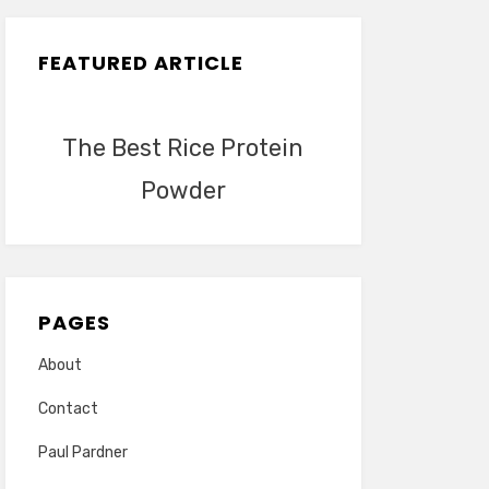
FEATURED ARTICLE
The Best Rice Protein
Powder
PAGES
About
Contact
Paul Pardner