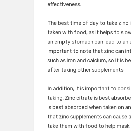
effectiveness.
The best time of day to take zinc 
taken with food, as it helps to slo
an empty stomach can lead to an u
important to note that zinc can in
such as iron and calcium, so it is b
after taking other supplements.
In addition, it is important to con
taking. Zinc citrate is best absor
is best absorbed when taken on an
that zinc supplements can cause a m
take them with food to help mask 