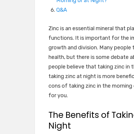
Morning or at Night?
Q&A
Zinc is an essential mineral that p
functions. It is important for the
growth and division. Many people 
health, but there is some debate a
people believe that taking zinc in 
taking zinc at night is more benefici
cons of taking zinc in the morning 
for you.
The Benefits of Takin
Night