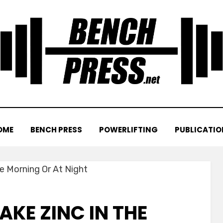
OME
BENCH PRESS
POWERLIFTING
PUBLICATIO
AKE ZINC IN THE