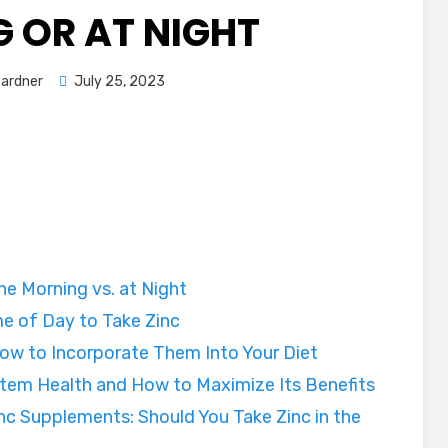
 OR AT NIGHT
Posted
Pardner
July 25, 2023
on
the Morning vs. at Night
e of Day to Take Zinc
ow to Incorporate Them Into Your Diet
stem Health and How to Maximize Its Benefits
nc Supplements: Should You Take Zinc in the