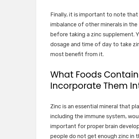
Finally, it is important to note th
imbalance of other minerals in the 
before taking a zinc supplement. 
dosage and time of day to take zin
most benefit from it.
What Foods Contain
Incorporate Them Int
Zinc is an essential mineral that pl
including the immune system, wound 
important for proper brain develo
people do not get enough zinc in t