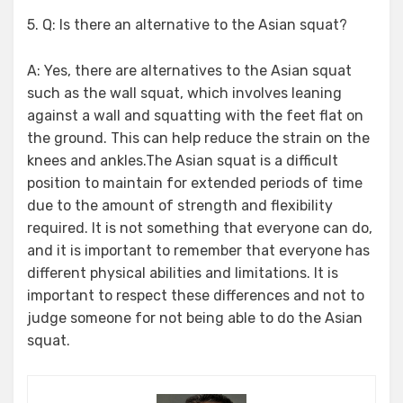
5. Q: Is there an alternative to the Asian squat?
A: Yes, there are alternatives to the Asian squat
such as the wall squat, which involves leaning
against a wall and squatting with the feet flat on
the ground. This can help reduce the strain on the
knees and ankles.The Asian squat is a difficult
position to maintain for extended periods of time
due to the amount of strength and flexibility
required. It is not something that everyone can do,
and it is important to remember that everyone has
different physical abilities and limitations. It is
important to respect these differences and not to
judge someone for not being able to do the Asian
squat.