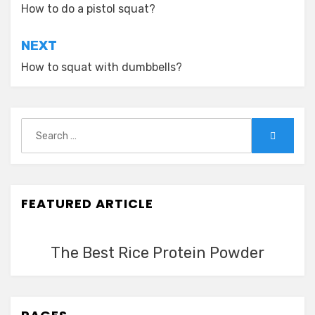
navigation
How to do a pistol squat?
NEXT
How to squat with dumbbells?
Search
Search
for:
FEATURED ARTICLE
The Best Rice Protein Powder