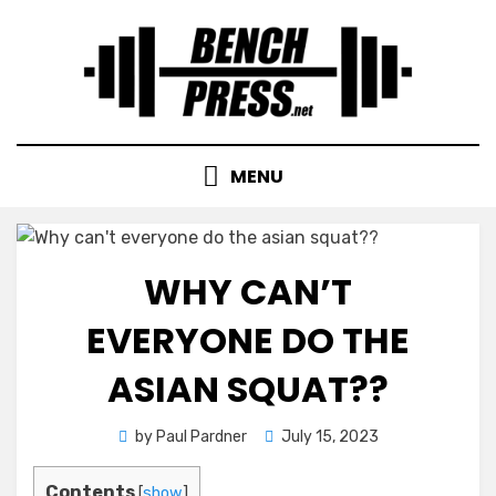
Skip
to
content
MENU
WHY CAN’T
EVERYONE DO THE
ASIAN SQUAT??
Posted
by
Paul Pardner
July 15, 2023
on
Contents
[
show
]