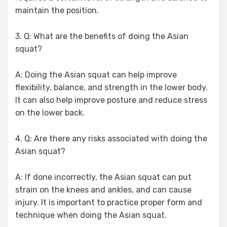
maintain the position.
3. Q: What are the benefits of doing the Asian
squat?
A: Doing the Asian squat can help improve
flexibility, balance, and strength in the lower body.
It can also help improve posture and reduce stress
on the lower back.
4. Q: Are there any risks associated with doing the
Asian squat?
A: If done incorrectly, the Asian squat can put
strain on the knees and ankles, and can cause
injury. It is important to practice proper form and
technique when doing the Asian squat.