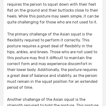
requires the person to squat down with their feet
flat on the ground and their buttocks close to their
heels. While this posture may seem simple, it can be
quite challenging for those who are not used to it.
The primary challenge of the Asian squat is the
flexibility required to perform it correctly. This
posture requires a great deal of flexibility in the
hips, ankles, and knees. Those who are not used to
this posture may find it difficult to maintain the
correct form and may experience discomfort in
their lower body. Additionally, the posture requires
a great deal of balance and stability, as the person
must remain in the squat position for an extended
period of time.
Another challenge of the Asian squat is the
strength required to hold the posture. This posture