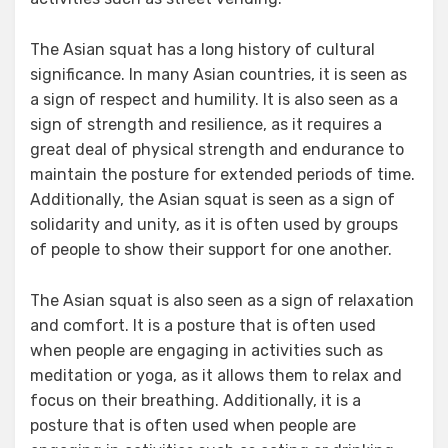
The Asian squat has a long history of cultural
significance. In many Asian countries, it is seen as
a sign of respect and humility. It is also seen as a
sign of strength and resilience, as it requires a
great deal of physical strength and endurance to
maintain the posture for extended periods of time.
Additionally, the Asian squat is seen as a sign of
solidarity and unity, as it is often used by groups
of people to show their support for one another.
The Asian squat is also seen as a sign of relaxation
and comfort. It is a posture that is often used
when people are engaging in activities such as
meditation or yoga, as it allows them to relax and
focus on their breathing. Additionally, it is a
posture that is often used when people are