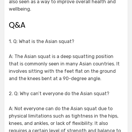
also seen as a way to improve overall health and
wellbeing.
Q&A
1. Q: What is the Asian squat?
A: The Asian squat is a deep squatting position
that is commonly seen in many Asian countries. It
involves sitting with the feet flat on the ground
and the knees bent at a 90-degree angle.
2. Q: Why can’t everyone do the Asian squat?
A: Not everyone can do the Asian squat due to
physical limitations such as tightness in the hips,
knees, and ankles, or lack of flexibility. It also
requires a certain level of strength and balance to