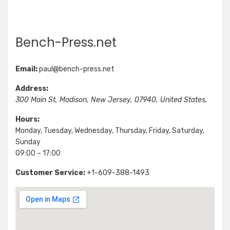
Bench-Press.net
Email:
paul@bench-press.net
Address:
300 Main St
,
Madison
,
New Jersey
,
07940
,
United States
,
Hours:
Monday, Tuesday, Wednesday, Thursday, Friday, Saturday,
Sunday
09:00 – 17:00
Customer Service:
+1-609-388-1493