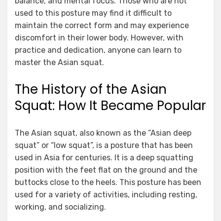
balance, and mental focus. Those who are not
used to this posture may find it difficult to
maintain the correct form and may experience
discomfort in their lower body. However, with
practice and dedication, anyone can learn to
master the Asian squat.
The History of the Asian
Squat: How It Became Popular
The Asian squat, also known as the “Asian deep
squat” or “low squat”, is a posture that has been
used in Asia for centuries. It is a deep squatting
position with the feet flat on the ground and the
buttocks close to the heels. This posture has been
used for a variety of activities, including resting,
working, and socializing.