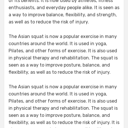
of its benefits. It is now used by athletes, fitness
enthusiasts, and everyday people alike. It is seen as
a way to improve balance, flexibility, and strength,
as well as to reduce the risk of injury.
The Asian squat is now a popular exercise in many
countries around the world. It is used in yoga,
Pilates, and other forms of exercise. It is also used
in physical therapy and rehabilitation. The squat is
seen as a way to improve posture, balance, and
flexibility, as well as to reduce the risk of injury.
The Asian squat is now a popular exercise in many
countries around the world. It is used in yoga,
Pilates, and other forms of exercise. It is also used
in physical therapy and rehabilitation. The squat is
seen as a way to improve posture, balance, and
flexibility, as well as to reduce the risk of injury. It is