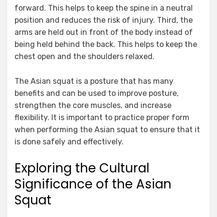
forward. This helps to keep the spine in a neutral
position and reduces the risk of injury. Third, the
arms are held out in front of the body instead of
being held behind the back. This helps to keep the
chest open and the shoulders relaxed.
The Asian squat is a posture that has many
benefits and can be used to improve posture,
strengthen the core muscles, and increase
flexibility. It is important to practice proper form
when performing the Asian squat to ensure that it
is done safely and effectively.
Exploring the Cultural
Significance of the Asian
Squat