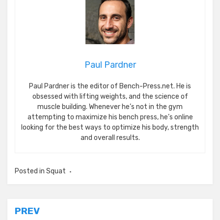
Paul Pardner
Paul Pardner is the editor of Bench-Press.net. He is
obsessed with lifting weights, and the science of
muscle building. Whenever he’s not in the gym
attempting to maximize his bench press, he’s online
looking for the best ways to optimize his body, strength
and overall results.
Posted in
Squat
Post
PREV