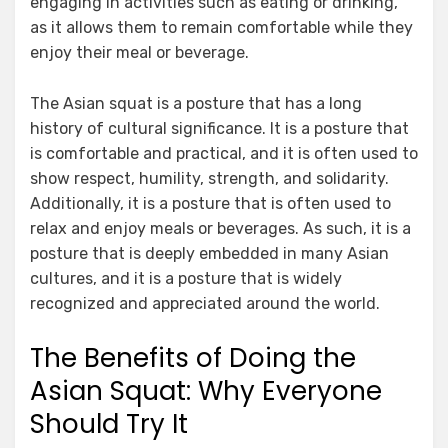
engaging in activities such as eating or drinking,
as it allows them to remain comfortable while they
enjoy their meal or beverage.
The Asian squat is a posture that has a long
history of cultural significance. It is a posture that
is comfortable and practical, and it is often used to
show respect, humility, strength, and solidarity.
Additionally, it is a posture that is often used to
relax and enjoy meals or beverages. As such, it is a
posture that is deeply embedded in many Asian
cultures, and it is a posture that is widely
recognized and appreciated around the world.
The Benefits of Doing the
Asian Squat: Why Everyone
Should Try It