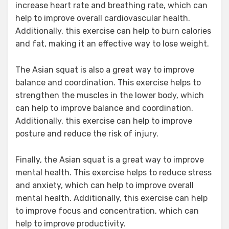
increase heart rate and breathing rate, which can
help to improve overall cardiovascular health.
Additionally, this exercise can help to burn calories
and fat, making it an effective way to lose weight.
The Asian squat is also a great way to improve
balance and coordination. This exercise helps to
strengthen the muscles in the lower body, which
can help to improve balance and coordination.
Additionally, this exercise can help to improve
posture and reduce the risk of injury.
Finally, the Asian squat is a great way to improve
mental health. This exercise helps to reduce stress
and anxiety, which can help to improve overall
mental health. Additionally, this exercise can help
to improve focus and concentration, which can
help to improve productivity.