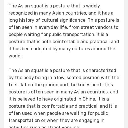
The Asian squat is a posture that is widely
recognized in many Asian countries, and it has a
long history of cultural significance. This posture is
often seen in everyday life, from street vendors to
people waiting for public transportation. It is a
posture that is both comfortable and practical, and
it has been adopted by many cultures around the
world.
The Asian squat is a posture that is characterized
by the body being in a low, seated position with the
feet flat on the ground and the knees bent. This
posture is often seen in many Asian countries, and
it is believed to have originated in China. It is a
posture that is comfortable and practical, and it is
often used when people are waiting for public
transportation or when they are engaging in
activities such as street vending.