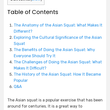
Table of Contents
The Anatomy of the Asian Squat: What Makes It
Different?
Exploring the Cultural Significance of the Asian
Squat
The Benefits of Doing the Asian Squat: Why
Everyone Should Try It
The Challenges of Doing the Asian Squat: What
Makes It Difficult?
The History of the Asian Squat: How It Became
Popular
Q&A
The Asian squat is a popular exercise that has been
around for centuries. It is a great way to