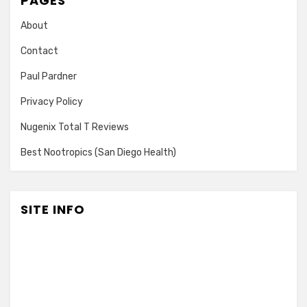
PAGES
About
Contact
Paul Pardner
Privacy Policy
Nugenix Total T Reviews
Best Nootropics (San Diego Health)
SITE INFO