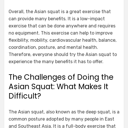
Overall, the Asian squat is a great exercise that
can provide many benefits. It is a low-impact
exercise that can be done anywhere and requires
no equipment. This exercise can help to improve
flexibility, mobility, cardiovascular health, balance,
coordination, posture, and mental health.
Therefore, everyone should try the Asian squat to
experience the many benefits it has to offer.
The Challenges of Doing the
Asian Squat: What Makes It
Difficult?
The Asian squat, also known as the deep squat, is a
common posture adopted by many people in East
and Southeast Asia. It is a full-body exercise that