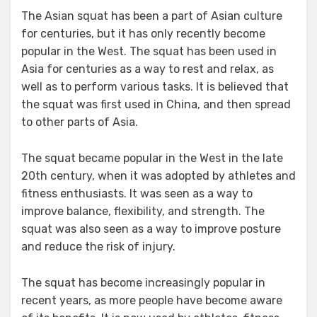
The Asian squat has been a part of Asian culture
for centuries, but it has only recently become
popular in the West. The squat has been used in
Asia for centuries as a way to rest and relax, as
well as to perform various tasks. It is believed that
the squat was first used in China, and then spread
to other parts of Asia.
The squat became popular in the West in the late
20th century, when it was adopted by athletes and
fitness enthusiasts. It was seen as a way to
improve balance, flexibility, and strength. The
squat was also seen as a way to improve posture
and reduce the risk of injury.
The squat has become increasingly popular in
recent years, as more people have become aware