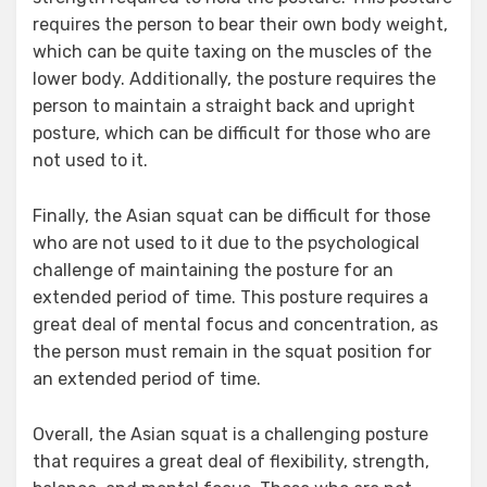
requires the person to bear their own body weight,
which can be quite taxing on the muscles of the
lower body. Additionally, the posture requires the
person to maintain a straight back and upright
posture, which can be difficult for those who are
not used to it.
Finally, the Asian squat can be difficult for those
who are not used to it due to the psychological
challenge of maintaining the posture for an
extended period of time. This posture requires a
great deal of mental focus and concentration, as
the person must remain in the squat position for
an extended period of time.
Overall, the Asian squat is a challenging posture
that requires a great deal of flexibility, strength,