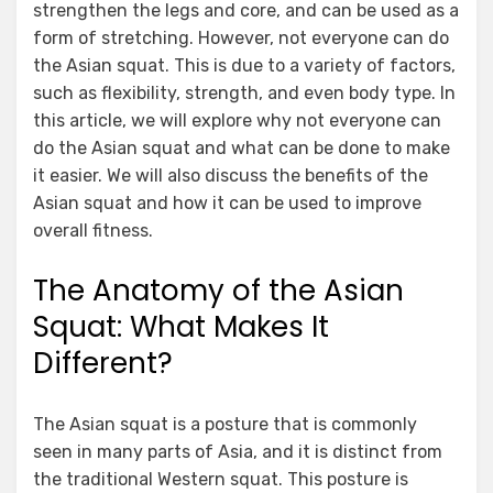
strengthen the legs and core, and can be used as a
form of stretching. However, not everyone can do
the Asian squat. This is due to a variety of factors,
such as flexibility, strength, and even body type. In
this article, we will explore why not everyone can
do the Asian squat and what can be done to make
it easier. We will also discuss the benefits of the
Asian squat and how it can be used to improve
overall fitness.
The Anatomy of the Asian
Squat: What Makes It
Different?
The Asian squat is a posture that is commonly
seen in many parts of Asia, and it is distinct from
the traditional Western squat. This posture is