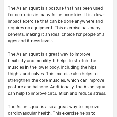
The Asian squat is a posture that has been used
for centuries in many Asian countries. It is a low-
impact exercise that can be done anywhere and
requires no equipment. This exercise has many
benefits, making it an ideal choice for people of all
ages and fitness levels.
The Asian squat is a great way to improve
flexibility and mobility. It helps to stretch the
muscles in the lower body, including the hips,
thighs, and calves. This exercise also helps to
strengthen the core muscles, which can improve
posture and balance. Additionally, the Asian squat
can help to improve circulation and reduce stress.
The Asian squat is also a great way to improve
cardiovascular health. This exercise helps to