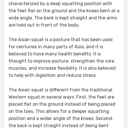
characterized by a deep squatting position with
the feet flat on the ground and the knees bent at a
wide angle. The back is kept straight and the arms
are held out in front of the body.
The Asian squat is a posture that has been used
for centuries in many parts of Asia, and it is
believed to have many health benefits. It is
thought to improve posture, strengthen the core
muscles, and increase flexibility. It is also believed
to help with digestion and reduce stress.
The Asian squat is different from the traditional
Western squat in several ways. First, the feet are
placed flat on the ground instead of being placed
on the toes. This allows for a deeper squatting
position and a wider angle of the knees. Second,
the back is kept straight instead of being bent