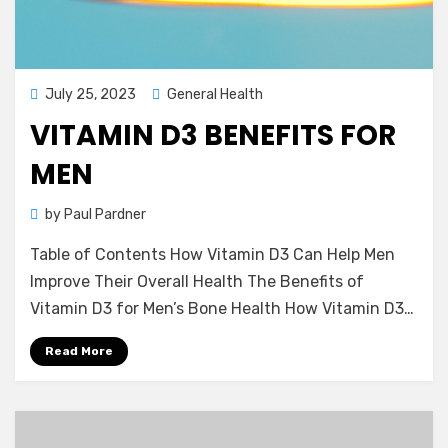
Posted
July 25, 2023
General Health
on
VITAMIN D3 BENEFITS FOR
MEN
by
Paul Pardner
Table of Contents How Vitamin D3 Can Help Men
Improve Their Overall Health The Benefits of
Vitamin D3 for Men’s Bone Health How Vitamin D3…
Read More