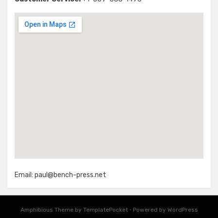
Email:
paul@bench-press.net
Amphibious Theme by
TemplatePocket
⋅
Powered by
WordPress