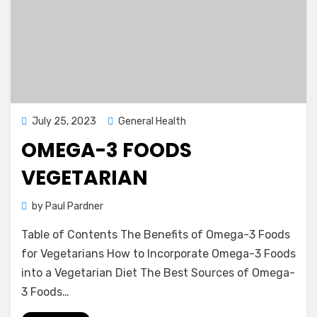
Posted
July 25, 2023
General Health
on
OMEGA-3 FOODS
VEGETARIAN
by
Paul Pardner
Table of Contents The Benefits of Omega-3 Foods
for Vegetarians How to Incorporate Omega-3 Foods
into a Vegetarian Diet The Best Sources of Omega-
3 Foods…