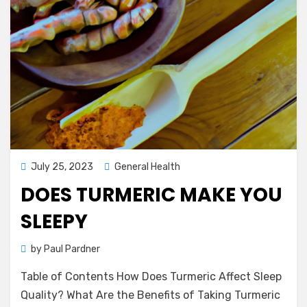
Posted
July 25, 2023
General Health
on
DOES TURMERIC MAKE YOU
SLEEPY
by
Paul Pardner
Table of Contents How Does Turmeric Affect Sleep
Quality? What Are the Benefits of Taking Turmeric