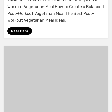
Table of Contents The Benefits of Eating a Post-
Workout Vegetarian Meal How to Create a Balanced
Post-Workout Vegetarian Meal The Best Post-
Workout Vegetarian Meal Ideas…
Read More