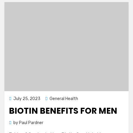
Posted
July 25, 2023
General Health
on
BIOTIN BENEFITS FOR MEN
by
Paul Pardner