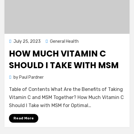
Posted
July 25, 2023
General Health
on
HOW MUCH VITAMIN C
SHOULD I TAKE WITH MSM
by
Paul Pardner
Table of Contents What Are the Benefits of Taking
Vitamin C and MSM Together? How Much Vitamin C
Should I Take with MSM for Optimal…
Read More