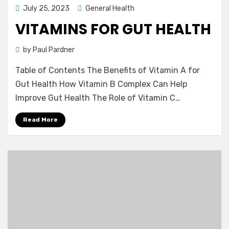
Posted
July 25, 2023
General Health
on
VITAMINS FOR GUT HEALTH
by
Paul Pardner
Table of Contents The Benefits of Vitamin A for
Gut Health How Vitamin B Complex Can Help
Improve Gut Health The Role of Vitamin C…
Read More