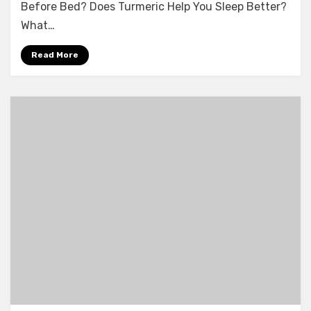
Before Bed? Does Turmeric Help You Sleep Better?
What…
Read More