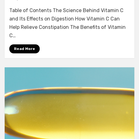
Table of Contents The Science Behind Vitamin C
and Its Effects on Digestion How Vitamin C Can
Help Relieve Constipation The Benefits of Vitamin
C…
Read More