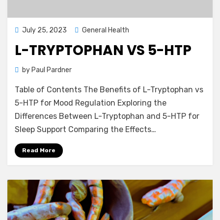
Posted
July 25, 2023
General Health
on
L-TRYPTOPHAN VS 5-HTP
by
Paul Pardner
Table of Contents The Benefits of L-Tryptophan vs
5-HTP for Mood Regulation Exploring the
Differences Between L-Tryptophan and 5-HTP for
Sleep Support Comparing the Effects…
Read More