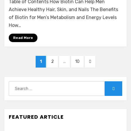
Table of Contents How Biotin Can Help Men
Achieve Healthy Hair, Skin, and Nails The Benefits
of Biotin for Men’s Metabolism and Energy Levels
How…
Read More
Posts
PAGE
PAGE
PAGE
NEXT
1
2
…
10
navigation
PAGE
Search
Search
for:
FEATURED ARTICLE