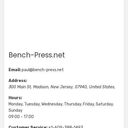
Bench-Press.net
Email:
paul@bench-press.net
Address:
300 Main St
,
Madison
,
New Jersey
,
07940
,
United States
,
Hours:
Monday, Tuesday, Wednesday, Thursday, Friday, Saturday,
Sunday
09:00 – 17:00
Customer Service:
+1-609-388-1493