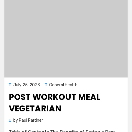
Posted
July 25, 2023
General Health
on
POST WORKOUT MEAL
VEGETARIAN
by
Paul Pardner