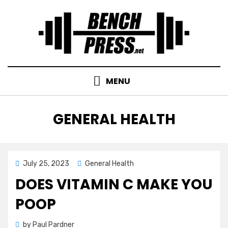
Skip
to
content
MENU
CATEGORY
:
GENERAL HEALTH
Posted
July 25, 2023
General Health
on
DOES VITAMIN C MAKE YOU
POOP
by
Paul Pardner