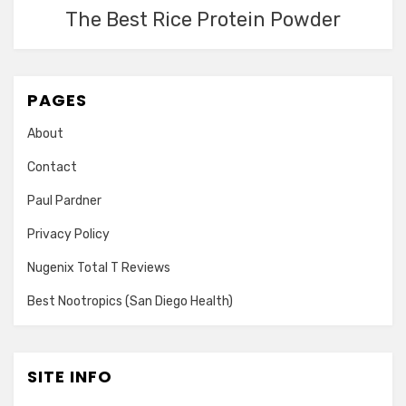
The Best Rice Protein Powder
PAGES
About
Contact
Paul Pardner
Privacy Policy
Nugenix Total T Reviews
Best Nootropics (San Diego Health)
SITE INFO