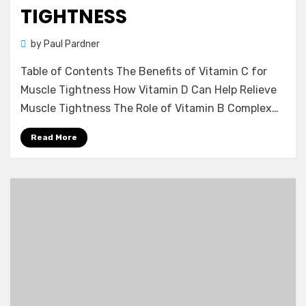
TIGHTNESS
by
Paul Pardner
Table of Contents The Benefits of Vitamin C for
Muscle Tightness How Vitamin D Can Help Relieve
Muscle Tightness The Role of Vitamin B Complex…
Read More