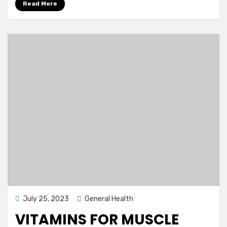
Read More
Posted
July 25, 2023
General Health
on
VITAMINS FOR MUSCLE