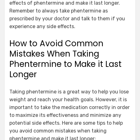
effects of phentermine and make it last longer.
Remember to always take phentermine as
prescribed by your doctor and talk to them if you
experience any side effects.
How to Avoid Common
Mistakes When Taking
Phentermine to Make it Last
Longer
Taking phentermine is a great way to help you lose
weight and reach your health goals. However, it is
important to take the medication correctly in order
to maximize its effectiveness and minimize any
potential side effects. Here are some tips to help
you avoid common mistakes when taking
phentermine and make it last longer: