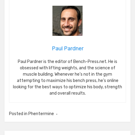
Paul Pardner
Paul Pardner is the editor of Bench-Press.net. He is
obsessed with lifting weights, and the science of
muscle building. Whenever he’s not in the gym
attempting to maximize his bench press, he’s online
looking for the best ways to optimize his body, strength
and overall results.
Posted in
Phentermine