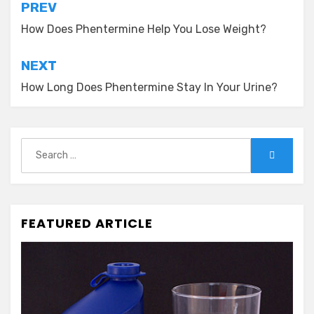
Post
PREV
navigation
How Does Phentermine Help You Lose Weight?
NEXT
How Long Does Phentermine Stay In Your Urine?
Search
Search
for:
FEATURED ARTICLE