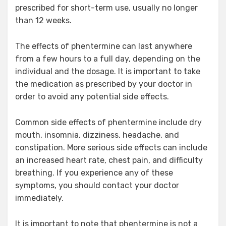
prescribed for short-term use, usually no longer
than 12 weeks.
The effects of phentermine can last anywhere
from a few hours to a full day, depending on the
individual and the dosage. It is important to take
the medication as prescribed by your doctor in
order to avoid any potential side effects.
Common side effects of phentermine include dry
mouth, insomnia, dizziness, headache, and
constipation. More serious side effects can include
an increased heart rate, chest pain, and difficulty
breathing. If you experience any of these
symptoms, you should contact your doctor
immediately.
It is important to note that phentermine is not a