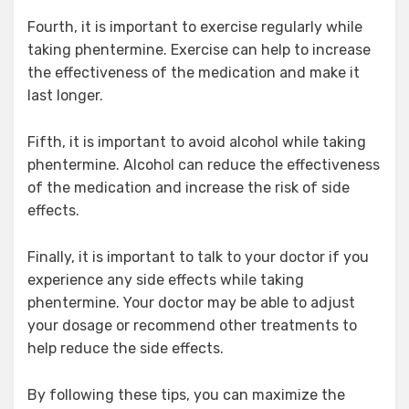
Fourth, it is important to exercise regularly while
taking phentermine. Exercise can help to increase
the effectiveness of the medication and make it
last longer.
Fifth, it is important to avoid alcohol while taking
phentermine. Alcohol can reduce the effectiveness
of the medication and increase the risk of side
effects.
Finally, it is important to talk to your doctor if you
experience any side effects while taking
phentermine. Your doctor may be able to adjust
your dosage or recommend other treatments to
help reduce the side effects.
By following these tips, you can maximize the