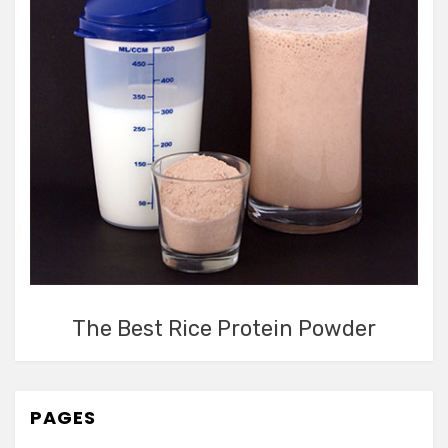
The Best Rice Protein Powder
PAGES