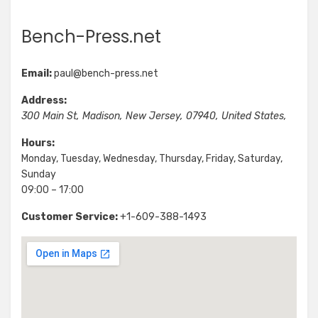
Bench-Press.net
Email:
paul@bench-press.net
Address:
300 Main St
,
Madison
,
New Jersey
,
07940
,
United States
,
Hours:
Monday, Tuesday, Wednesday, Thursday, Friday, Saturday,
Sunday
09:00 – 17:00
Customer Service:
+1-609-388-1493