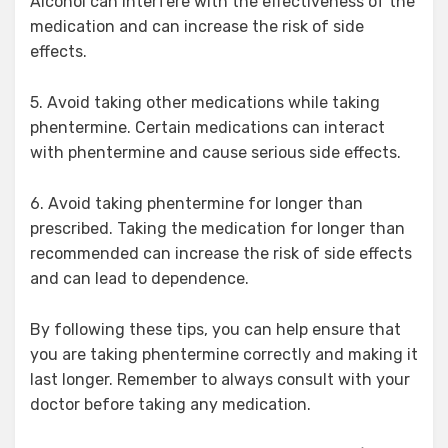
Alcohol can interfere with the effectiveness of the
medication and can increase the risk of side
effects.
5. Avoid taking other medications while taking
phentermine. Certain medications can interact
with phentermine and cause serious side effects.
6. Avoid taking phentermine for longer than
prescribed. Taking the medication for longer than
recommended can increase the risk of side effects
and can lead to dependence.
By following these tips, you can help ensure that
you are taking phentermine correctly and making it
last longer. Remember to always consult with your
doctor before taking any medication.