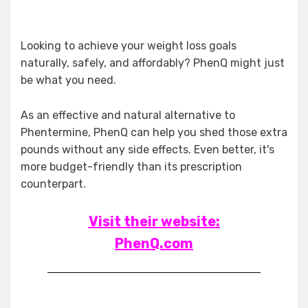
Looking to achieve your weight loss goals
naturally, safely, and affordably? PhenQ might just
be what you need.
As an effective and natural alternative to
Phentermine, PhenQ can help you shed those extra
pounds without any side effects. Even better, it's
more budget-friendly than its prescription
counterpart.
Visit their website:
PhenQ.com