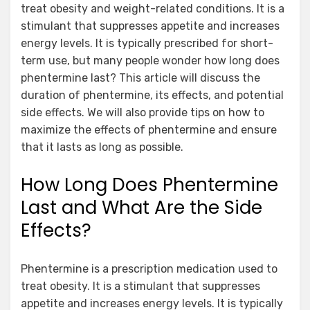
treat obesity and weight-related conditions. It is a
stimulant that suppresses appetite and increases
energy levels. It is typically prescribed for short-
term use, but many people wonder how long does
phentermine last? This article will discuss the
duration of phentermine, its effects, and potential
side effects. We will also provide tips on how to
maximize the effects of phentermine and ensure
that it lasts as long as possible.
How Long Does Phentermine
Last and What Are the Side
Effects?
Phentermine is a prescription medication used to
treat obesity. It is a stimulant that suppresses
appetite and increases energy levels. It is typically