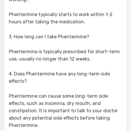
Phentermine typically starts to work within 1-2
hours after taking the medication.
3. How long can I take Phentermine?
Phentermine is typically prescribed for short-term
use, usually no longer than 12 weeks.
4. Does Phentermine have any long-term side
effects?
Phentermine can cause some long-term side
effects, such as insomnia, dry mouth, and
constipation. It is important to talk to your doctor
about any potential side effects before taking
Phentermine.