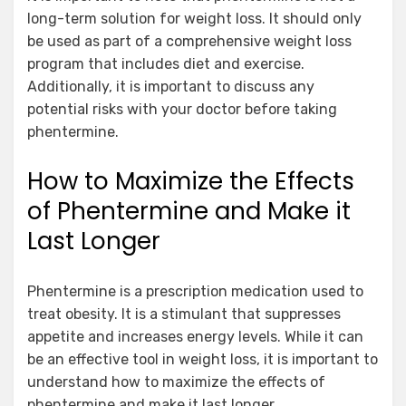
long-term solution for weight loss. It should only
be used as part of a comprehensive weight loss
program that includes diet and exercise.
Additionally, it is important to discuss any
potential risks with your doctor before taking
phentermine.
How to Maximize the Effects
of Phentermine and Make it
Last Longer
Phentermine is a prescription medication used to
treat obesity. It is a stimulant that suppresses
appetite and increases energy levels. While it can
be an effective tool in weight loss, it is important to
understand how to maximize the effects of
phentermine and make it last longer.