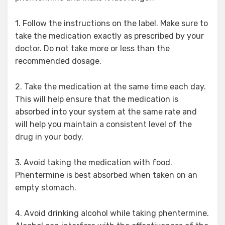
1. Follow the instructions on the label. Make sure to
take the medication exactly as prescribed by your
doctor. Do not take more or less than the
recommended dosage.
2. Take the medication at the same time each day.
This will help ensure that the medication is
absorbed into your system at the same rate and
will help you maintain a consistent level of the
drug in your body.
3. Avoid taking the medication with food.
Phentermine is best absorbed when taken on an
empty stomach.
4. Avoid drinking alcohol while taking phentermine.