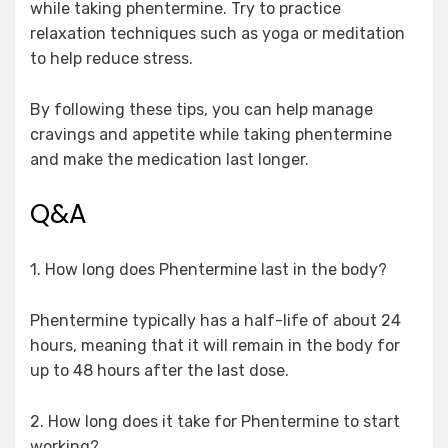
while taking phentermine. Try to practice
relaxation techniques such as yoga or meditation
to help reduce stress.
By following these tips, you can help manage
cravings and appetite while taking phentermine
and make the medication last longer.
Q&A
1. How long does Phentermine last in the body?
Phentermine typically has a half-life of about 24
hours, meaning that it will remain in the body for
up to 48 hours after the last dose.
2. How long does it take for Phentermine to start
working?