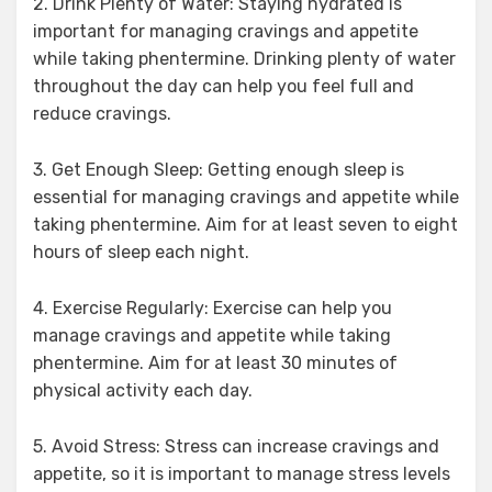
2. Drink Plenty of Water: Staying hydrated is
important for managing cravings and appetite
while taking phentermine. Drinking plenty of water
throughout the day can help you feel full and
reduce cravings.
3. Get Enough Sleep: Getting enough sleep is
essential for managing cravings and appetite while
taking phentermine. Aim for at least seven to eight
hours of sleep each night.
4. Exercise Regularly: Exercise can help you
manage cravings and appetite while taking
phentermine. Aim for at least 30 minutes of
physical activity each day.
5. Avoid Stress: Stress can increase cravings and
appetite, so it is important to manage stress levels