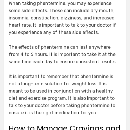
When taking phentermine, you may experience
some side effects. These can include dry mouth,
insomnia, constipation, dizziness, and increased
heart rate. It is important to talk to your doctor if
you experience any of these side effects.
The effects of phentermine can last anywhere
from 4 to 6 hours. It is important to take it at the
same time each day to ensure consistent results.
It is important to remember that phentermine is
not a long-term solution for weight loss. It is
meant to be used in conjunction with a healthy
diet and exercise program. It is also important to
talk to your doctor before taking phentermine to
ensure it is the right medication for you.
How to Manage Cravings and