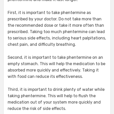
First, it is important to take phentermine as
prescribed by your doctor. Do not take more than
the recommended dose or take it more often than
prescribed. Taking too much phentermine can lead
to serious side effects, including heart palpitations,
chest pain, and difficulty breathing.
Second, it is important to take phentermine on an
empty stomach. This will help the medication to be
absorbed more quickly and effectively. Taking it
with food can reduce its effectiveness.
Third, it is important to drink plenty of water while
taking phentermine. This will help to flush the
medication out of your system more quickly and
reduce the risk of side effects.