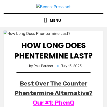
Skip
to
content
MENU
HOW LONG DOES
PHENTERMINE LAST?
Posted
by
Paul Pardner
July 15, 2023
on
Best Over The Counter
Phentermine Alternative?
Our #1: PhenQ