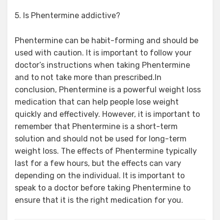
5. Is Phentermine addictive?
Phentermine can be habit-forming and should be
used with caution. It is important to follow your
doctor’s instructions when taking Phentermine
and to not take more than prescribed.In
conclusion, Phentermine is a powerful weight loss
medication that can help people lose weight
quickly and effectively. However, it is important to
remember that Phentermine is a short-term
solution and should not be used for long-term
weight loss. The effects of Phentermine typically
last for a few hours, but the effects can vary
depending on the individual. It is important to
speak to a doctor before taking Phentermine to
ensure that it is the right medication for you.