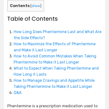
Contents
[
show
]
Table of Contents
How Long Does Phentermine Last and What Are
the Side Effects?
How to Maximize the Effects of Phentermine
and Make it Last Longer
How to Avoid Common Mistakes When Taking
Phentermine to Make it Last Longer
What to Expect When Taking Phentermine and
How Long it Lasts
How to Manage Cravings and Appetite While
Taking Phentermine to Make it Last Longer
Q&A
Phentermine is a prescription medication used to