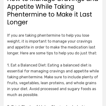
Appetite While Taking
Phentermine to Make it Last
Longer
If you are taking phentermine to help you lose
weight, it is important to manage your cravings
and appetite in order to make the medication last
longer. Here are some tips to help you do just that:
1. Eat a Balanced Diet: Eating a balanced diet is
essential for managing cravings and appetite while
taking phentermine. Make sure to include plenty of
fruits, vegetables, lean proteins, and whole grains
in your diet. Avoid processed and sugary foods as
much as possible.