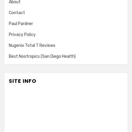
About
Contact
Paul Pardner
Privacy Policy
Nugenix Total T Reviews
Best Nootropics (San Diego Health)
SITE INFO