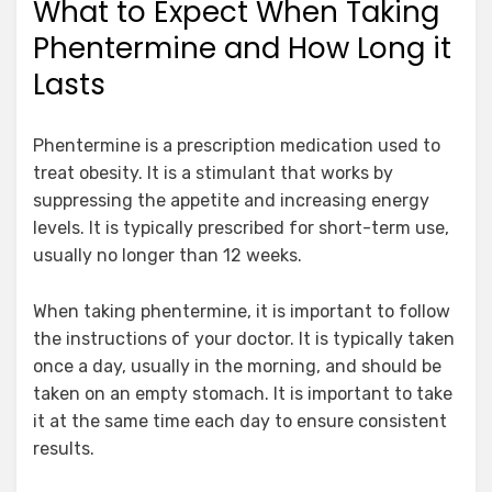
What to Expect When Taking
Phentermine and How Long it
Lasts
Phentermine is a prescription medication used to
treat obesity. It is a stimulant that works by
suppressing the appetite and increasing energy
levels. It is typically prescribed for short-term use,
usually no longer than 12 weeks.
When taking phentermine, it is important to follow
the instructions of your doctor. It is typically taken
once a day, usually in the morning, and should be
taken on an empty stomach. It is important to take
it at the same time each day to ensure consistent
results.