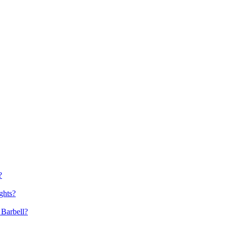
?
ghts?
 Barbell?