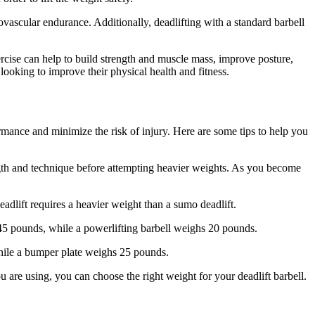
iovascular endurance. Additionally, deadlifting with a standard barbell
xercise can help to build strength and muscle mass, improve posture,
 looking to improve their physical health and fitness.
rmance and minimize the risk of injury. Here are some tips to help you
trength and technique before attempting heavier weights. As you become
eadlift requires a heavier weight than a sumo deadlift.
 45 pounds, while a powerlifting barbell weighs 20 pounds.
 while a bumper plate weighs 25 pounds.
ou are using, you can choose the right weight for your deadlift barbell.