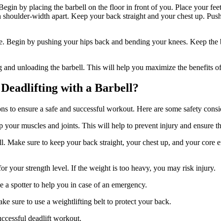
 Begin by placing the barbell on the floor in front of you. Place your fe
 shoulder-width apart. Keep your back straight and your chest up. Push
ue. Begin by pushing your hips back and bending your knees. Keep the ba
 and unloading the barbell. This will help you maximize the benefits of 
Deadlifting with a Barbell?
tions to ensure a safe and successful workout. Here are some safety consi
your muscles and joints. This will help to prevent injury and ensure tha
ell. Make sure to keep your back straight, your chest up, and your core
or your strength level. If the weight is too heavy, you may risk injury.
ave a spotter to help you in case of an emergency.
e sure to use a weightlifting belt to protect your back.
uccessful deadlift workout.