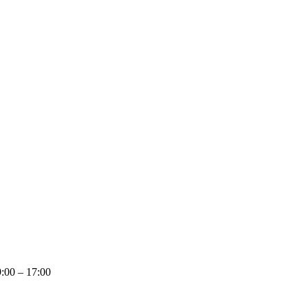
:00 – 17:00