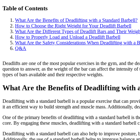
Table of Contents
What Are the Benefits of Deadlifting with a Standard Barbell?
How to Choose the Right Weight for Your Deadlift Barbell
What Are the Different Types of Deadlift Bars and Their Weigh
How to Properly Load and Unload a Deadlift Barbell
What Are the Safety Considerations When Deadlifting with a B
Q&A
Deadlifts are one of the most popular exercises in the gym, and the de
question to answer, as the weight of the bar can affect the intensity of 
types of bars available and their respective weights.
What Are the Benefits of Deadlifting with
Deadlifting with a standard barbell is a popular exercise that can pr
it an efficient way to build strength and muscle mass. Additionally, d
One of the primary benefits of deadlifting with a standard barbell is t
core. By engaging these muscles, deadlifting with a standard barbell c
Deadlifting with a standard barbell can also help to improve posture, 
Additionally, the use of a standard barbell helps to improve balance an