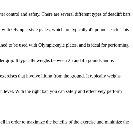
er control and safety. There are several different types of deadlift bars
ed with Olympic-style plates, which are typically 45 pounds each. This
gned to be used with Olympic-style plates, and is ideal for performing
wider grip. It typically weighs between 25 and 45 pounds and is
exercises that involve lifting from the ground. It typically weighs
h level. With the right bar, you can safely and effectively perform
bell in order to maximize the benefits of the exercise and minimize the