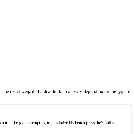
. The exact weight of a deadlift bar can vary depending on the type of
s not in the gym attempting to maximize his bench press, he’s online