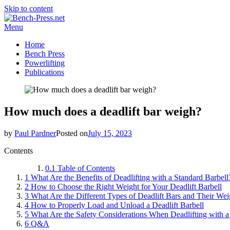
Skip to content
Menu
Home
Bench Press
Powerlifting
Publications
How much does a deadlift bar weigh?
by
Paul Pardner
Posted on
July 15, 2023
Contents
0.1
Table of Contents
1
What Are the Benefits of Deadlifting with a Standard Barbell
2
How to Choose the Right Weight for Your Deadlift Barbell
3
What Are the Different Types of Deadlift Bars and Their Wei
4
How to Properly Load and Unload a Deadlift Barbell
5
What Are the Safety Considerations When Deadlifting with a
6
Q&A