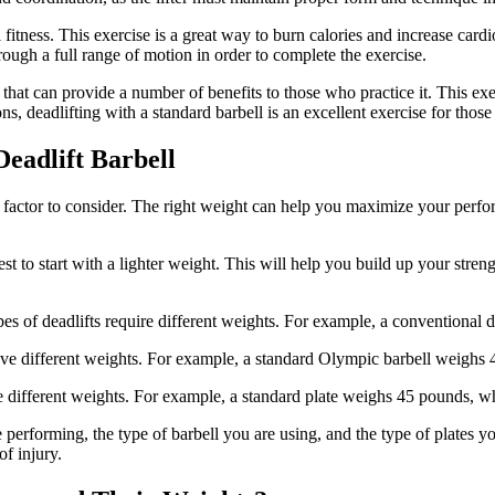
l fitness. This exercise is a great way to burn calories and increase card
hrough a full range of motion in order to complete the exercise.
e that can provide a number of benefits to those who practice it. This e
ns, deadlifting with a standard barbell is an excellent exercise for those
eadlift Barbell
t factor to consider. The right weight can help you maximize your perfo
is best to start with a lighter weight. This will help you build up your s
es of deadlifts require different weights. For example, a conventional d
 have different weights. For example, a standard Olympic barbell weighs
have different weights. For example, a standard plate weighs 45 pounds,
e performing, the type of barbell you are using, and the type of plates y
f injury.