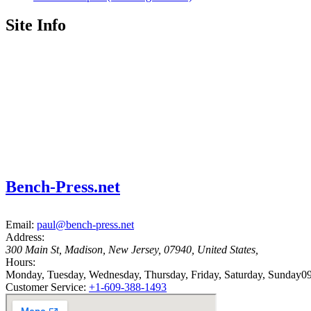
Site Info
Bench-Press.net
Email:
paul@bench-press.net
Address:
300 Main St
,
Madison
,
New Jersey
,
07940
,
United States
,
Hours:
Monday, Tuesday, Wednesday, Thursday, Friday, Saturday, Sunday
09
Customer Service:
+1-609-388-1493