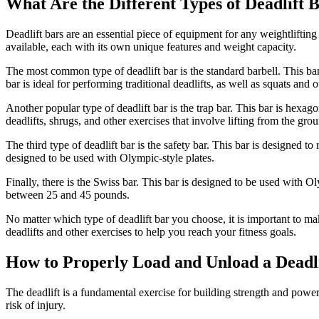
What Are the Different Types of Deadlift 
Deadlift bars are an essential piece of equipment for any weightlifting 
available, each with its own unique features and weight capacity.
The most common type of deadlift bar is the standard barbell. This bar
bar is ideal for performing traditional deadlifts, as well as squats an
Another popular type of deadlift bar is the trap bar. This bar is hexa
deadlifts, shrugs, and other exercises that involve lifting from the gro
The third type of deadlift bar is the safety bar. This bar is designed 
designed to be used with Olympic-style plates.
Finally, there is the Swiss bar. This bar is designed to be used with Ol
between 25 and 45 pounds.
No matter which type of deadlift bar you choose, it is important to mak
deadlifts and other exercises to help you reach your fitness goals.
How to Properly Load and Unload a Deadli
The deadlift is a fundamental exercise for building strength and power.
risk of injury.