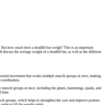
se. But how much does a deadlift bar weigh? This is an important
l discuss the average weight of a deadlift bar, as well as the different
 compound movement that works multiple muscle groups at once, making
 coordination.
le muscle groups at once, including the glutes, hamstrings, quads, and
f time.
uscle groups, which helps to strengthen the core and improve posture.
rder to lift the weight safely.