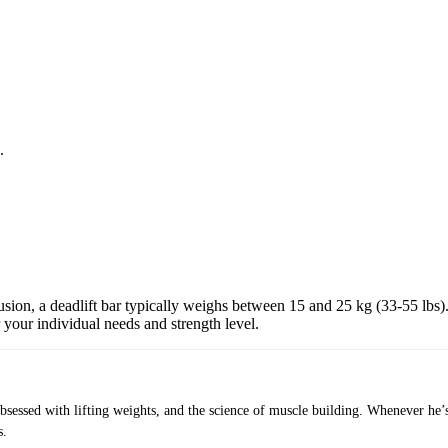
.
.
usion, a deadlift bar typically weighs between 15 and 25 kg (33-55 lbs)
r your individual needs and strength level.
obsessed with lifting weights, and the science of muscle building. Whenever he’
s.