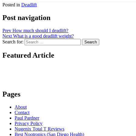
Posted in
Deadlift
Post navigation
Prev
How much should I deadlift?
Next
What is a good deadlift weight?
Search for:
Search
Featured Article
Pages
About
Contact
Paul Pardner
Privacy Policy
Nugenix Total T Reviews
Best Nootropics (San Diego Health)