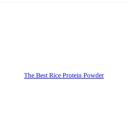
The Best Rice Protein Powder