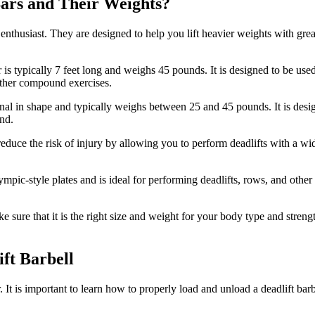
Bars and Their Weights?
enthusiast. They are designed to help you lift heavier weights with great
 is typically 7 feet long and weighs 45 pounds. It is designed to be us
d other compound exercises.
gonal in shape and typically weighs between 25 and 45 pounds. It is desi
und.
to reduce the risk of injury by allowing you to perform deadlifts with a 
ympic-style plates and is ideal for performing deadlifts, rows, and other 
e sure that it is the right size and weight for your body type and strengt
ft Barbell
 It is important to learn how to properly load and unload a deadlift bar