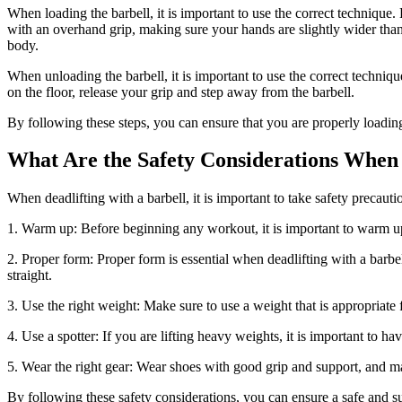
When loading the barbell, it is important to use the correct technique.
with an overhand grip, making sure your hands are slightly wider than
body.
When unloading the barbell, it is important to use the correct techniq
on the floor, release your grip and step away from the barbell.
By following these steps, you can ensure that you are properly loading
What Are the Safety Considerations When 
When deadlifting with a barbell, it is important to take safety precau
1. Warm up: Before beginning any workout, it is important to warm up 
2. Proper form: Proper form is essential when deadlifting with a barb
straight.
3. Use the right weight: Make sure to use a weight that is appropriate f
4. Use a spotter: If you are lifting heavy weights, it is important to h
5. Wear the right gear: Wear shoes with good grip and support, and mak
By following these safety considerations, you can ensure a safe and s