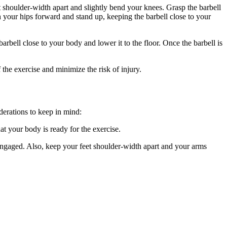
et shoulder-width apart and slightly bend your knees. Grasp the barbell
 your hips forward and stand up, keeping the barbell close to your
rbell close to your body and lower it to the floor. Once the barbell is
the exercise and minimize the risk of injury.
derations to keep in mind:
t your body is ready for the exercise.
 engaged. Also, keep your feet shoulder-width apart and your arms