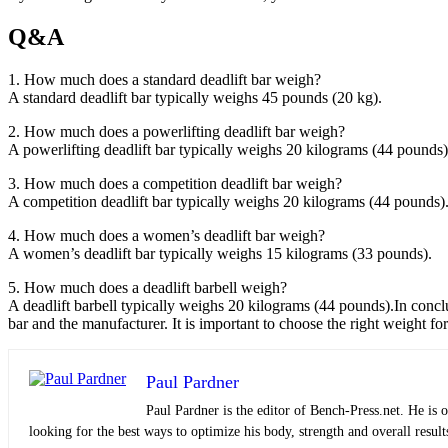
Q&A
1. How much does a standard deadlift bar weigh?
A standard deadlift bar typically weighs 45 pounds (20 kg).
2. How much does a powerlifting deadlift bar weigh?
A powerlifting deadlift bar typically weighs 20 kilograms (44 pounds)
3. How much does a competition deadlift bar weigh?
A competition deadlift bar typically weighs 20 kilograms (44 pounds)
4. How much does a women’s deadlift bar weigh?
A women’s deadlift bar typically weighs 15 kilograms (33 pounds).
5. How much does a deadlift barbell weigh?
A deadlift barbell typically weighs 20 kilograms (44 pounds).In concl
bar and the manufacturer. It is important to choose the right weight fo
Paul Pardner
Paul Pardner is the editor of Bench-Press.net. He is 
looking for the best ways to optimize his body, strength and overall result