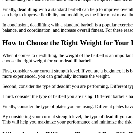
Finally, deadlifting with a standard barbell can help to improve overal
can help to improve flexibility and mobility, as the lifter must move t
In conclusion, deadlifting with a standard barbell is a popular exercis
balance, and coordination, and increase overall fitness. For these reaso
How to Choose the Right Weight for Your D
When it comes to deadlifting, the weight of the barbell is an importan
choose the right weight for your deadlift barbell.
First, consider your current strength level. If you are a beginner, it 
more experienced, you can gradually increase the weight.
Second, consider the type of deadlift you are performing. Different typ
Third, consider the type of barbell you are using. Different barbells
Finally, consider the type of plates you are using. Different plates 
By considering your current strength level, the type of deadlift you ar
This will help you maximize your performance and minimize the risk o