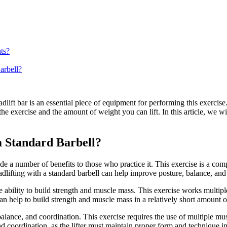
ts?
arbell?
adlift bar is an essential piece of equipment for performing this exerci
the exercise and the amount of weight you can lift. In this article, we wil
 a Standard Barbell?
ovide a number of benefits to those who practice it. This exercise is a
eadlifting with a standard barbell can help improve posture, balance, and
he ability to build strength and muscle mass. This exercise works multip
an help to build strength and muscle mass in a relatively short amount o
balance, and coordination. This exercise requires the use of multiple m
d coordination, as the lifter must maintain proper form and technique in o