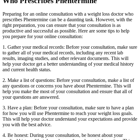
Who Prescribes Phentermine
Preparing for an online consultation with a weight loss doctor who
prescribes Phentermine can be a daunting task. However, with the
right preparation, you can ensure that your consultation is as
productive and successful as possible. Here are some tips to help
you prepare for your online consultation:
1. Gather your medical records: Before your consultation, make sure
to gather all of your medical records, including any recent lab
results, imaging studies, and other relevant documents. This will
help your doctor get a better understanding of your medical history
and current health status.
2. Make a list of questions: Before your consultation, make a list of
any questions or concerns you have about Phentermine. This will
help you make the most of your consultation and ensure that all of
your questions are answered.
3. Have a plan: Before your consultation, make sure to have a plan
for how you will use Phentermine to reach your weight loss goals.
This will help your doctor understand your expectations and provide
you with the best advice.
4. Be honest: During your consultation, be honest about your