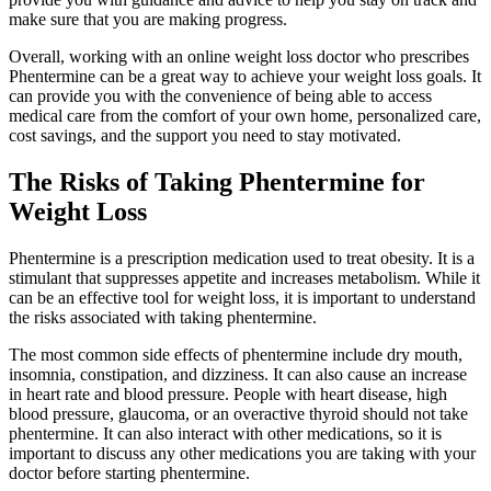
make sure that you are making progress.
Overall, working with an online weight loss doctor who prescribes
Phentermine can be a great way to achieve your weight loss goals. It
can provide you with the convenience of being able to access
medical care from the comfort of your own home, personalized care,
cost savings, and the support you need to stay motivated.
The Risks of Taking Phentermine for
Weight Loss
Phentermine is a prescription medication used to treat obesity. It is a
stimulant that suppresses appetite and increases metabolism. While it
can be an effective tool for weight loss, it is important to understand
the risks associated with taking phentermine.
The most common side effects of phentermine include dry mouth,
insomnia, constipation, and dizziness. It can also cause an increase
in heart rate and blood pressure. People with heart disease, high
blood pressure, glaucoma, or an overactive thyroid should not take
phentermine. It can also interact with other medications, so it is
important to discuss any other medications you are taking with your
doctor before starting phentermine.