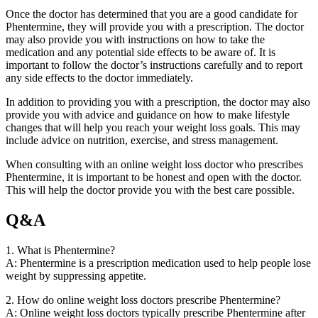
Once the doctor has determined that you are a good candidate for
Phentermine, they will provide you with a prescription. The doctor
may also provide you with instructions on how to take the
medication and any potential side effects to be aware of. It is
important to follow the doctor’s instructions carefully and to report
any side effects to the doctor immediately.
In addition to providing you with a prescription, the doctor may also
provide you with advice and guidance on how to make lifestyle
changes that will help you reach your weight loss goals. This may
include advice on nutrition, exercise, and stress management.
When consulting with an online weight loss doctor who prescribes
Phentermine, it is important to be honest and open with the doctor.
This will help the doctor provide you with the best care possible.
Q&A
1. What is Phentermine?
A: Phentermine is a prescription medication used to help people lose
weight by suppressing appetite.
2. How do online weight loss doctors prescribe Phentermine?
A: Online weight loss doctors typically prescribe Phentermine after