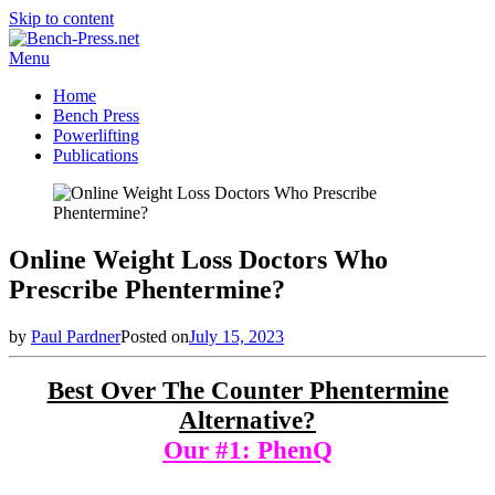
Skip to content
Menu
Home
Bench Press
Powerlifting
Publications
Online Weight Loss Doctors Who
Prescribe Phentermine?
by
Paul Pardner
Posted on
July 15, 2023
Best Over The Counter Phentermine
Alternative?
Our #1: PhenQ