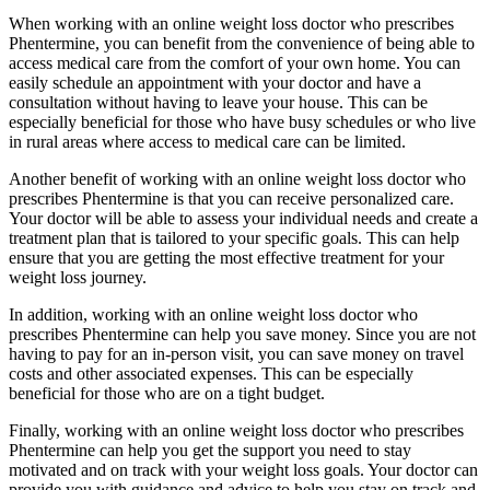
When working with an online weight loss doctor who prescribes
Phentermine, you can benefit from the convenience of being able to
access medical care from the comfort of your own home. You can
easily schedule an appointment with your doctor and have a
consultation without having to leave your house. This can be
especially beneficial for those who have busy schedules or who live
in rural areas where access to medical care can be limited.
Another benefit of working with an online weight loss doctor who
prescribes Phentermine is that you can receive personalized care.
Your doctor will be able to assess your individual needs and create a
treatment plan that is tailored to your specific goals. This can help
ensure that you are getting the most effective treatment for your
weight loss journey.
In addition, working with an online weight loss doctor who
prescribes Phentermine can help you save money. Since you are not
having to pay for an in-person visit, you can save money on travel
costs and other associated expenses. This can be especially
beneficial for those who are on a tight budget.
Finally, working with an online weight loss doctor who prescribes
Phentermine can help you get the support you need to stay
motivated and on track with your weight loss goals. Your doctor can
provide you with guidance and advice to help you stay on track and