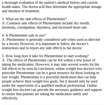
a thorough evaluation of the patient’s medical history and current
health status. The doctor will then determine the appropriate dosage
and duration of treatment.
3. What are the side effects of Phentermine?
A: Common side effects of Phentermine include dry mouth,
insomnia, constipation, dizziness, and increased heart rate.
4. Is Phentermine safe to use?
A: Phentermine is generally considered safe when used as directed
by a doctor. However, it is important to follow the doctor’s
instructions and to report any side effects to the doctor.
5. How long does it take for Phentermine to start working?
A: The effects of Phentermine can be felt within a few hours of
taking the medication. However, it may take several weeks for the
full effects to be seen.In conclusion, online weight loss doctors who
prescribe Phentermine can be a great resource for those looking to
lose weight. Phentermine is a powerful medication that can help
people achieve their weight loss goals, but it should only be used
under the supervision of a qualified medical professional. Online
weight loss doctors can provide the necessary guidance and support
to ensure that patients are taking the medication safely and
effectively.