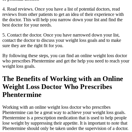
4. Read reviews. Once you have a list of potential doctors, read
reviews from other patients to get an idea of their experience with
the doctor. This will help you narrow down your list and find the
best doctor for your needs.
5. Contact the doctor. Once you have narrowed down your list,
contact the doctor to discuss your weight loss goals and to make
sure they are the right fit for you.
By following these steps, you can find an online weight loss doctor
who prescribes Phentermine and get the help you need to reach your
weight loss goals.
The Benefits of Working with an Online
Weight Loss Doctor Who Prescribes
Phentermine
Working with an online weight loss doctor who prescribes
Phentermine can be a great way to achieve your weight loss goals.
Phentermine is a prescription medication that is used to help people
lose weight by suppressing their appetite. It is important to note that
Phentermine should only be taken under the supervision of a doctor.