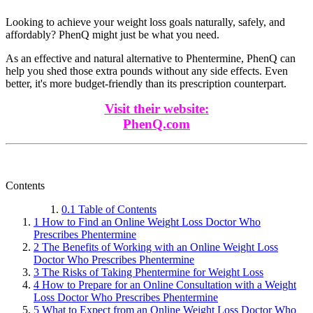
Looking to achieve your weight loss goals naturally, safely, and
affordably? PhenQ might just be what you need.
As an effective and natural alternative to Phentermine, PhenQ can
help you shed those extra pounds without any side effects. Even
better, it's more budget-friendly than its prescription counterpart.
Visit their website:
PhenQ.com
Contents
0.1
Table of Contents
1
How to Find an Online Weight Loss Doctor Who
Prescribes Phentermine
2
The Benefits of Working with an Online Weight Loss
Doctor Who Prescribes Phentermine
3
The Risks of Taking Phentermine for Weight Loss
4
How to Prepare for an Online Consultation with a Weight
Loss Doctor Who Prescribes Phentermine
5
What to Expect from an Online Weight Loss Doctor Who