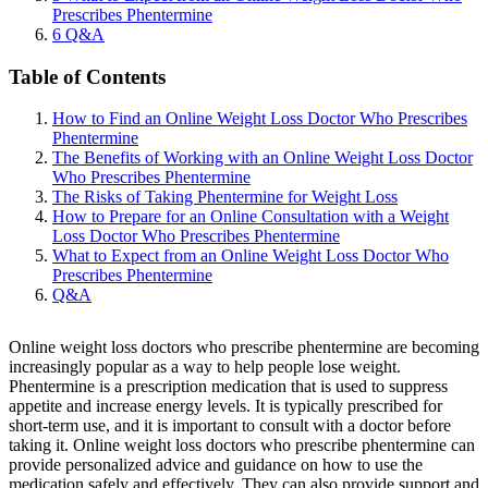
Prescribes Phentermine
6
Q&A
Table of Contents
How to Find an Online Weight Loss Doctor Who Prescribes
Phentermine
The Benefits of Working with an Online Weight Loss Doctor
Who Prescribes Phentermine
The Risks of Taking Phentermine for Weight Loss
How to Prepare for an Online Consultation with a Weight
Loss Doctor Who Prescribes Phentermine
What to Expect from an Online Weight Loss Doctor Who
Prescribes Phentermine
Q&A
Online weight loss doctors who prescribe phentermine are becoming
increasingly popular as a way to help people lose weight.
Phentermine is a prescription medication that is used to suppress
appetite and increase energy levels. It is typically prescribed for
short-term use, and it is important to consult with a doctor before
taking it. Online weight loss doctors who prescribe phentermine can
provide personalized advice and guidance on how to use the
medication safely and effectively. They can also provide support and