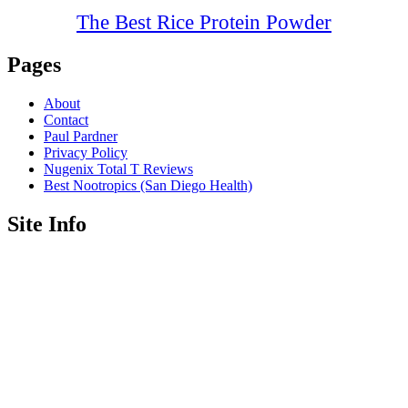
The Best Rice Protein Powder
Pages
About
Contact
Paul Pardner
Privacy Policy
Nugenix Total T Reviews
Best Nootropics (San Diego Health)
Site Info