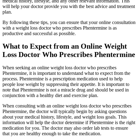
medical history, lifestyle, and any other relevant information. This
will help your doctor provide you with the best advice and treatment
plan.
By following these tips, you can ensure that your online consultation
with a weight loss doctor who prescribes Phentermine is as
productive and successful as possible.
What to Expect from an Online Weight
Loss Doctor Who Prescribes Phentermine
When seeking an online weight loss doctor who prescribes
Phentermine, it is important to understand what to expect from the
process. Phentermine is a prescription medication used to help
people lose weight by suppressing their appetite. It is important to
note that Phentermine is not a miracle drug and should be used in
conjunction with a healthy diet and exercise plan.
When consulting with an online weight loss doctor who prescribes
Phentermine, the doctor will typically begin by asking questions
about your medical history, lifestyle, and weight loss goals. This
information will help the doctor determine if Phentermine is the right
medication for you. The doctor may also order lab tests to ensure
that you are healthy enough to take the medication.