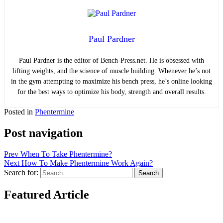
Paul Pardner
Paul Pardner is the editor of Bench-Press.net. He is obsessed with
lifting weights, and the science of muscle building. Whenever he’s not
in the gym attempting to maximize his bench press, he’s online looking
for the best ways to optimize his body, strength and overall results.
Posted in
Phentermine
Post navigation
Prev
When To Take Phentermine?
Next
How To Make Phentermine Work Again?
Search for:
Search
Featured Article