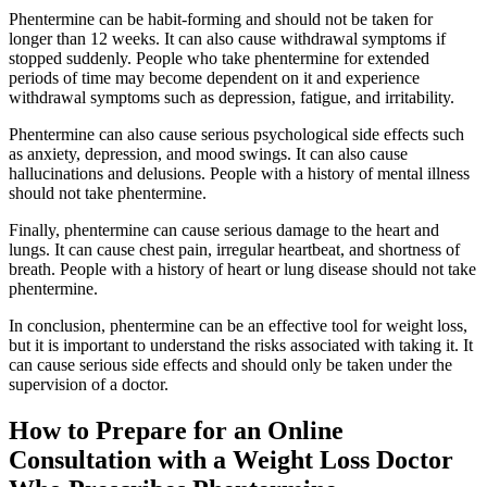
Phentermine can be habit-forming and should not be taken for
longer than 12 weeks. It can also cause withdrawal symptoms if
stopped suddenly. People who take phentermine for extended
periods of time may become dependent on it and experience
withdrawal symptoms such as depression, fatigue, and irritability.
Phentermine can also cause serious psychological side effects such
as anxiety, depression, and mood swings. It can also cause
hallucinations and delusions. People with a history of mental illness
should not take phentermine.
Finally, phentermine can cause serious damage to the heart and
lungs. It can cause chest pain, irregular heartbeat, and shortness of
breath. People with a history of heart or lung disease should not take
phentermine.
In conclusion, phentermine can be an effective tool for weight loss,
but it is important to understand the risks associated with taking it. It
can cause serious side effects and should only be taken under the
supervision of a doctor.
How to Prepare for an Online
Consultation with a Weight Loss Doctor