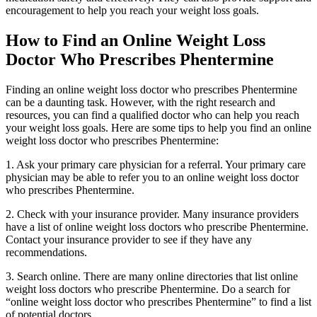
encouragement to help you reach your weight loss goals.
How to Find an Online Weight Loss
Doctor Who Prescribes Phentermine
Finding an online weight loss doctor who prescribes Phentermine
can be a daunting task. However, with the right research and
resources, you can find a qualified doctor who can help you reach
your weight loss goals. Here are some tips to help you find an online
weight loss doctor who prescribes Phentermine:
1. Ask your primary care physician for a referral. Your primary care
physician may be able to refer you to an online weight loss doctor
who prescribes Phentermine.
2. Check with your insurance provider. Many insurance providers
have a list of online weight loss doctors who prescribe Phentermine.
Contact your insurance provider to see if they have any
recommendations.
3. Search online. There are many online directories that list online
weight loss doctors who prescribe Phentermine. Do a search for
“online weight loss doctor who prescribes Phentermine” to find a list
of potential doctors.