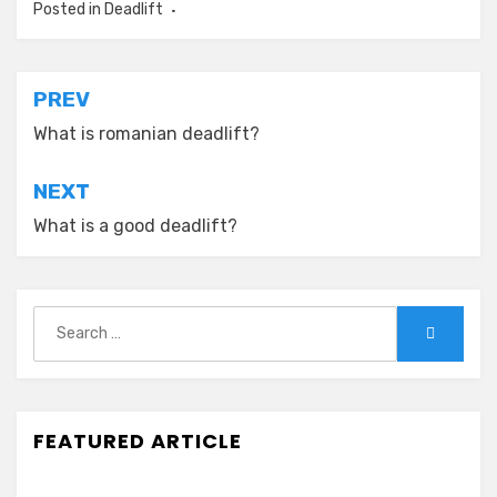
Posted in
Deadlift
Post
PREV
navigation
What is romanian deadlift?
NEXT
What is a good deadlift?
Search
Search
for:
FEATURED ARTICLE