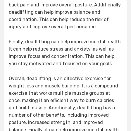
back pain and improve overall posture. Additionally,
deadlifting can help improve balance and
coordination. This can help reduce the risk of
injury and improve overall performance.
Finally, deadlifting can help improve mental health.
It can help reduce stress and anxiety, as well as
improve focus and concentration. This can help
you stay motivated and focused on your goals.
Overall, deadlifting is an effective exercise for
weight loss and muscle building. It is a compound
exercise that works multiple muscle groups at
once, making it an efficient way to burn calories
and build muscle. Additionally, deadlifting has a
number of other benefits, including improved
posture, increased strength, and improved
balance. Finally, it can help improve mental health,