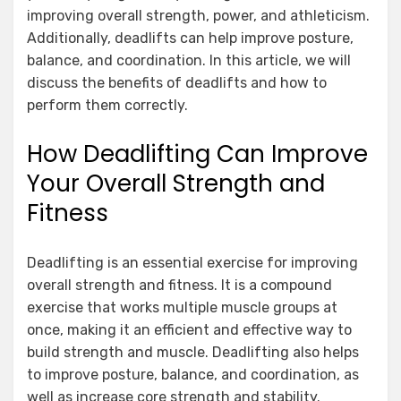
improving overall strength, power, and athleticism.
Additionally, deadlifts can help improve posture,
balance, and coordination. In this article, we will
discuss the benefits of deadlifts and how to
perform them correctly.
How Deadlifting Can Improve
Your Overall Strength and
Fitness
Deadlifting is an essential exercise for improving
overall strength and fitness. It is a compound
exercise that works multiple muscle groups at
once, making it an efficient and effective way to
build strength and muscle. Deadlifting also helps
to improve posture, balance, and coordination, as
well as increase core strength and stability.