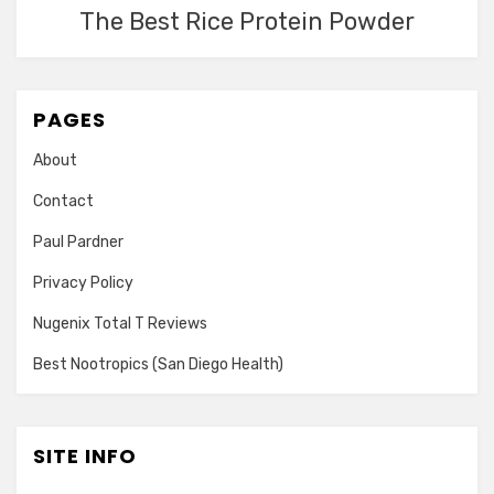
The Best Rice Protein Powder
PAGES
About
Contact
Paul Pardner
Privacy Policy
Nugenix Total T Reviews
Best Nootropics (San Diego Health)
SITE INFO