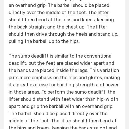
an overhand grip. The barbell should be placed
directly over the middle of the foot. The lifter
should then bend at the hips and knees, keeping
the back straight and the chest up. The lifter
should then drive through the heels and stand up,
pulling the barbell up to the hips.
The sumo deadlift is similar to the conventional
deadlift, but the feet are placed wider apart and
the hands are placed inside the legs. This variation
puts more emphasis on the hips and glutes, making
it a great exercise for building strength and power
in those areas. To perform the sumo deadlift, the
lifter should stand with feet wider than hip-width
apart and grip the barbell with an overhand grip.
The barbell should be placed directly over the
middle of the foot. The lifter should then bend at
the hips and knees, keeping the back straight and