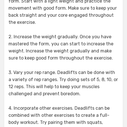
form. Start with a light weight and practice the
movement with good form. Make sure to keep your
back straight and your core engaged throughout
the exercise.
2. Increase the weight gradually. Once you have
mastered the form, you can start to increase the
weight. Increase the weight gradually and make
sure to keep good form throughout the exercise.
3. Vary your rep range. Deadlifts can be done with
a variety of rep ranges. Try doing sets of 5, 8, 10, or
12 reps. This will help to keep your muscles
challenged and prevent boredom.
4. Incorporate other exercises. Deadlifts can be
combined with other exercises to create a full-
body workout. Try pairing them with squats,