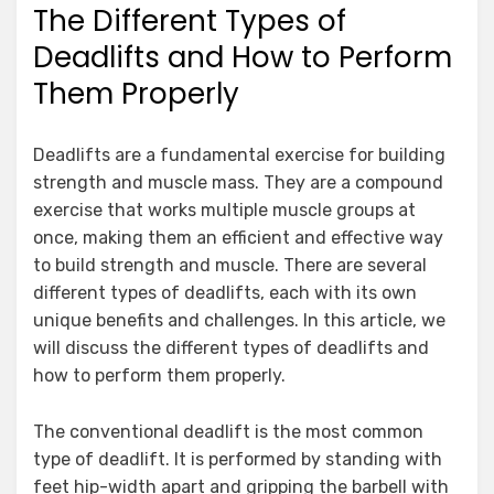
The Different Types of
Deadlifts and How to Perform
Them Properly
Deadlifts are a fundamental exercise for building
strength and muscle mass. They are a compound
exercise that works multiple muscle groups at
once, making them an efficient and effective way
to build strength and muscle. There are several
different types of deadlifts, each with its own
unique benefits and challenges. In this article, we
will discuss the different types of deadlifts and
how to perform them properly.
The conventional deadlift is the most common
type of deadlift. It is performed by standing with
feet hip-width apart and gripping the barbell with