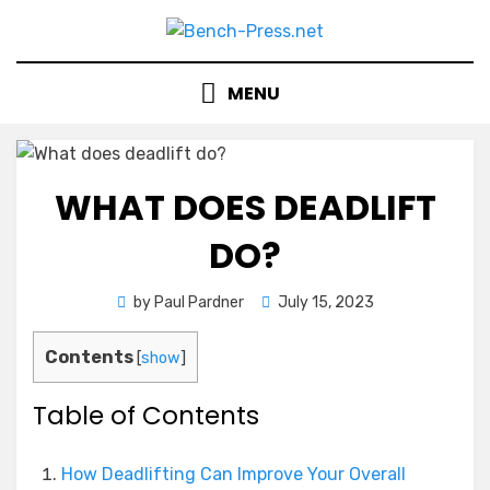
Skip
to
content
MENU
WHAT DOES DEADLIFT
DO?
Posted
by
Paul Pardner
July 15, 2023
on
Contents
[
show
]
Table of Contents
How Deadlifting Can Improve Your Overall