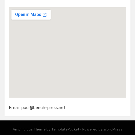
Email:
paul@bench-press.net
Amphibious Theme by
TemplatePocket
⋅
Powered by
WordPress