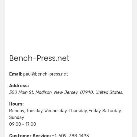
Bench-Press.net
Email:
paul@bench-press.net
Address:
300 Main St
,
Madison
,
New Jersey
,
07940
,
United States
,
Hours:
Monday, Tuesday, Wednesday, Thursday, Friday, Saturday,
Sunday
09:00 – 17:00
Customer Service:
+1-609-388-1493