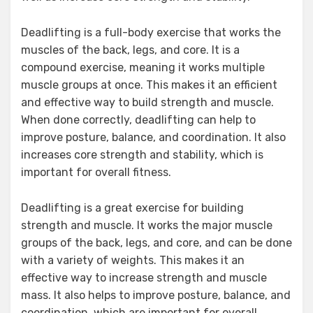
Deadlifting is a full-body exercise that works the
muscles of the back, legs, and core. It is a
compound exercise, meaning it works multiple
muscle groups at once. This makes it an efficient
and effective way to build strength and muscle.
When done correctly, deadlifting can help to
improve posture, balance, and coordination. It also
increases core strength and stability, which is
important for overall fitness.
Deadlifting is a great exercise for building
strength and muscle. It works the major muscle
groups of the back, legs, and core, and can be done
with a variety of weights. This makes it an
effective way to increase strength and muscle
mass. It also helps to improve posture, balance, and
coordination, which are important for overall