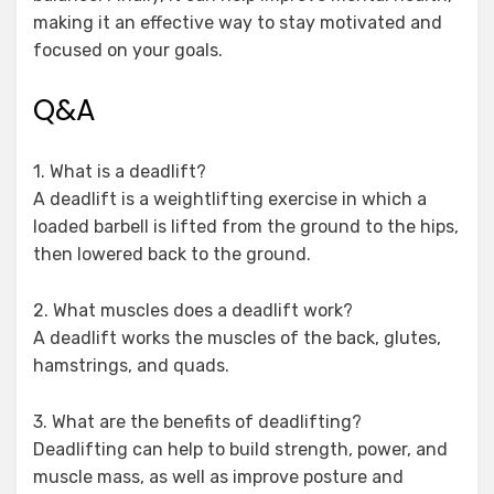
making it an effective way to stay motivated and
focused on your goals.
Q&A
1. What is a deadlift?
A deadlift is a weightlifting exercise in which a
loaded barbell is lifted from the ground to the hips,
then lowered back to the ground.
2. What muscles does a deadlift work?
A deadlift works the muscles of the back, glutes,
hamstrings, and quads.
3. What are the benefits of deadlifting?
Deadlifting can help to build strength, power, and
muscle mass, as well as improve posture and