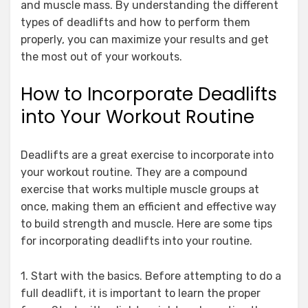
and muscle mass. By understanding the different
types of deadlifts and how to perform them
properly, you can maximize your results and get
the most out of your workouts.
How to Incorporate Deadlifts
into Your Workout Routine
Deadlifts are a great exercise to incorporate into
your workout routine. They are a compound
exercise that works multiple muscle groups at
once, making them an efficient and effective way
to build strength and muscle. Here are some tips
for incorporating deadlifts into your routine.
1. Start with the basics. Before attempting to do a
full deadlift, it is important to learn the proper