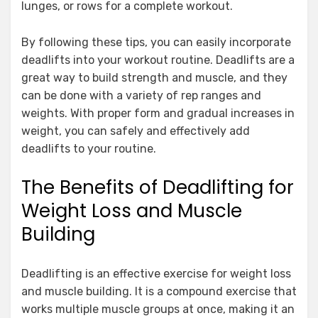
lunges, or rows for a complete workout.
By following these tips, you can easily incorporate
deadlifts into your workout routine. Deadlifts are a
great way to build strength and muscle, and they
can be done with a variety of rep ranges and
weights. With proper form and gradual increases in
weight, you can safely and effectively add
deadlifts to your routine.
The Benefits of Deadlifting for
Weight Loss and Muscle
Building
Deadlifting is an effective exercise for weight loss
and muscle building. It is a compound exercise that
works multiple muscle groups at once, making it an