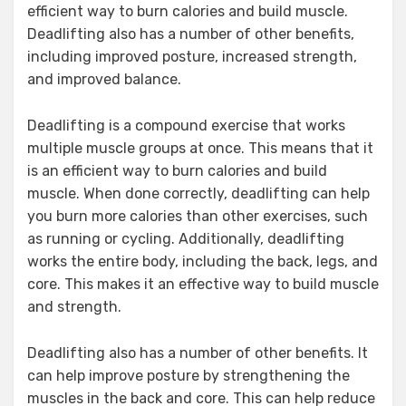
efficient way to burn calories and build muscle.
Deadlifting also has a number of other benefits,
including improved posture, increased strength,
and improved balance.
Deadlifting is a compound exercise that works
multiple muscle groups at once. This means that it
is an efficient way to burn calories and build
muscle. When done correctly, deadlifting can help
you burn more calories than other exercises, such
as running or cycling. Additionally, deadlifting
works the entire body, including the back, legs, and
core. This makes it an effective way to build muscle
and strength.
Deadlifting also has a number of other benefits. It
can help improve posture by strengthening the
muscles in the back and core. This can help reduce