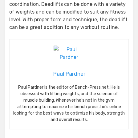
coordination. Deadlifts can be done with a variety
of weights and can be modified to suit any fitness
level. With proper form and technique, the deadlift
can be a great addition to any workout routine.
Paul Pardner
Paul Pardner is the editor of Bench-Press.net. He is
obsessed with lifting weights, and the science of
muscle building. Whenever he’s not in the gym
attempting to maximize his bench press, he’s online
looking for the best ways to optimize his body, strength
and overall results.