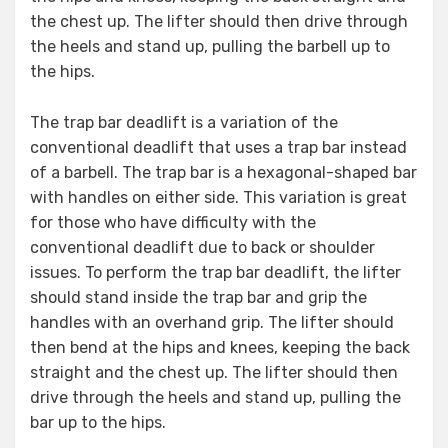
the chest up. The lifter should then drive through
the heels and stand up, pulling the barbell up to
the hips.
The trap bar deadlift is a variation of the
conventional deadlift that uses a trap bar instead
of a barbell. The trap bar is a hexagonal-shaped bar
with handles on either side. This variation is great
for those who have difficulty with the
conventional deadlift due to back or shoulder
issues. To perform the trap bar deadlift, the lifter
should stand inside the trap bar and grip the
handles with an overhand grip. The lifter should
then bend at the hips and knees, keeping the back
straight and the chest up. The lifter should then
drive through the heels and stand up, pulling the
bar up to the hips.