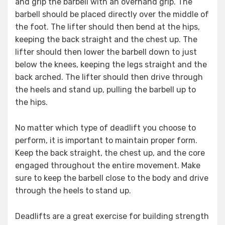
and grip the barbell with an overhand grip. The
barbell should be placed directly over the middle of
the foot. The lifter should then bend at the hips,
keeping the back straight and the chest up. The
lifter should then lower the barbell down to just
below the knees, keeping the legs straight and the
back arched. The lifter should then drive through
the heels and stand up, pulling the barbell up to
the hips.
No matter which type of deadlift you choose to
perform, it is important to maintain proper form.
Keep the back straight, the chest up, and the core
engaged throughout the entire movement. Make
sure to keep the barbell close to the body and drive
through the heels to stand up.
Deadlifts are a great exercise for building strength