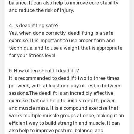
balance. It can also help to improve core stability
and reduce the risk of injury.
4. Is deadlifting safe?
Yes, when done correctly, deadlifting is a safe
exercise. It is important to use proper form and
technique, and to use a weight that is appropriate
for your fitness level.
5. How often should I deadlift?
It is recommended to deadlift two to three times
per week, with at least one day of rest in between
sessions.The deadlift is an incredibly effective
exercise that can help to build strength, power,
and muscle mass. It is a compound exercise that
works multiple muscle groups at once, making it an
efficient way to build strength and muscle. It can
also help to improve posture, balance, and