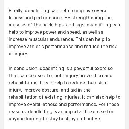
Finally, deadlifting can help to improve overall
fitness and performance. By strengthening the
muscles of the back, hips, and legs, deadlifting can
help to improve power and speed, as well as
increase muscular endurance. This can help to
improve athletic performance and reduce the risk
of injury.
In conclusion, deadlifting is a powerful exercise
that can be used for both injury prevention and
rehabilitation. It can help to reduce the risk of
injury, improve posture, and aid in the
rehabilitation of existing injuries. It can also help to
improve overall fitness and performance. For these
reasons, deadlifting is an important exercise for
anyone looking to stay healthy and active.