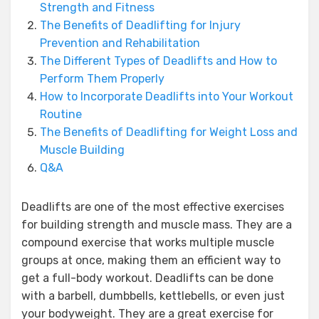
Strength and Fitness
The Benefits of Deadlifting for Injury
Prevention and Rehabilitation
The Different Types of Deadlifts and How to
Perform Them Properly
How to Incorporate Deadlifts into Your Workout
Routine
The Benefits of Deadlifting for Weight Loss and
Muscle Building
Q&A
Deadlifts are one of the most effective exercises
for building strength and muscle mass. They are a
compound exercise that works multiple muscle
groups at once, making them an efficient way to
get a full-body workout. Deadlifts can be done
with a barbell, dumbbells, kettlebells, or even just
your bodyweight. They are a great exercise for