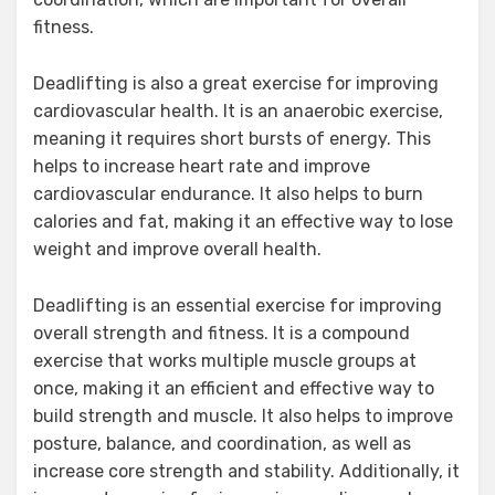
fitness.
Deadlifting is also a great exercise for improving
cardiovascular health. It is an anaerobic exercise,
meaning it requires short bursts of energy. This
helps to increase heart rate and improve
cardiovascular endurance. It also helps to burn
calories and fat, making it an effective way to lose
weight and improve overall health.
Deadlifting is an essential exercise for improving
overall strength and fitness. It is a compound
exercise that works multiple muscle groups at
once, making it an efficient and effective way to
build strength and muscle. It also helps to improve
posture, balance, and coordination, as well as
increase core strength and stability. Additionally, it