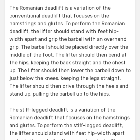
The Romanian deadlift is a variation of the
conventional deadlift that focuses on the
hamstrings and glutes. To perform the Romanian
deadlift, the lifter should stand with feet hip-
width apart and grip the barbell with an overhand
grip. The barbell should be placed directly over the
middle of the foot. The lifter should then bend at
the hips, keeping the back straight and the chest
up. The lifter should then lower the barbell down to
just below the knees, keeping the legs straight.
The lifter should then drive through the heels and
stand up, pulling the barbell up to the hips.
The stiff-legged deadlift is a variation of the
Romanian deadlift that focuses on the hamstrings
and glutes. To perform the stiff-legged deadlift,
the lifter should stand with feet hip-width apart