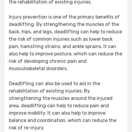
the rehabilitation of existing injuries.
Injury prevention is one of the primary benefits of
deadlifting. By strengthening the muscles of the
back, hips, and legs, deadlifting can help to reduce
the risk of common injuries such as lower back
pain, hamstring strains, and ankle sprains. It can
also help to improve posture, which can reduce the
risk of developing chronic pain and
musculoskeletal disorders.
Deadlifting can also be used to aid in the
rehabilitation of existing injuries. By
strengthening the muscles around the injured
area, deadlifting can help to reduce pain and
improve mobility. It can also help to improve
balance and coordination, which can reduce the
risk of re-injury.