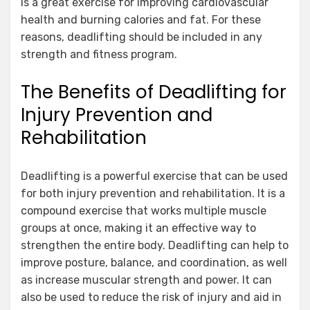
is a great exercise for improving cardiovascular
health and burning calories and fat. For these
reasons, deadlifting should be included in any
strength and fitness program.
The Benefits of Deadlifting for
Injury Prevention and
Rehabilitation
Deadlifting is a powerful exercise that can be used
for both injury prevention and rehabilitation. It is a
compound exercise that works multiple muscle
groups at once, making it an effective way to
strengthen the entire body. Deadlifting can help to
improve posture, balance, and coordination, as well
as increase muscular strength and power. It can
also be used to reduce the risk of injury and aid in