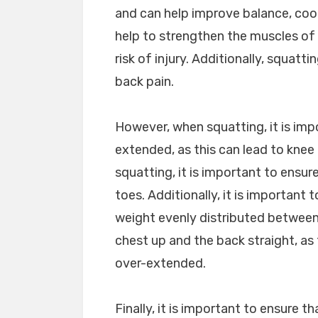
and can help improve balance, coor
help to strengthen the muscles of 
risk of injury. Additionally, squat
back pain.
However, when squatting, it is imp
extended, as this can lead to knee
squatting, it is important to ensu
toes. Additionally, it is important
weight evenly distributed between 
chest up and the back straight, as 
over-extended.
Finally, it is important to ensure 