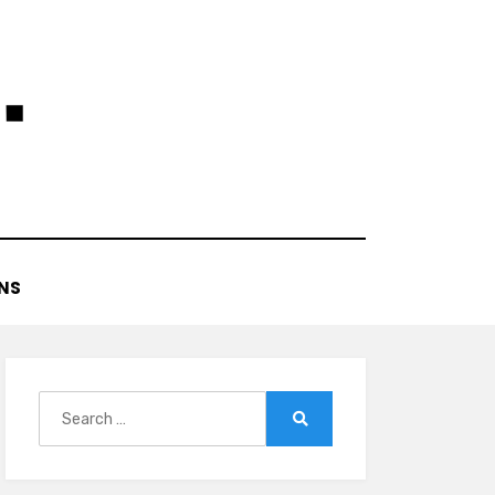
NS
Search
for:
Search