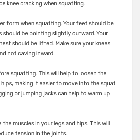
uce knee cracking when squatting.
per form when squatting. Your feet should be
 should be pointing slightly outward. Your
hest should be lifted. Make sure your knees
 and not caving inward.
e squatting. This will help to loosen the
 hips, making it easier to move into the squat
ogging or jumping jacks can help to warm up
 the muscles in your legs and hips. This will
duce tension in the joints.