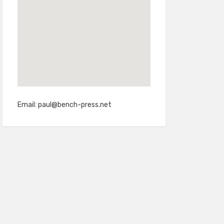
Email:
paul@bench-press.net