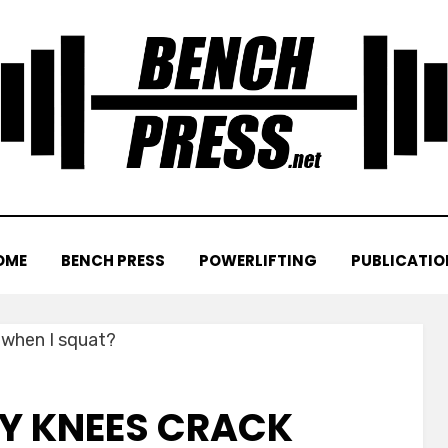
OME
BENCH PRESS
POWERLIFTING
PUBLICATIO
Y KNEES CRACK