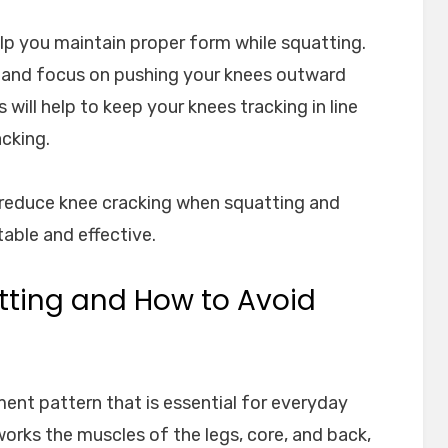
elp you maintain proper form while squatting.
 and focus on pushing your knees outward
 will help to keep your knees tracking in line
cking.
 reduce knee cracking when squatting and
ble and effective.
atting and How to Avoid
nt pattern that is essential for everyday
t works the muscles of the legs, core, and back,