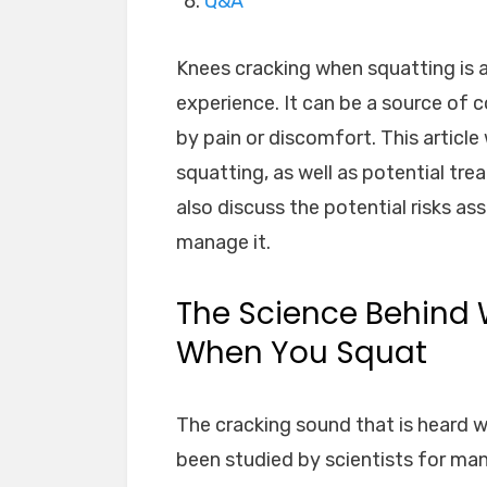
Q&A
Knees cracking when squatting i
experience. It can be a source of 
by pain or discomfort. This article
squatting, as well as potential tre
also discuss the potential risks a
manage it.
The Science Behind 
When You Squat
The cracking sound that is heard 
been studied by scientists for man