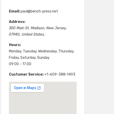
Email:
paul@bench-press.net
Address:
300 Main St
,
Madison
,
New Jersey
,
07940
,
United States
,
Hours:
Monday, Tuesday, Wednesday, Thursday,
Friday, Saturday, Sunday
09:00 – 17:00
Customer Service:
+1-609-388-1493