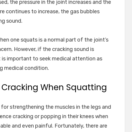
ed, the pressure in the joint increases and the
re continues to increase, the gas bubbles
ing sound.
hen one squats is a normal part of the joint’s
ncern. However, if the cracking sound is
t is important to seek medical attention as
ng medical condition.
 Cracking When Squatting
 for strengthening the muscles in the legs and
ence cracking or popping in their knees when
ble and even painful. Fortunately, there are