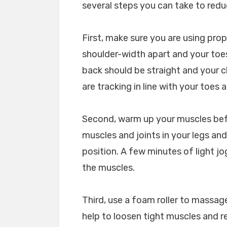
several steps you can take to red
First, make sure you are using pro
shoulder-width apart and your toes
back should be straight and your c
are tracking in line with your toes
Second, warm up your muscles befor
muscles and joints in your legs and
position. A few minutes of light j
the muscles.
Third, use a foam roller to massage
help to loosen tight muscles and re