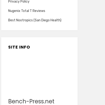
Privacy Policy
Nugenix Total T Reviews
Best Nootropics (San Diego Health)
SITE INFO
Bench-Press.net