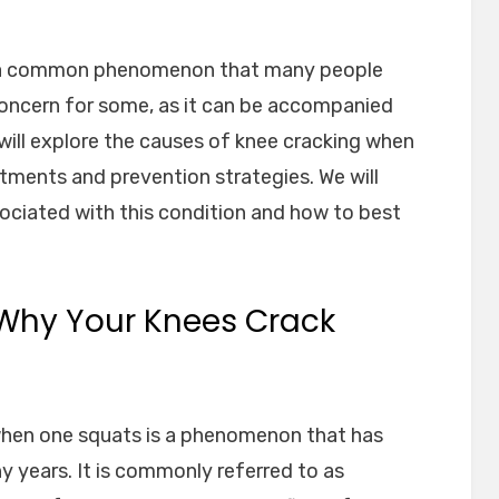
s a common phenomenon that many people
concern for some, as it can be accompanied
 will explore the causes of knee cracking when
atments and prevention strategies. We will
ssociated with this condition and how to best
Why Your Knees Crack
when one squats is a phenomenon that has
y years. It is commonly referred to as