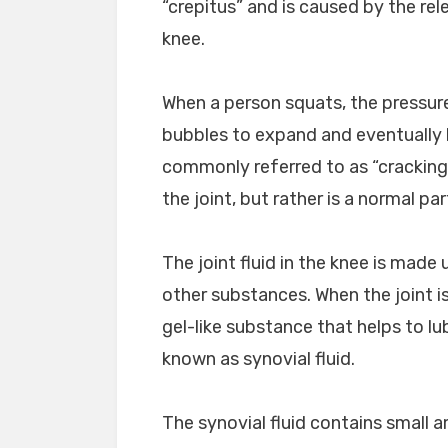
“crepitus” and is caused by the rele
knee.
When a person squats, the pressure 
bubbles to expand and eventually b
commonly referred to as “cracking
the joint, but rather is a normal par
The joint fluid in the knee is made
other substances. When the joint i
gel-like substance that helps to lub
known as synovial fluid.
The synovial fluid contains small 