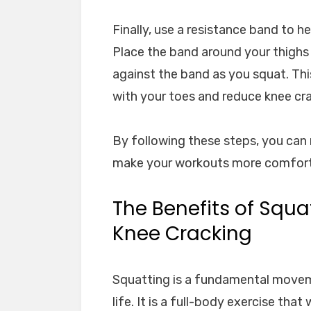
Finally, use a resistance band to h
Place the band around your thighs
against the band as you squat. This
with your toes and reduce knee cra
By following these steps, you can
make your workouts more comforta
The Benefits of Squ
Knee Cracking
Squatting is a fundamental moveme
life. It is a full-body exercise tha