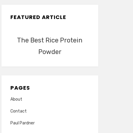
FEATURED ARTICLE
The Best Rice Protein
Powder
PAGES
About
Contact
Paul Pardner