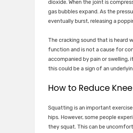
dioxide. When the joint is compress
gas bubbles expand. As the pressu
eventually burst, releasing a popp
The cracking sound that is heard w
function and is not a cause for co
accompanied by pain or swelling, i
this could be a sign of an underlyi
How to Reduce Knee
Squatting is an important exercise
hips. However, some people experi
they squat. This can be uncomforta