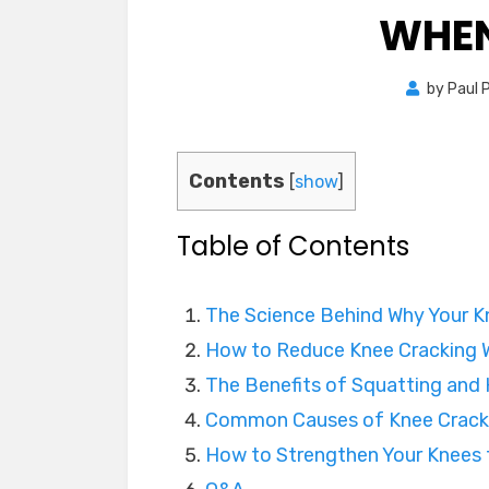
WHEN
by
Paul 
Contents
[
show
]
Table of Contents
The Science Behind Why Your K
How to Reduce Knee Cracking 
The Benefits of Squatting and
Common Causes of Knee Crack
How to Strengthen Your Knees 