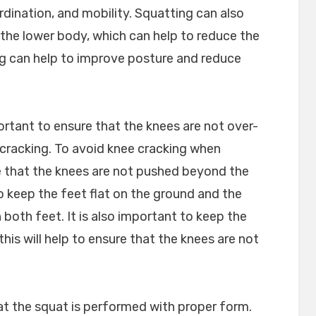
dination, and mobility. Squatting can also
the lower body, which can help to reduce the
ting can help to improve posture and reduce
ortant to ensure that the knees are not over-
 cracking. To avoid knee cracking when
re that the knees are not pushed beyond the
 to keep the feet flat on the ground and the
both feet. It is also important to keep the
this will help to ensure that the knees are not
that the squat is performed with proper form.