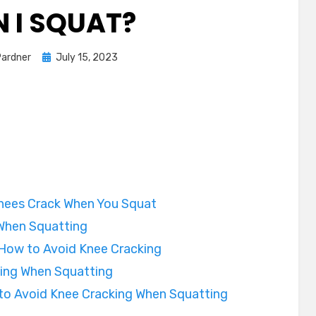
 I SQUAT?
Posted
Pardner
July 15, 2023
on
nees Crack When You Squat
When Squatting
 How to Avoid Knee Cracking
ing When Squatting
to Avoid Knee Cracking When Squatting