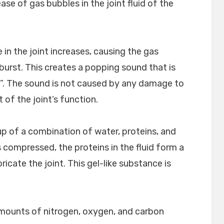
ase of gas bubbles in the joint fluid of the
in the joint increases, causing the gas
urst. This creates a popping sound that is
”. The sound is not caused by any damage to
t of the joint’s function.
 up of a combination of water, proteins, and
s compressed, the proteins in the fluid form a
ricate the joint. This gel-like substance is
amounts of nitrogen, oxygen, and carbon