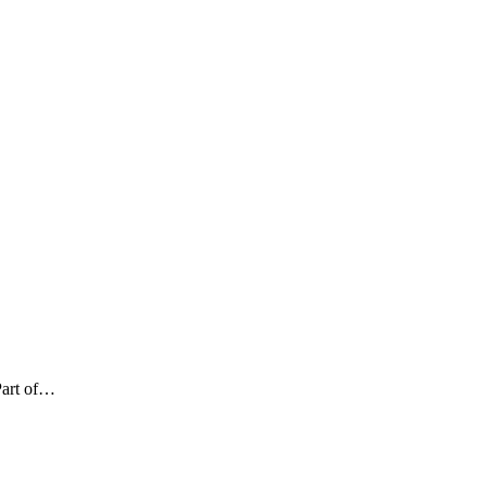
Part of…