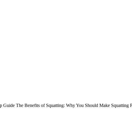
tep Guide The Benefits of Squatting: Why You Should Make Squatting 