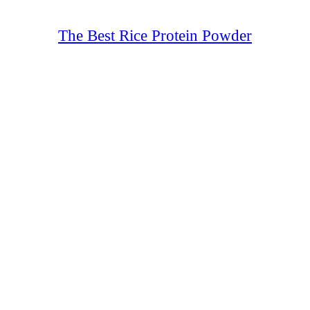
The Best Rice Protein Powder