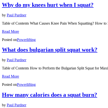
Why do my knees hurt when I squat?
by
Paul Pardner
Table of Contents What Causes Knee Pain When Squatting? How to 
Read More
Posted on
Powerlifting
What does bulgarian split squat work?
by
Paul Pardner
Table of Contents How to Perform the Bulgarian Split Squat for Ma
Read More
Posted on
Powerlifting
How many calories does a squat burn?
by
Paul Pardner