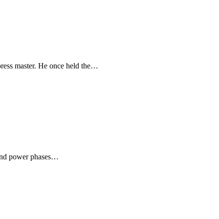
ress master. He once held the…
 and power phases…