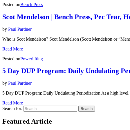
Posted on
Bench Press
Scot Mendelson | Bench Press, Pec Tear, 
by
Paul Pardner
Who is Scot Mendelson? Scot Mendelson (Scott Mendelson or “Mendy”
Read More
Posted on
Powerlifting
5 Day DUP Program: Daily Undulating Per
by
Paul Pardner
5 Day DUP Program: Daily Undulating Periodization At a high level
Read More
Search for:
Search
Featured Article