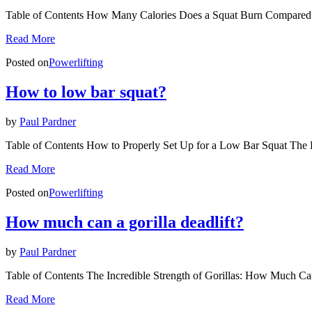
Table of Contents How Many Calories Does a Squat Burn Compared
Read More
Posted on
Powerlifting
How to low bar squat?
by
Paul Pardner
Table of Contents How to Properly Set Up for a Low Bar Squat T
Read More
Posted on
Powerlifting
How much can a gorilla deadlift?
by
Paul Pardner
Table of Contents The Incredible Strength of Gorillas: How Much Can
Read More