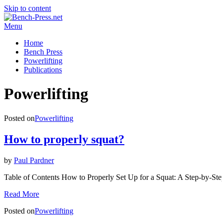
Skip to content
Menu
Home
Bench Press
Powerlifting
Publications
Category
:
Powerlifting
Posted on
Powerlifting
How to properly squat?
by
Paul Pardner
Table of Contents How to Properly Set Up for a Squat: A Step-by-S
Read More
Posted on
Powerlifting