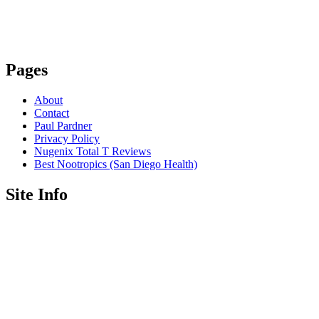
Pages
About
Contact
Paul Pardner
Privacy Policy
Nugenix Total T Reviews
Best Nootropics (San Diego Health)
Site Info