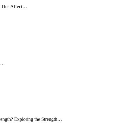
 This Affect…
ow…
trength? Exploring the Strength…