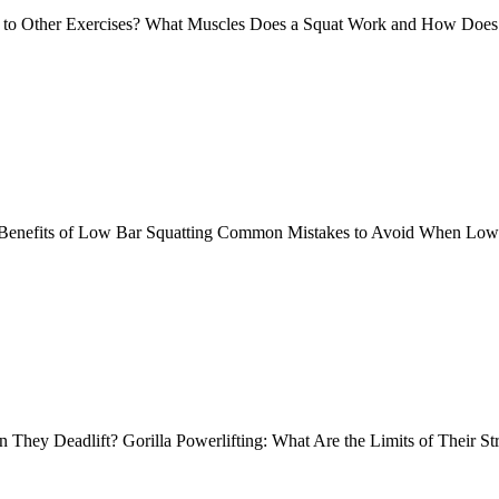
 to Other Exercises? What Muscles Does a Squat Work and How Does
he Benefits of Low Bar Squatting Common Mistakes to Avoid When L
 They Deadlift? Gorilla Powerlifting: What Are the Limits of Their S