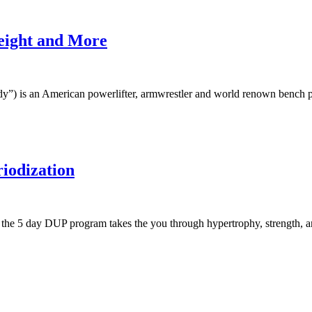
Height and More
) is an American powerlifter, armwrestler and world renown bench p
iodization
, the 5 day DUP program takes the you through hypertrophy, strength,