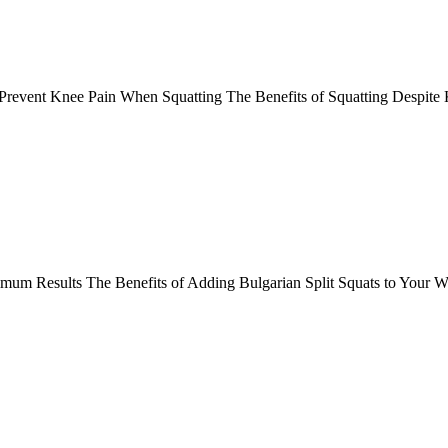
Prevent Knee Pain When Squatting The Benefits of Squatting Despit
ximum Results The Benefits of Adding Bulgarian Split Squats to Your