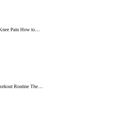
e Knee Pain How to…
 Workout Routine The…