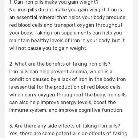
1. Can iron pills make you gain weight?
No, iron pills do not make you gain weight. Iron is
an essential mineral that helps your body produce
red blood cells and transport oxygen throughout
your body. Taking iron supplements can help you
maintain healthy levels of iron in your body, but it
will not cause you to gain weight.
2. What are the benefits of taking iron pills?
Iron pills can help prevent anemia, which is a
condition caused by a lack of iron in the body. Iron
is essential for the production of red blood cells,
which carry oxygen throughout the body. Iron pills
can also help improve energy levels, boost the
immune system, and improve cognitive function.
3. Are there any side effects of taking iron pills?
Yes, there are some potential side effects of taking