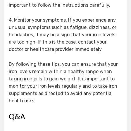
important to follow the instructions carefully.
4. Monitor your symptoms. If you experience any
unusual symptoms such as fatigue, dizziness, or
headaches, it may be a sign that your iron levels
are too high. If this is the case, contact your
doctor or healthcare provider immediately.
By following these tips, you can ensure that your
iron levels remain within a healthy range when
taking iron pills to gain weight. It is important to
monitor your iron levels regularly and to take iron
supplements as directed to avoid any potential
health risks.
Q&A