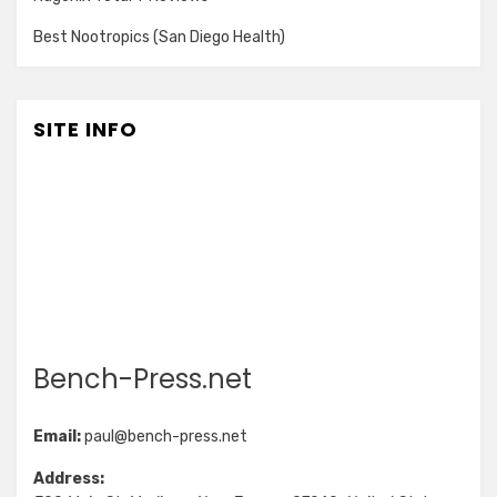
Best Nootropics (San Diego Health)
SITE INFO
Bench-Press.net
Email:
paul@bench-press.net
Address: