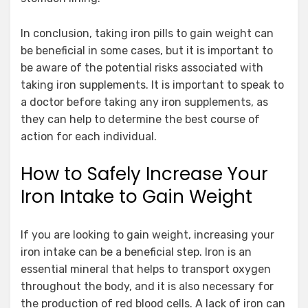
In conclusion, taking iron pills to gain weight can
be beneficial in some cases, but it is important to
be aware of the potential risks associated with
taking iron supplements. It is important to speak to
a doctor before taking any iron supplements, as
they can help to determine the best course of
action for each individual.
How to Safely Increase Your
Iron Intake to Gain Weight
If you are looking to gain weight, increasing your
iron intake can be a beneficial step. Iron is an
essential mineral that helps to transport oxygen
throughout the body, and it is also necessary for
the production of red blood cells. A lack of iron can