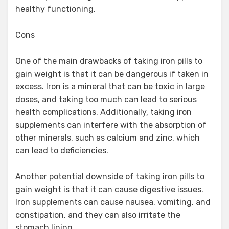
healthy functioning.
Cons
One of the main drawbacks of taking iron pills to
gain weight is that it can be dangerous if taken in
excess. Iron is a mineral that can be toxic in large
doses, and taking too much can lead to serious
health complications. Additionally, taking iron
supplements can interfere with the absorption of
other minerals, such as calcium and zinc, which
can lead to deficiencies.
Another potential downside of taking iron pills to
gain weight is that it can cause digestive issues.
Iron supplements can cause nausea, vomiting, and
constipation, and they can also irritate the
stomach lining.