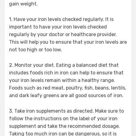
gain weight.
1. Have your iron levels checked regularly. It is
important to have your iron levels checked
regularly by your doctor or healthcare provider.
This will help you to ensure that your iron levels are
not too high or too low.
2. Monitor your diet. Eating a balanced diet that
includes foods rich in iron can help to ensure that
your iron levels remain within a healthy range.
Foods such as red meat, poultry, fish, beans, lentils,
and dark leafy greens are all good sources of iron.
3. Take iron supplements as directed. Make sure to
follow the instructions on the label of your iron
supplement and take the recommended dosage.
Taking too much iron can be dangerous, so it is