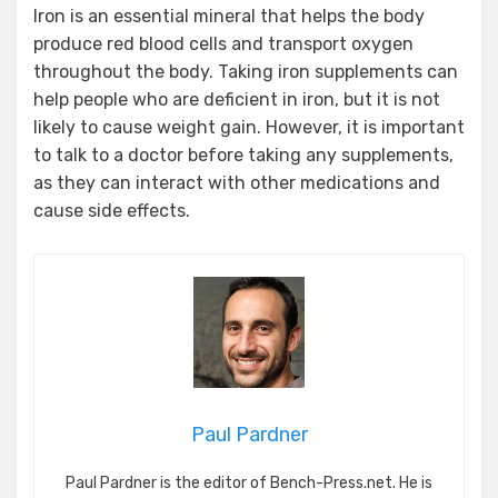
Iron is an essential mineral that helps the body
produce red blood cells and transport oxygen
throughout the body. Taking iron supplements can
help people who are deficient in iron, but it is not
likely to cause weight gain. However, it is important
to talk to a doctor before taking any supplements,
as they can interact with other medications and
cause side effects.
Paul Pardner
Paul Pardner is the editor of Bench-Press.net. He is