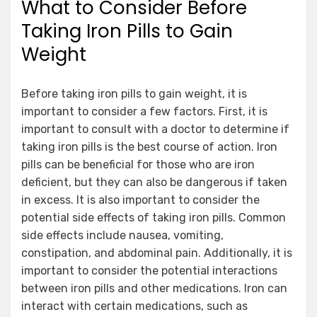
What to Consider Before
Taking Iron Pills to Gain
Weight
Before taking iron pills to gain weight, it is
important to consider a few factors. First, it is
important to consult with a doctor to determine if
taking iron pills is the best course of action. Iron
pills can be beneficial for those who are iron
deficient, but they can also be dangerous if taken
in excess. It is also important to consider the
potential side effects of taking iron pills. Common
side effects include nausea, vomiting,
constipation, and abdominal pain. Additionally, it is
important to consider the potential interactions
between iron pills and other medications. Iron can
interact with certain medications, such as