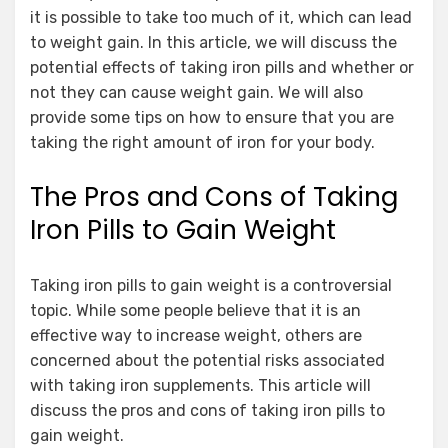
it is possible to take too much of it, which can lead
to weight gain. In this article, we will discuss the
potential effects of taking iron pills and whether or
not they can cause weight gain. We will also
provide some tips on how to ensure that you are
taking the right amount of iron for your body.
The Pros and Cons of Taking
Iron Pills to Gain Weight
Taking iron pills to gain weight is a controversial
topic. While some people believe that it is an
effective way to increase weight, others are
concerned about the potential risks associated
with taking iron supplements. This article will
discuss the pros and cons of taking iron pills to
gain weight.