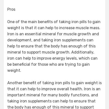
Pros
One of the main benefits of taking iron pills to gain
weight is that it can help to increase muscle mass.
Iron is an essential mineral for muscle growth and
development, and taking iron supplements can
help to ensure that the body has enough of this
mineral to support muscle growth. Additionally,
iron can help to improve energy levels, which can
be beneficial for those who are trying to gain
weight.
Another benefit of taking iron pills to gain weight is
that it can help to improve overall health. Iron is an
important mineral for many bodily functions, and
taking iron supplements can help to ensure that
the body has enough of this mineral to support