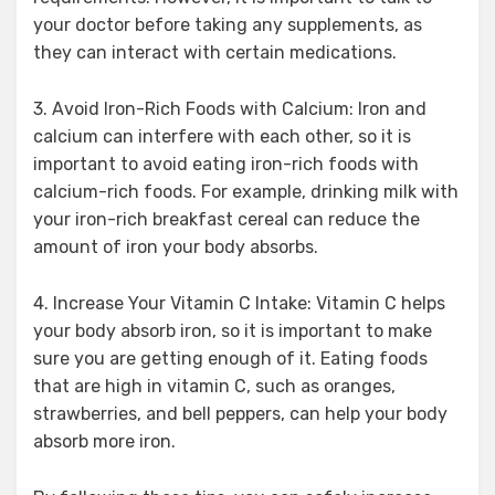
your doctor before taking any supplements, as
they can interact with certain medications.
3. Avoid Iron-Rich Foods with Calcium: Iron and
calcium can interfere with each other, so it is
important to avoid eating iron-rich foods with
calcium-rich foods. For example, drinking milk with
your iron-rich breakfast cereal can reduce the
amount of iron your body absorbs.
4. Increase Your Vitamin C Intake: Vitamin C helps
your body absorb iron, so it is important to make
sure you are getting enough of it. Eating foods
that are high in vitamin C, such as oranges,
strawberries, and bell peppers, can help your body
absorb more iron.