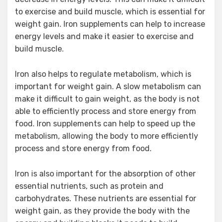
to exercise and build muscle, which is essential for
weight gain. Iron supplements can help to increase
energy levels and make it easier to exercise and
build muscle.
Iron also helps to regulate metabolism, which is
important for weight gain. A slow metabolism can
make it difficult to gain weight, as the body is not
able to efficiently process and store energy from
food. Iron supplements can help to speed up the
metabolism, allowing the body to more efficiently
process and store energy from food.
Iron is also important for the absorption of other
essential nutrients, such as protein and
carbohydrates. These nutrients are essential for
weight gain, as they provide the body with the