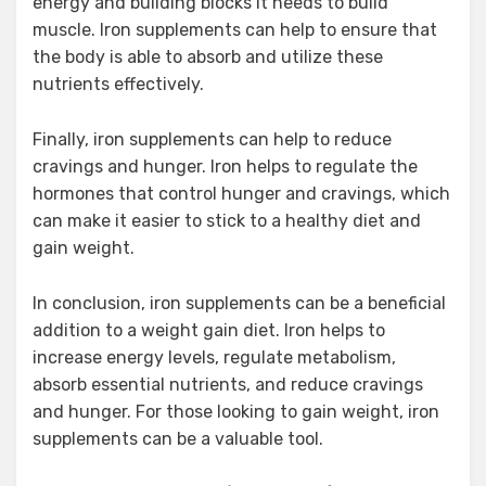
energy and building blocks it needs to build
muscle. Iron supplements can help to ensure that
the body is able to absorb and utilize these
nutrients effectively.
Finally, iron supplements can help to reduce
cravings and hunger. Iron helps to regulate the
hormones that control hunger and cravings, which
can make it easier to stick to a healthy diet and
gain weight.
In conclusion, iron supplements can be a beneficial
addition to a weight gain diet. Iron helps to
increase energy levels, regulate metabolism,
absorb essential nutrients, and reduce cravings
and hunger. For those looking to gain weight, iron
supplements can be a valuable tool.