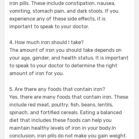
iron pills. These include constipation, nausea,
vomiting, stomach pain, and dark stools. If you
experience any of these side effects, it is
important to speak to your doctor.
4. How much iron should I take?
The amount of iron you should take depends on
your age, gender, and health status. It is important
to speak to your doctor to determine the right
amount of iron for you.
5. Are there any foods that contain iron?
Yes, there are many foods that contain iron. These
include red meat, poultry, fish, beans, lentils,
spinach, and fortified cereals. Eating a balanced
diet that includes these foods can help you
maintain healthy levels of iron in your body.In
conclusion, iron pills do not make you gain weight.