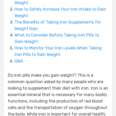
Weight
How to Safely Increase Your Iron Intake to Gain
Weight
The Benefits of Taking Iron Supplements for
Weight Gain
What to Consider Before Taking Iron Pills to
Gain Weight
How to Monitor Your Iron Levels When Taking
Iron Pills to Gain Weight
Q&A
Do iron pills make you gain weight? This is a
common question asked by many people who are
looking to supplement their diet with iron. Iron is an
essential mineral that is necessary for many bodily
functions, including the production of red blood
cells and the transportation of oxygen throughout
the body. While iron is important for overall health,