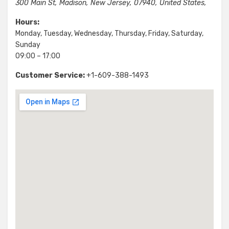
300 Main St
,
Madison
,
New Jersey
,
07940
,
United States
,
Hours:
Monday, Tuesday, Wednesday, Thursday, Friday, Saturday,
Sunday
09:00 – 17:00
Customer Service:
+1-609-388-1493