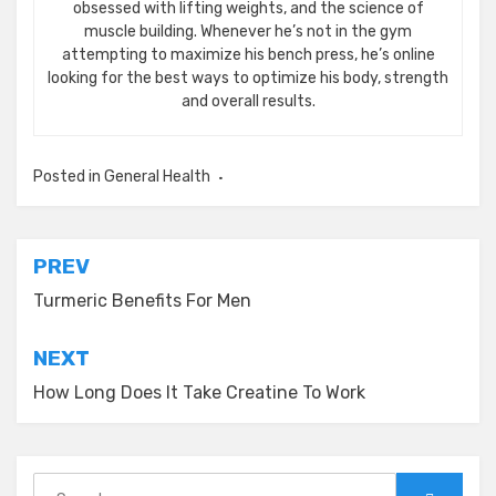
obsessed with lifting weights, and the science of
muscle building. Whenever he’s not in the gym
attempting to maximize his bench press, he’s online
looking for the best ways to optimize his body, strength
and overall results.
Posted in
General Health
Post
PREV
navigation
Turmeric Benefits For Men
NEXT
How Long Does It Take Creatine To Work
Search