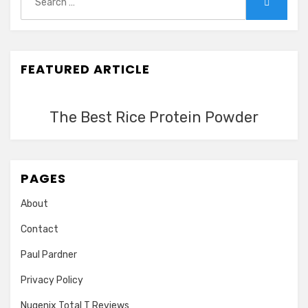
Search
for:
FEATURED ARTICLE
The Best Rice Protein Powder
PAGES
About
Contact
Paul Pardner
Privacy Policy
Nugenix Total T Reviews