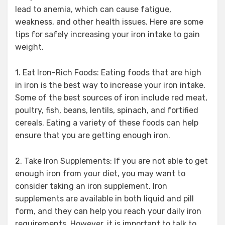
lead to anemia, which can cause fatigue,
weakness, and other health issues. Here are some
tips for safely increasing your iron intake to gain
weight.
1. Eat Iron-Rich Foods: Eating foods that are high
in iron is the best way to increase your iron intake.
Some of the best sources of iron include red meat,
poultry, fish, beans, lentils, spinach, and fortified
cereals. Eating a variety of these foods can help
ensure that you are getting enough iron.
2. Take Iron Supplements: If you are not able to get
enough iron from your diet, you may want to
consider taking an iron supplement. Iron
supplements are available in both liquid and pill
form, and they can help you reach your daily iron
requirements. However, it is important to talk to