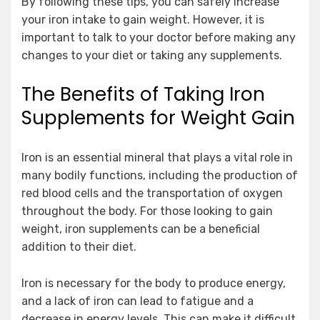
By following these tips, you can safely increase
your iron intake to gain weight. However, it is
important to talk to your doctor before making any
changes to your diet or taking any supplements.
The Benefits of Taking Iron
Supplements for Weight Gain
Iron is an essential mineral that plays a vital role in
many bodily functions, including the production of
red blood cells and the transportation of oxygen
throughout the body. For those looking to gain
weight, iron supplements can be a beneficial
addition to their diet.
Iron is necessary for the body to produce energy,
and a lack of iron can lead to fatigue and a
decrease in energy levels. This can make it difficult