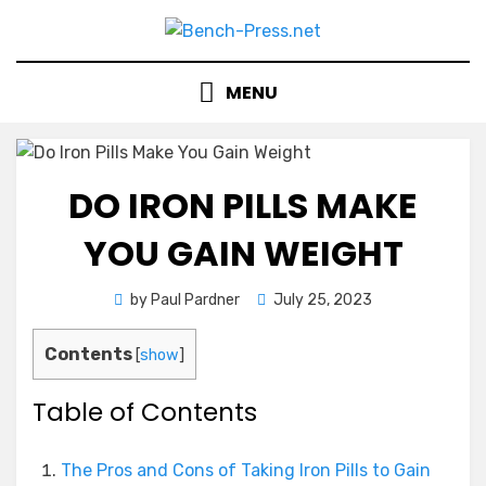
Skip
to
content
MENU
DO IRON PILLS MAKE
YOU GAIN WEIGHT
Posted
by
Paul Pardner
July 25, 2023
on
Contents
[
show
]
Table of Contents
The Pros and Cons of Taking Iron Pills to Gain