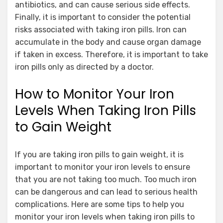
antibiotics, and can cause serious side effects.
Finally, it is important to consider the potential
risks associated with taking iron pills. Iron can
accumulate in the body and cause organ damage
if taken in excess. Therefore, it is important to take
iron pills only as directed by a doctor.
How to Monitor Your Iron
Levels When Taking Iron Pills
to Gain Weight
If you are taking iron pills to gain weight, it is
important to monitor your iron levels to ensure
that you are not taking too much. Too much iron
can be dangerous and can lead to serious health
complications. Here are some tips to help you
monitor your iron levels when taking iron pills to