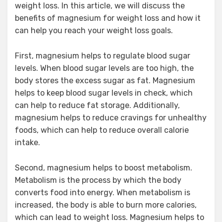
weight loss. In this article, we will discuss the
benefits of magnesium for weight loss and how it
can help you reach your weight loss goals.
First, magnesium helps to regulate blood sugar
levels. When blood sugar levels are too high, the
body stores the excess sugar as fat. Magnesium
helps to keep blood sugar levels in check, which
can help to reduce fat storage. Additionally,
magnesium helps to reduce cravings for unhealthy
foods, which can help to reduce overall calorie
intake.
Second, magnesium helps to boost metabolism.
Metabolism is the process by which the body
converts food into energy. When metabolism is
increased, the body is able to burn more calories,
which can lead to weight loss. Magnesium helps to