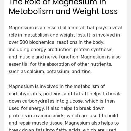
The Role of Magnesium in
Metabolism and Weight Loss
Magnesium is an essential mineral that plays a vital
role in metabolism and weight loss. It is involved in
over 300 biochemical reactions in the body,
including energy production, protein synthesis,
and muscle and nerve function. Magnesium is also
essential for the absorption of other nutrients,
such as calcium, potassium, and zinc.
Magnesium is involved in the metabolism of
carbohydrates, proteins, and fats. It helps to break
down carbohydrates into glucose, which is then
used for energy. It also helps to break down
proteins into amino acids, which are used to build
and repair muscle tissue. Magnesium also helps to
break down fats into fatty acids, which are used