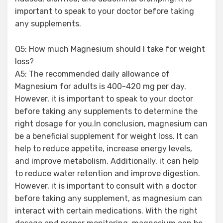
important to speak to your doctor before taking
any supplements.
Q5: How much Magnesium should I take for weight
loss?
A5: The recommended daily allowance of
Magnesium for adults is 400-420 mg per day.
However, it is important to speak to your doctor
before taking any supplements to determine the
right dosage for you.In conclusion, magnesium can
be a beneficial supplement for weight loss. It can
help to reduce appetite, increase energy levels,
and improve metabolism. Additionally, it can help
to reduce water retention and improve digestion.
However, it is important to consult with a doctor
before taking any supplement, as magnesium can
interact with certain medications. With the right