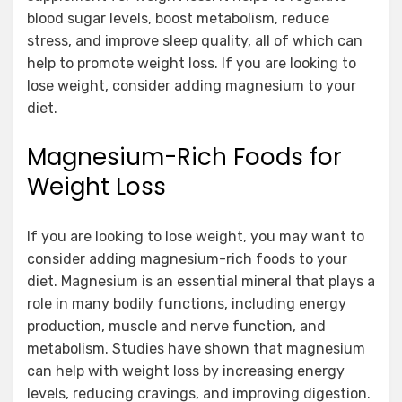
blood sugar levels, boost metabolism, reduce
stress, and improve sleep quality, all of which can
help to promote weight loss. If you are looking to
lose weight, consider adding magnesium to your
diet.
Magnesium-Rich Foods for
Weight Loss
If you are looking to lose weight, you may want to
consider adding magnesium-rich foods to your
diet. Magnesium is an essential mineral that plays a
role in many bodily functions, including energy
production, muscle and nerve function, and
metabolism. Studies have shown that magnesium
can help with weight loss by increasing energy
levels, reducing cravings, and improving digestion.