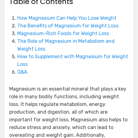
Table of Contents
How Magnesium Can Help You Lose Weight
The Benefits of Magnesium for Weight Loss
Magnesium-Rich Foods for Weight Loss
The Role of Magnesium in Metabolism and
Weight Loss
How to Supplement with Magnesium for Weight
Loss
Q&A
Magnesium is an essential mineral that plays a key
role in many bodily functions, including weight
loss. It helps regulate metabolism, energy
production, and digestion, all of which are
important for weight loss. Magnesium also helps to
reduce stress and anxiety, which can lead to
overeating and weight gain. Additionally,