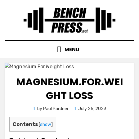
Skip
to
content
MENU
MAGNESIUM.FOR.WEI
GHT LOSS
Posted
by
Paul Pardner
July 25, 2023
on
Contents
[
show
]