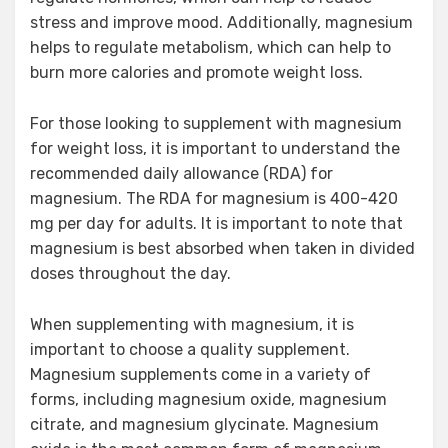
stress and improve mood. Additionally, magnesium
helps to regulate metabolism, which can help to
burn more calories and promote weight loss.
For those looking to supplement with magnesium
for weight loss, it is important to understand the
recommended daily allowance (RDA) for
magnesium. The RDA for magnesium is 400-420
mg per day for adults. It is important to note that
magnesium is best absorbed when taken in divided
doses throughout the day.
When supplementing with magnesium, it is
important to choose a quality supplement.
Magnesium supplements come in a variety of
forms, including magnesium oxide, magnesium
citrate, and magnesium glycinate. Magnesium