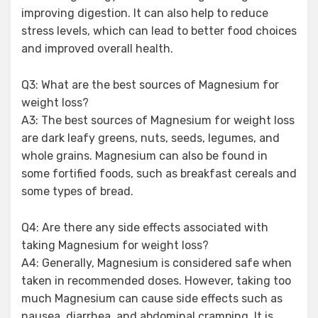
improving digestion. It can also help to reduce
stress levels, which can lead to better food choices
and improved overall health.
Q3: What are the best sources of Magnesium for
weight loss?
A3: The best sources of Magnesium for weight loss
are dark leafy greens, nuts, seeds, legumes, and
whole grains. Magnesium can also be found in
some fortified foods, such as breakfast cereals and
some types of bread.
Q4: Are there any side effects associated with
taking Magnesium for weight loss?
A4: Generally, Magnesium is considered safe when
taken in recommended doses. However, taking too
much Magnesium can cause side effects such as
nausea, diarrhea, and abdominal cramping. It is