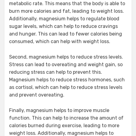
metabolic rate. This means that the body is able to
burn more calories and fat, leading to weight loss.
Additionally, magnesium helps to regulate blood
sugar levels, which can help to reduce cravings
and hunger. This can lead to fewer calories being
consumed, which can help with weight loss.
Second, magnesium helps to reduce stress levels.
Stress can lead to overeating and weight gain, so
reducing stress can help to prevent this.
Magnesium helps to reduce stress hormones, such
as cortisol, which can help to reduce stress levels
and prevent overeating.
Finally, magnesium helps to improve muscle
function. This can help to increase the amount of
calories burned during exercise, leading to more
weight loss. Additionally, magnesium helps to