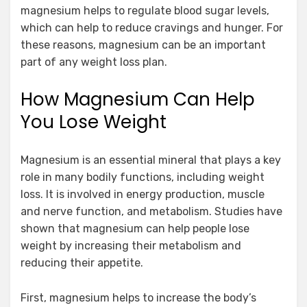
magnesium helps to regulate blood sugar levels,
which can help to reduce cravings and hunger. For
these reasons, magnesium can be an important
part of any weight loss plan.
How Magnesium Can Help
You Lose Weight
Magnesium is an essential mineral that plays a key
role in many bodily functions, including weight
loss. It is involved in energy production, muscle
and nerve function, and metabolism. Studies have
shown that magnesium can help people lose
weight by increasing their metabolism and
reducing their appetite.
First, magnesium helps to increase the body’s