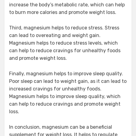
increase the body’s metabolic rate, which can help
to burn more calories and promote weight loss.
Third, magnesium helps to reduce stress. Stress
can lead to overeating and weight gain.
Magnesium helps to reduce stress levels, which
can help to reduce cravings for unhealthy foods
and promote weight loss.
Finally, magnesium helps to improve sleep quality.
Poor sleep can lead to weight gain, as it can lead to
increased cravings for unhealthy foods.
Magnesium helps to improve sleep quality, which
can help to reduce cravings and promote weight
loss.
In conclusion, magnesium can be a beneficial
supplement for weight loss. It helps to regulate