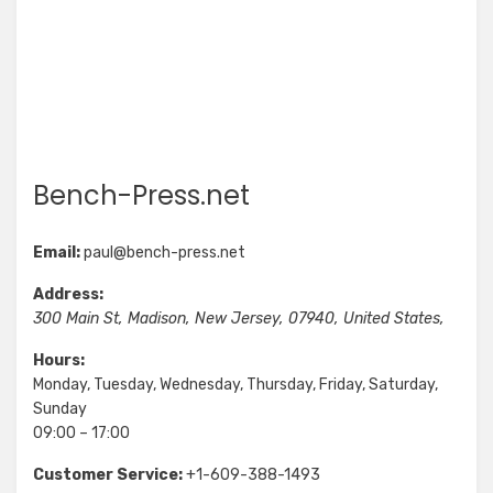
Bench-Press.net
Email:
paul@bench-press.net
Address:
300 Main St
,
Madison
,
New Jersey
,
07940
,
United States
,
Hours:
Monday, Tuesday, Wednesday, Thursday, Friday, Saturday,
Sunday
09:00 – 17:00
Customer Service:
+1-609-388-1493