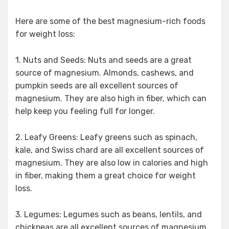
Here are some of the best magnesium-rich foods
for weight loss:
1. Nuts and Seeds: Nuts and seeds are a great
source of magnesium. Almonds, cashews, and
pumpkin seeds are all excellent sources of
magnesium. They are also high in fiber, which can
help keep you feeling full for longer.
2. Leafy Greens: Leafy greens such as spinach,
kale, and Swiss chard are all excellent sources of
magnesium. They are also low in calories and high
in fiber, making them a great choice for weight
loss.
3. Legumes: Legumes such as beans, lentils, and
chickpeas are all excellent sources of magnesium.