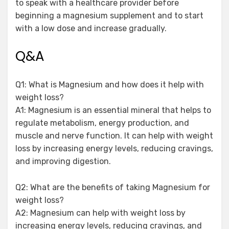
to speak with a healthcare provider before
beginning a magnesium supplement and to start
with a low dose and increase gradually.
Q&A
Q1: What is Magnesium and how does it help with
weight loss?
A1: Magnesium is an essential mineral that helps to
regulate metabolism, energy production, and
muscle and nerve function. It can help with weight
loss by increasing energy levels, reducing cravings,
and improving digestion.
Q2: What are the benefits of taking Magnesium for
weight loss?
A2: Magnesium can help with weight loss by
increasing energy levels, reducing cravings, and