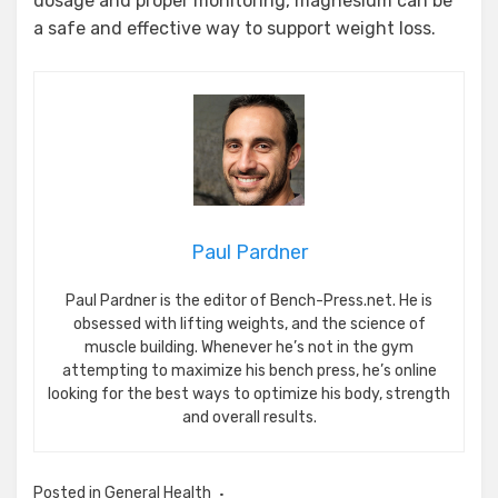
dosage and proper monitoring, magnesium can be
a safe and effective way to support weight loss.
Paul Pardner
Paul Pardner is the editor of Bench-Press.net. He is
obsessed with lifting weights, and the science of
muscle building. Whenever he’s not in the gym
attempting to maximize his bench press, he’s online
looking for the best ways to optimize his body, strength
and overall results.
Posted in
General Health