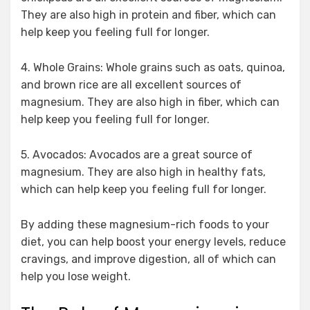
They are also high in protein and fiber, which can
help keep you feeling full for longer.
4. Whole Grains: Whole grains such as oats, quinoa,
and brown rice are all excellent sources of
magnesium. They are also high in fiber, which can
help keep you feeling full for longer.
5. Avocados: Avocados are a great source of
magnesium. They are also high in healthy fats,
which can help keep you feeling full for longer.
By adding these magnesium-rich foods to your
diet, you can help boost your energy levels, reduce
cravings, and improve digestion, all of which can
help you lose weight.