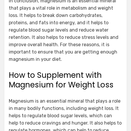
In conclusion, magnesium is an essential mineral
that plays a vital role in metabolism and weight
loss. It helps to break down carbohydrates,
proteins, and fats into energy, and it helps to
regulate blood sugar levels and reduce water
retention. It also helps to reduce stress levels and
improve overall health. For these reasons, it is
important to ensure that you are getting enough
magnesium in your diet.
How to Supplement with
Magnesium for Weight Loss
Magnesium is an essential mineral that plays a role
in many bodily functions, including weight loss. It
helps to regulate blood sugar levels, which can
help to reduce cravings and hunger. It also helps to
regulate hormones, which can help to reduce