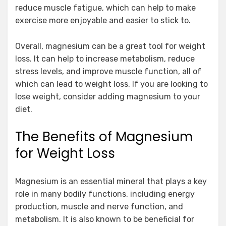
reduce muscle fatigue, which can help to make
exercise more enjoyable and easier to stick to.
Overall, magnesium can be a great tool for weight
loss. It can help to increase metabolism, reduce
stress levels, and improve muscle function, all of
which can lead to weight loss. If you are looking to
lose weight, consider adding magnesium to your
diet.
The Benefits of Magnesium
for Weight Loss
Magnesium is an essential mineral that plays a key
role in many bodily functions, including energy
production, muscle and nerve function, and
metabolism. It is also known to be beneficial for