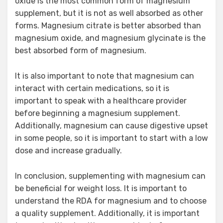
oxide is the most common form of magnesium
supplement, but it is not as well absorbed as other
forms. Magnesium citrate is better absorbed than
magnesium oxide, and magnesium glycinate is the
best absorbed form of magnesium.
It is also important to note that magnesium can
interact with certain medications, so it is
important to speak with a healthcare provider
before beginning a magnesium supplement.
Additionally, magnesium can cause digestive upset
in some people, so it is important to start with a low
dose and increase gradually.
In conclusion, supplementing with magnesium can
be beneficial for weight loss. It is important to
understand the RDA for magnesium and to choose
a quality supplement. Additionally, it is important