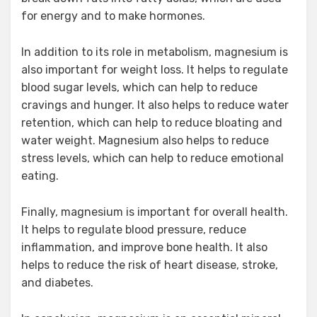
for energy and to make hormones.
In addition to its role in metabolism, magnesium is
also important for weight loss. It helps to regulate
blood sugar levels, which can help to reduce
cravings and hunger. It also helps to reduce water
retention, which can help to reduce bloating and
water weight. Magnesium also helps to reduce
stress levels, which can help to reduce emotional
eating.
Finally, magnesium is important for overall health.
It helps to regulate blood pressure, reduce
inflammation, and improve bone health. It also
helps to reduce the risk of heart disease, stroke,
and diabetes.