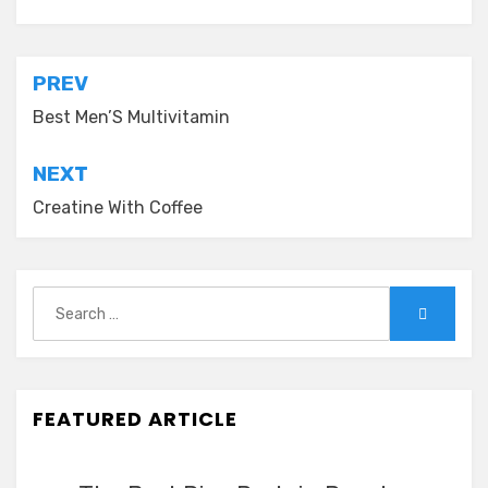
Post
PREV
navigation
Best Men’S Multivitamin
NEXT
Creatine With Coffee
Search
Search
for:
FEATURED ARTICLE