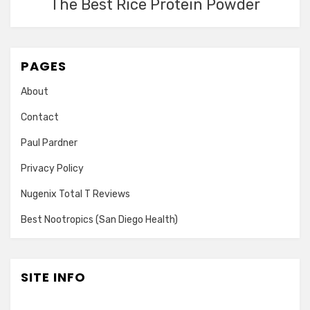
The Best Rice Protein Powder
PAGES
About
Contact
Paul Pardner
Privacy Policy
Nugenix Total T Reviews
Best Nootropics (San Diego Health)
SITE INFO