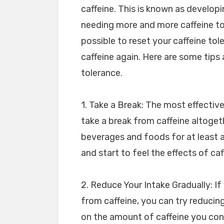
caffeine. This is known as developi
needing more and more caffeine to 
possible to reset your caffeine tol
caffeine again. Here are some tips 
tolerance.
1. Take a Break: The most effective
take a break from caffeine altoget
beverages and foods for at least a
and start to feel the effects of caf
2. Reduce Your Intake Gradually: I
from caffeine, you can try reducing
on the amount of caffeine you con