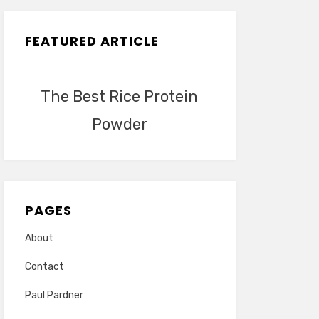
FEATURED ARTICLE
The Best Rice Protein
Powder
PAGES
About
Contact
Paul Pardner