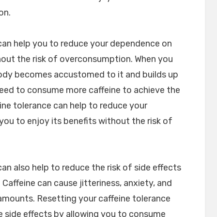
on.
 can help you to reduce your dependence on
thout the risk of overconsumption. When you
body becomes accustomed to it and builds up
need to consume more caffeine to achieve the
ine tolerance can help to reduce your
ou to enjoy its benefits without the risk of
an also help to reduce the risk of side effects
affeine can cause jitteriness, anxiety, and
mounts. Resetting your caffeine tolerance
se side effects by allowing you to consume