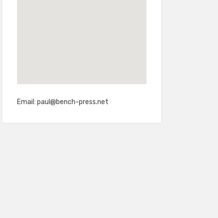
Email:
paul@bench-press.net