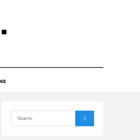
NS
Search
Search
for: