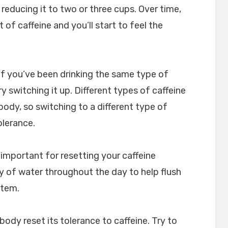
 reducing it to two or three cups. Over time,
 of caffeine and you’ll start to feel the
 If you’ve been drinking the same type of
y switching it up. Different types of caffeine
body, so switching to a different type of
olerance.
 important for resetting your caffeine
ty of water throughout the day to help flush
stem.
body reset its tolerance to caffeine. Try to