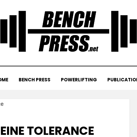
OME
BENCH PRESS
POWERLIFTING
PUBLICATIO
FEINE TOLERANCE