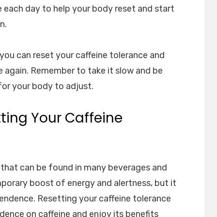
e each day to help your body reset and start
n.
 you can reset your caffeine tolerance and
ine again. Remember to take it slow and be
for your body to adjust.
tting Your Caffeine
nt that can be found in many beverages and
mporary boost of energy and alertness, but it
endence. Resetting your caffeine tolerance
ence on caffeine and enjoy its benefits