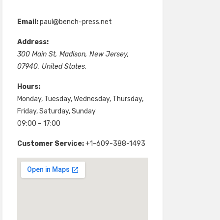
Email:
paul@bench-press.net
Address:
300 Main St
,
Madison
,
New Jersey
,
07940
,
United States
,
Hours:
Monday, Tuesday, Wednesday, Thursday,
Friday, Saturday, Sunday
09:00 – 17:00
Customer Service:
+1-609-388-1493