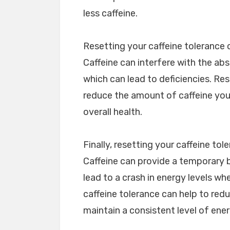
less caffeine.
Resetting your caffeine tolerance c
Caffeine can interfere with the abs
which can lead to deficiencies. Res
reduce the amount of caffeine you
overall health.
Finally, resetting your caffeine to
Caffeine can provide a temporary b
lead to a crash in energy levels wh
caffeine tolerance can help to redu
maintain a consistent level of ene