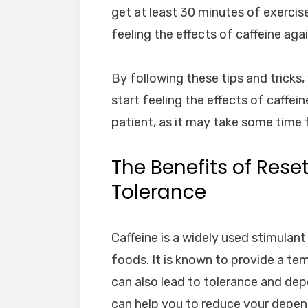
get at least 30 minutes of exercis
feeling the effects of caffeine agai
By following these tips and tricks,
start feeling the effects of caffe
patient, as it may take some time 
The Benefits of Rese
Tolerance
Caffeine is a widely used stimula
foods. It is known to provide a te
can also lead to tolerance and dep
can help you to reduce your depend