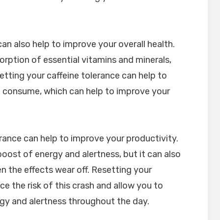
an also help to improve your overall health.
orption of essential vitamins and minerals,
etting your caffeine tolerance can help to
 consume, which can help to improve your
lerance can help to improve your productivity.
oost of energy and alertness, but it can also
en the effects wear off. Resetting your
ce the risk of this crash and allow you to
rgy and alertness throughout the day.