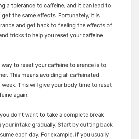
ng a tolerance to caffeine, and it can lead to
get the same effects. Fortunately, it is
erance and get back to feeling the effects of
and tricks to help you reset your caffeine
 way to reset your caffeine tolerance is to
her. This means avoiding all caffeinated
 week. This will give your body time to reset
feine again.
f you don’t want to take a complete break
 your intake gradually. Start by cutting back
sume each day. For example, if you usually