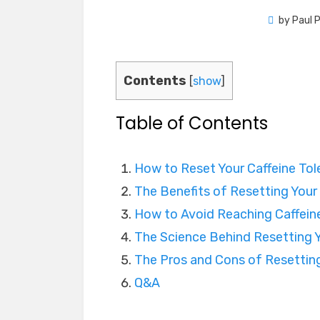
by
Paul 
Contents
[
show
]
Table of Contents
How to Reset Your Caffeine Tole
The Benefits of Resetting Your
How to Avoid Reaching Caffeine
The Science Behind Resetting Y
The Pros and Cons of Resetting
Q&A