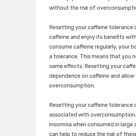
without the risk of overconsumpti
Resetting your caffeine tolerance
caffeine and enjoy its benefits wi
consume caffeine regularly, your 
a tolerance. This means that you 
same effects. Resetting your caffe
dependence on caffeine and allow y
overconsumption.
Resetting your caffeine tolerance c
associated with overconsumption. C
insomnia when consumed in large a
can help to reduce the risk of the