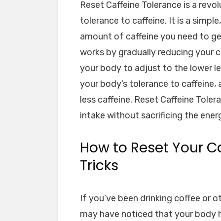
Reset Caffeine Tolerance is a revo
tolerance to caffeine. It is a simpl
amount of caffeine you need to ge
works by gradually reducing your ca
your body to adjust to the lower le
your body’s tolerance to caffeine,
less caffeine. Reset Caffeine Toler
intake without sacrificing the ener
How to Reset Your Ca
Tricks
If you’ve been drinking coffee or o
may have noticed that your body 