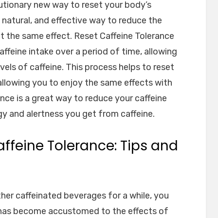
lutionary new way to reset your body’s
e, natural, and effective way to reduce the
t the same effect. Reset Caffeine Tolerance
ffeine intake over a period of time, allowing
vels of caffeine. This process helps to reset
 allowing you to enjoy the same effects with
ance is a great way to reduce your caffeine
gy and alertness you get from caffeine.
ffeine Tolerance: Tips and
ther caffeinated beverages for a while, you
has become accustomed to the effects of