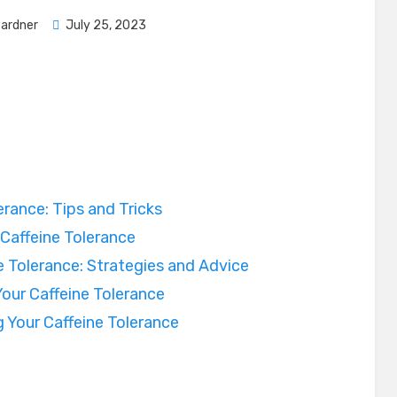
Posted
Pardner
July 25, 2023
on
rance: Tips and Tricks
 Caffeine Tolerance
 Tolerance: Strategies and Advice
our Caffeine Tolerance
 Your Caffeine Tolerance