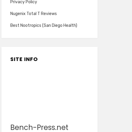
Privacy Policy
Nugenix Total T Reviews
Best Nootropics (San Diego Health)
SITE INFO
Bench-Press.net