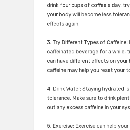
drink four cups of coffee a day, try
your body will become less tolerant
effects again.
3. Try Different Types of Caffeine:
caffeinated beverage for a while, tr
can have different effects on your 
caffeine may help you reset your t
4. Drink Water: Staying hydrated is
tolerance. Make sure to drink plen
out any excess caffeine in your sy
5. Exercise: Exercise can help your 