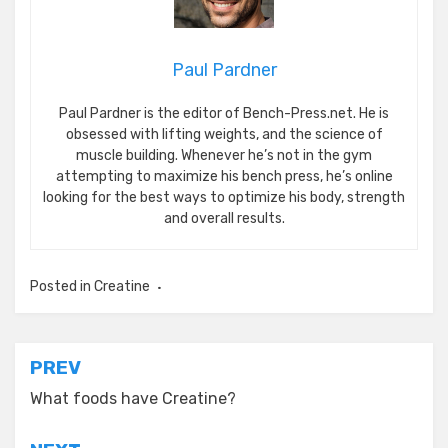
Paul Pardner
Paul Pardner is the editor of Bench-Press.net. He is
obsessed with lifting weights, and the science of
muscle building. Whenever he’s not in the gym
attempting to maximize his bench press, he’s online
looking for the best ways to optimize his body, strength
and overall results.
Posted in
Creatine
Post
PREV
navigation
What foods have Creatine?