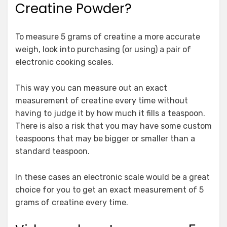
Creatine Powder?
To measure 5 grams of creatine a more accurate
weigh, look into purchasing (or using) a pair of
electronic cooking scales.
This way you can measure out an exact
measurement of creatine every time without
having to judge it by how much it fills a teaspoon.
There is also a risk that you may have some custom
teaspoons that may be bigger or smaller than a
standard teaspoon.
In these cases an electronic scale would be a great
choice for you to get an exact measurement of 5
grams of creatine every time.