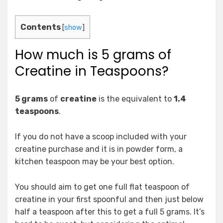
Contents
[
show
]
How much is 5 grams of
Creatine in Teaspoons?
5 grams
of
creatine
is the equivalent to
1.4
teaspoons
.
If you do not have a scoop included with your
creatine purchase and it is in powder form, a
kitchen teaspoon may be your best option.
You should aim to get one full flat teaspoon of
creatine in your first spoonful and then just below
half a teaspoon after this to get a full 5 grams. It’s