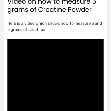
Video on how to measure 5
grams of Creatine Powder
Here is a video which shows how to measure 3 and
5 grams of creatine: