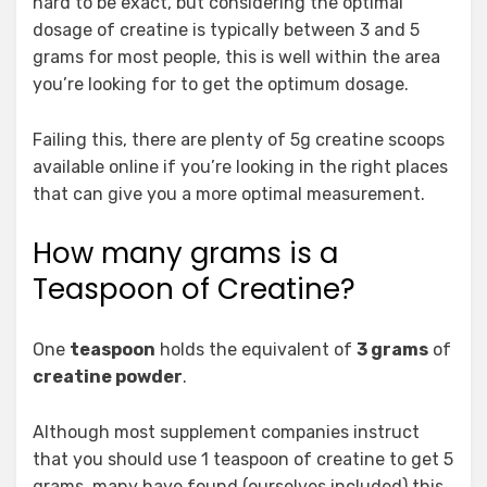
hard to be exact, but considering the optimal
dosage of creatine is typically between 3 and 5
grams for most people, this is well within the area
you’re looking for to get the optimum dosage.
Failing this, there are plenty of 5g creatine scoops
available online if you’re looking in the right places
that can give you a more optimal measurement.
How many grams is a
Teaspoon of Creatine?
One
teaspoon
holds the equivalent of
3 grams
of
creatine powder
.
Although most supplement companies instruct
that you should use 1 teaspoon of creatine to get 5
grams, many have found (ourselves included) this