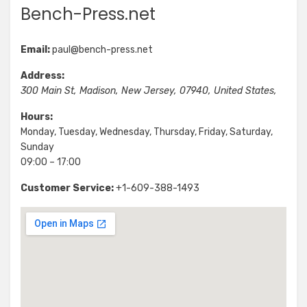
Bench-Press.net
Email:
paul@bench-press.net
Address:
300 Main St
,
Madison
,
New Jersey
,
07940
,
United States
,
Hours:
Monday, Tuesday, Wednesday, Thursday, Friday, Saturday,
Sunday
09:00 – 17:00
Customer Service:
+1-609-388-1493