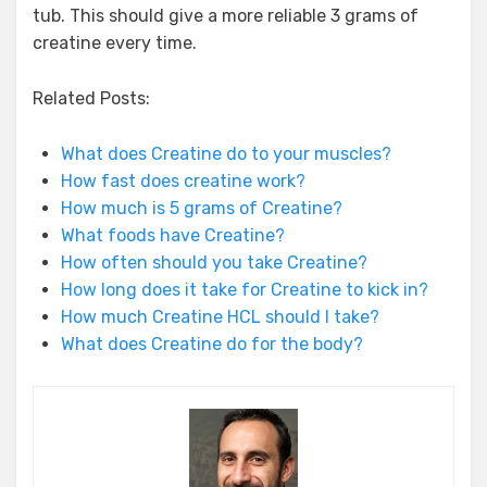
tub. This should give a more reliable 3 grams of
creatine every time.
Related Posts:
What does Creatine do to your muscles?
How fast does creatine work?
How much is 5 grams of Creatine?
What foods have Creatine?
How often should you take Creatine?
How long does it take for Creatine to kick in?
How much Creatine HCL should I take?
What does Creatine do for the body?