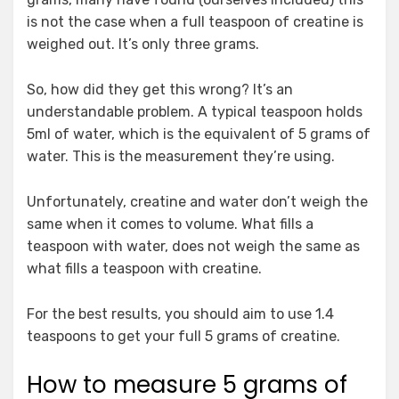
is not the case when a full teaspoon of creatine is
weighed out. It’s only three grams.
So, how did they get this wrong? It’s an
understandable problem. A typical teaspoon holds
5ml of water, which is the equivalent of 5 grams of
water. This is the measurement they’re using.
Unfortunately, creatine and water don’t weigh the
same when it comes to volume. What fills a
teaspoon with water, does not weigh the same as
what fills a teaspoon with creatine.
For the best results, you should aim to use 1.4
teaspoons to get your full 5 grams of creatine.
How to measure 5 grams of