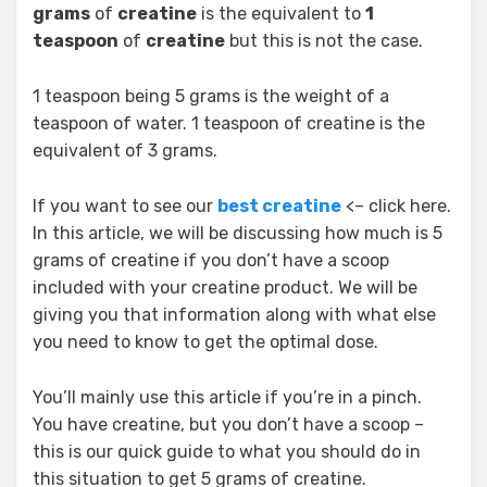
grams
of
creatine
is the equivalent to
1
teaspoon
of
creatine
but this is not the case.
1 teaspoon being 5 grams is the weight of a
teaspoon of water. 1 teaspoon of creatine is the
equivalent of 3 grams.
If you want to see our
best creatine
<– click here.
In this article, we will be discussing how much is 5
grams of creatine if you don’t have a scoop
included with your creatine product. We will be
giving you that information along with what else
you need to know to get the optimal dose.
You’ll mainly use this article if you’re in a pinch.
You have creatine, but you don’t have a scoop –
this is our quick guide to what you should do in
this situation to get 5 grams of creatine.