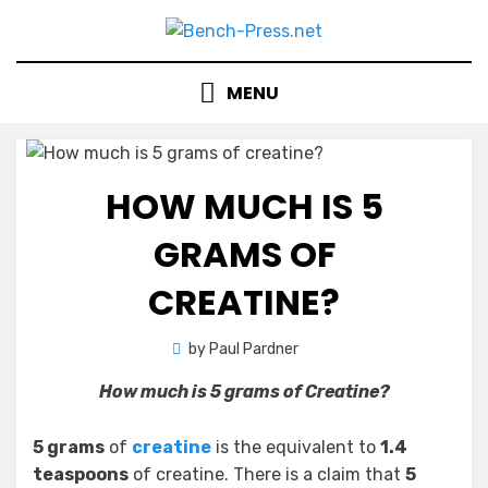
Skip
to
content
MENU
HOW MUCH IS 5
GRAMS OF
CREATINE?
by
Paul Pardner
How much is 5 grams of Creatine?
5 grams
of
creatine
is the equivalent to
1.4
teaspoons
of creatine. There is a claim that
5