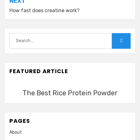
NEXT
How fast does creatine work?
Search
Search
for:
FEATURED ARTICLE
The Best Rice Protein Powder
PAGES
About