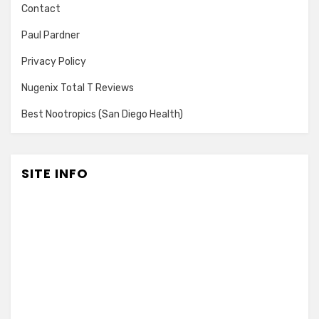
Contact
Paul Pardner
Privacy Policy
Nugenix Total T Reviews
Best Nootropics (San Diego Health)
SITE INFO