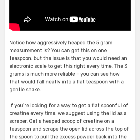
Notice how aggressively heaped the 5 gram
measurement is? You can get this on one
teaspoon, but the issue is that you would need an
electronic scale to get this right every time. The 3
grams is much more reliable – you can see how
that would fall neatly into a flat teaspoon with a
gentle shake.
If you’re looking for a way to get a flat spoonful of
creatine every time, we suggest using the lid as a
scraper. Get a heaped scoop of creatine on a
teaspoon and scrape the open lid across the top of
the spoon to pull the excess powder back into the