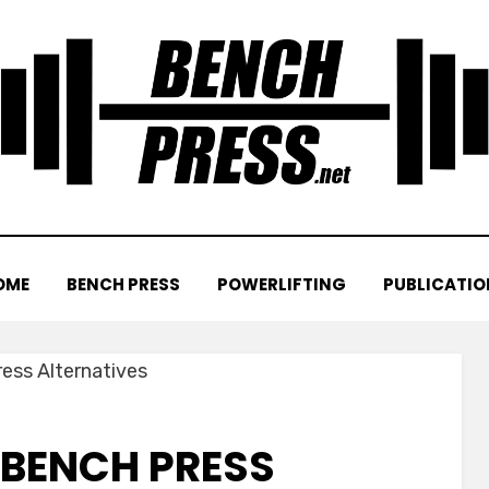
OME
BENCH PRESS
POWERLIFTING
PUBLICATIO
 BENCH PRESS