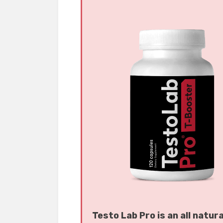
Testo Lab Pro is an all natur