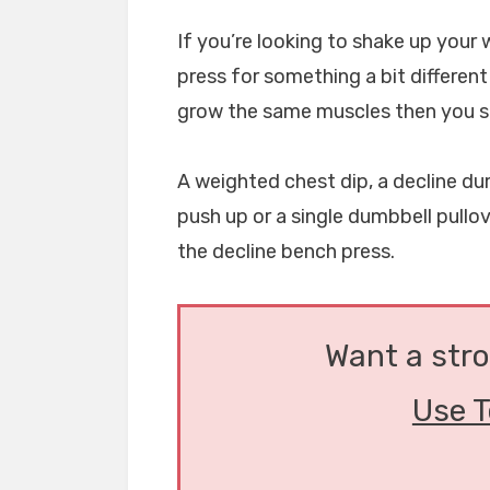
If you’re looking to shake up your
press for something a bit different
grow the same muscles then you s
A weighted chest dip, a decline dum
push up or a single dumbbell pullov
the decline bench press.
Want a str
Use T