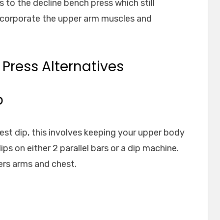
 to the decline bench press which still
ncorporate the upper arm muscles and
 Press Alternatives
p
hest dip, this involves keeping your upper body
ps on either 2 parallel bars or a dip machine.
ers arms and chest.