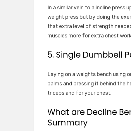
In a similar vein to a incline press
weight press but by doing the exe
that extra level of strength neede
muscles more for extra chest work
5. Single Dumbbell P
Laying on a weights bench using o
palms and pressing it behind the h
triceps and for your chest.
What are Decline Ben
Summary