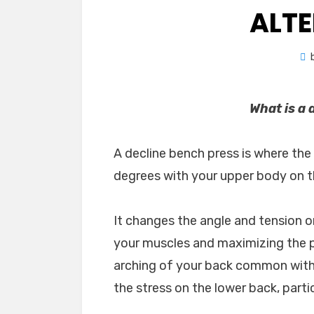
ALT
What is a 
A decline bench press is where the 
degrees with your upper body on 
It changes the angle and tension o
your muscles and maximizing the po
arching of your back common with 
the stress on the lower back, part