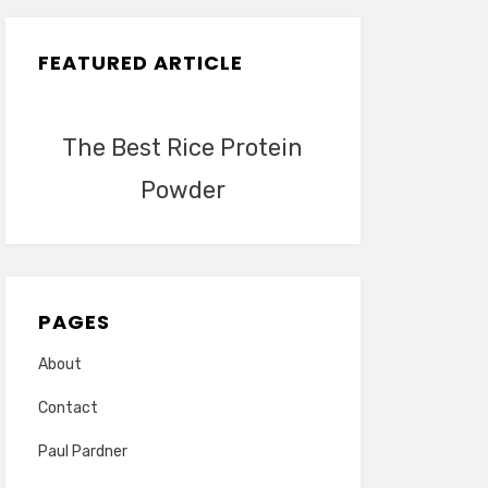
FEATURED ARTICLE
The Best Rice Protein
Powder
PAGES
About
Contact
Paul Pardner