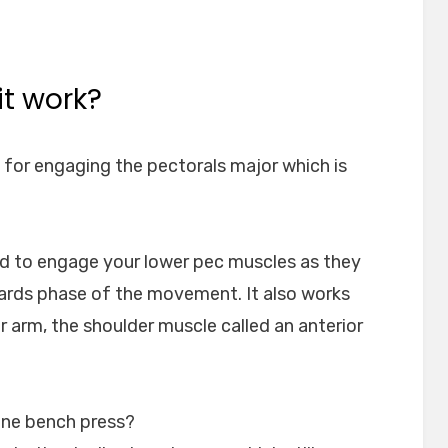
t work?
 for engaging the pectorals major which is
ed to engage your lower pec muscles as they
ards phase of the movement. It also works
er arm, the shoulder muscle called an anterior
line bench press?