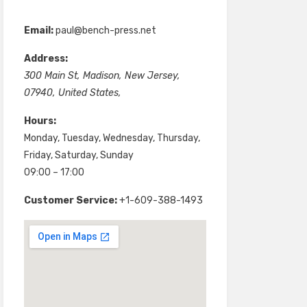
Email:
paul@bench-press.net
Address:
300 Main St
,
Madison
,
New Jersey
,
07940
,
United States
,
Hours:
Monday, Tuesday, Wednesday, Thursday,
Friday, Saturday, Sunday
09:00 – 17:00
Customer Service:
+1-609-388-1493