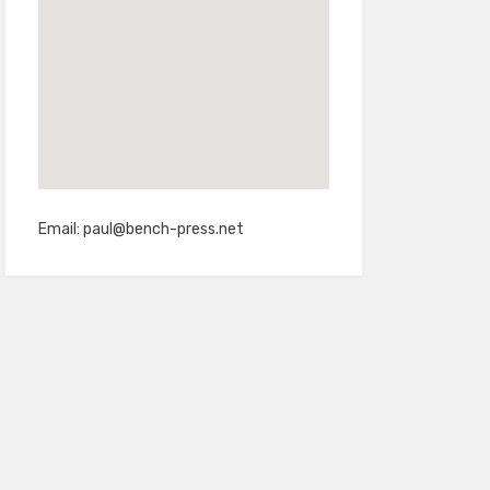
Email:
paul@bench-press.net