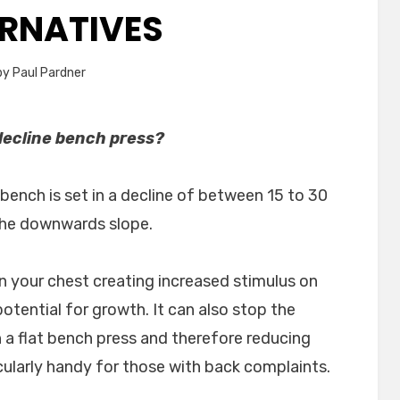
ERNATIVES
by
Paul Pardner
decline bench press?
bench is set in a decline of between 15 to 30
the downwards slope.
n your chest creating increased stimulus on
tential for growth. It can also stop the
a flat bench press and therefore reducing
icularly handy for those with back complaints.