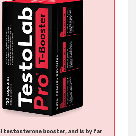
al testosterone booster, and is by far