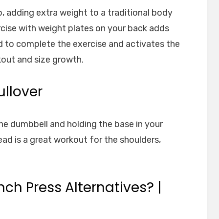
 up, adding extra weight to a traditional body
rcise with weight plates on your back adds
d to complete the exercise and activates the
out and size growth.
ullover
ne dumbbell and holding the base in your
ead is a great workout for the shoulders,
ch Press Alternatives? |