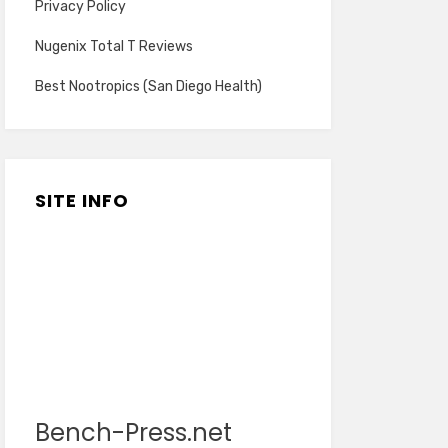
Privacy Policy
Nugenix Total T Reviews
Best Nootropics (San Diego Health)
SITE INFO
Bench-Press.net