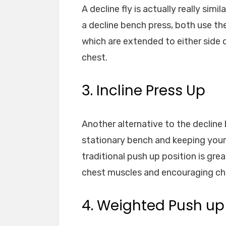
A decline fly is actually really si
a decline bench press, both use th
which are extended to either side 
chest.
3. Incline Press Up
Another alternative to the decline 
stationary bench and keeping your 
traditional push up position is gre
chest muscles and encouraging ch
4. Weighted Push up