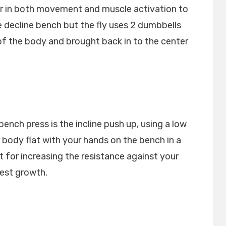
milar in both movement and muscle activation to
e decline bench but the fly uses 2 dumbbells
of the body and brought back in to the center
bench press is the incline push up, using a low
body flat with your hands on the bench in a
at for increasing the resistance against your
est growth.