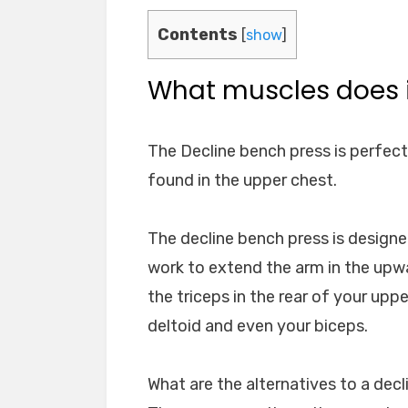
Contents
[
show
]
What muscles does i
The Decline bench press is perfect
found in the upper chest.
The decline bench press is design
work to extend the arm in the upw
the triceps in the rear of your upp
deltoid and even your biceps.
What are the alternatives to a dec