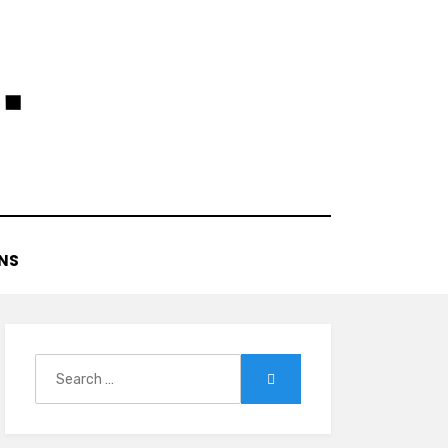
NS
Search
Search
for: