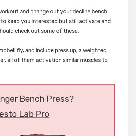
 workout and change out your decline bench
 to keep you interested but still activate and
hould check out some of these.
bbell fly, and include press up, a weighted
er, all of them activation similar muscles to
onger Bench Press?
esto Lab Pro