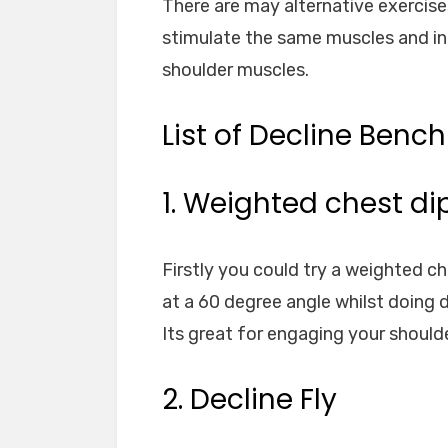
There are may alternative exercises
stimulate the same muscles and i
shoulder muscles.
List of Decline Bench
1. Weighted chest di
Firstly you could try a weighted c
at a 60 degree angle whilst doing di
Its great for engaging your should
2. Decline Fly