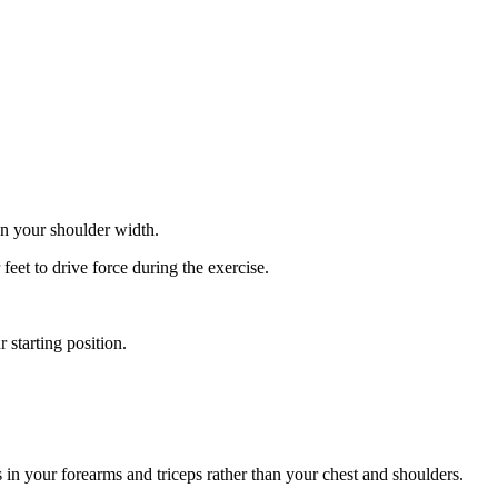
an your shoulder width.
eet to drive force during the exercise.
 starting position.
 in your forearms and triceps rather than your chest and shoulders.