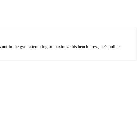
s not in the gym attempting to maximize his bench press, he’s online