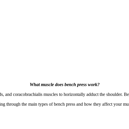
What muscle does bench press work?
ds, and coracobrachialis muscles to horizontally adduct the shoulder. B
e going through the main types of bench press and how they affect your 