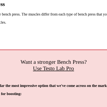
ss
ench press. The muscles differ from each type of bench press that yo
cles.
Want a stronger Bench Press?
Use Testo Lab Pro
y far the most impressive option that we've come across on the mark
l for boosting: