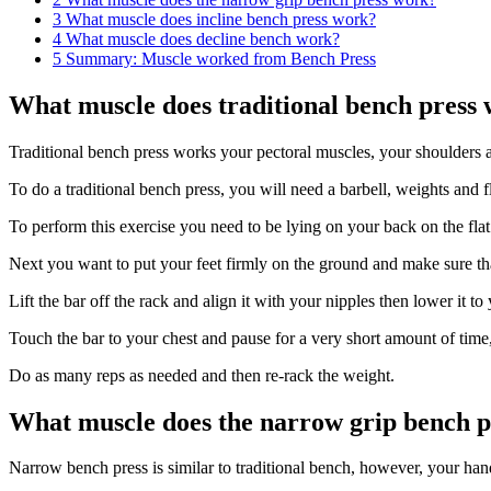
3
What muscle does incline bench press work?
4
What muscle does decline bench work?
5
Summary: Muscle worked from Bench Press
What muscle does traditional bench press
Traditional bench press works your pectoral muscles, your shoulders a
To do a traditional bench press, you will need a barbell, weights and f
To perform this exercise you need to be lying on your back on the fla
Next you want to put your feet firmly on the ground and make sure that
Lift the bar off the rack and align it with your nipples then lower it t
Touch the bar to your chest and pause for a very short amount of time, 
Do as many reps as needed and then re-rack the weight.
What muscle does the narrow grip bench 
Narrow bench press is similar to traditional bench, however, your hand