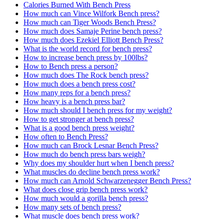
Calories Burned With Bench Press
How much can Vince Wilfork Bench press?
How much can Tiger Woods Bench Press?
How much does Samaje Perine bench press?
How much does Ezekiel Elliott Bench Press?
What is the world record for bench press?
How to increase bench press by 100lbs?
How to Bench press a person?
How much does The Rock bench press?
How much does a bench press cost?
How many reps for a bench press?
How heavy is a bench press bar?
How much should I bench press for my weight?
How to get stronger at bench press?
What is a good bench press weight?
How often to Bench Press?
How much can Brock Lesnar Bench Press?
How much do bench press bars weigh?
Why does my shoulder hurt when I bench press?
What muscles do decline bench press work?
How much can Arnold Schwarzenegger Bench Press?
What does close grip bench press work?
How much would a gorilla bench press?
How many sets of bench press?
What muscle does bench press work?