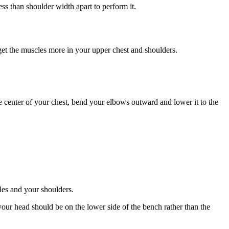
ess than shoulder width apart to perform it.
arget the muscles more in your upper chest and shoulders.
e center of your chest, bend your elbows outward and lower it to the
les and your shoulders.
your head should be on the lower side of the bench rather than the