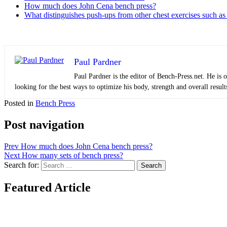
How much does John Cena bench press?
What distinguishes push-ups from other chest exercises such as
Paul Pardner
Paul Pardner is the editor of Bench-Press.net. He is 
looking for the best ways to optimize his body, strength and overall result
Posted in
Bench Press
Post navigation
Prev
How much does John Cena bench press?
Next
How many sets of bench press?
Search for:
Search
Featured Article