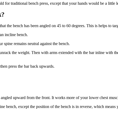
d for traditional bench press, except that your hands would be a little l
k?
g that the bench has been angled on 45 to 60 degrees. This is helps to t
an incline bench.
our spine remains neutral against the bench.
unrack the weight. Then with arms extended with the bar inline with th
d then press the bar back upwards.
h angled upward from the front. It works more of your lower chest musc
ine bench, except the position of the bench is in reverse, which means 