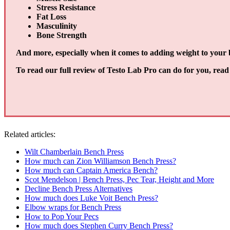
Stress Resistance
Fat Loss
Masculinity
Bone Strength
And more, especially when it comes to adding weight to your b
To read our full review of Testo Lab Pro can do for you, read 
Related articles:
Wilt Chamberlain Bench Press
How much can Zion Williamson Bench Press?
How much can Captain America Bench?
Scot Mendelson | Bench Press, Pec Tear, Height and More
Decline Bench Press Alternatives
How much does Luke Voit Bench Press?
Elbow wraps for Bench Press
How to Pop Your Pecs
How much does Stephen Curry Bench Press?