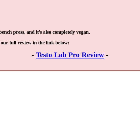
ench press, and it's also completely vegan.
our full review in the link below:
-
Testo Lab Pro Review
-