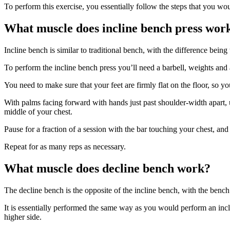
To perform this exercise, you essentially follow the steps that you woul
What muscle does incline bench press wor
Incline bench is similar to traditional bench, with the difference bein
To perform the incline bench press you’ll need a barbell, weights and 
You need to make sure that your feet are firmly flat on the floor, so y
With palms facing forward with hands just past shoulder-width apart, 
middle of your chest.
Pause for a fraction of a session with the bar touching your chest, an
Repeat for as many reps as necessary.
What muscle does decline bench work?
The decline bench is the opposite of the incline bench, with the benc
It is essentially performed the same way as you would perform an incl
higher side.