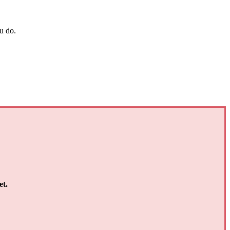
u do.
et.