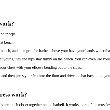
 work?
nd triceps.
lat bench.
t bench, and then grip the barbell above your have your hands wider th
 your glutes and hips stay firmly on the bench. You can even use your f
o your chest with your elbows bending out to the sides.
and then press your feet into the floor and drive the bar back up to your
press work?
s are much closer together on the barbell. It works more of the muscles