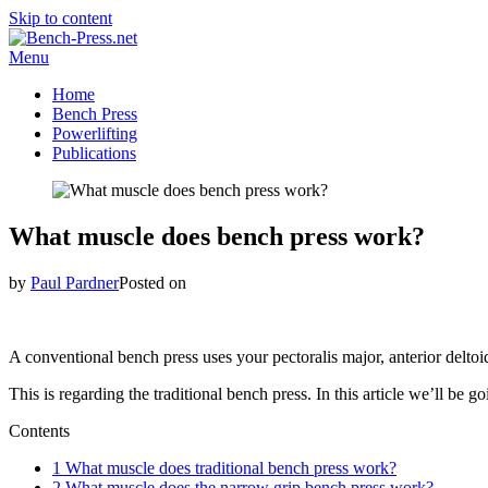
Skip to content
Menu
Home
Bench Press
Powerlifting
Publications
What muscle does bench press work?
by
Paul Pardner
Posted on
A conventional bench press uses your pectoralis major, anterior deltoi
This is regarding the traditional bench press. In this article we’ll b
Contents
1
What muscle does traditional bench press work?
2
What muscle does the narrow grip bench press work?