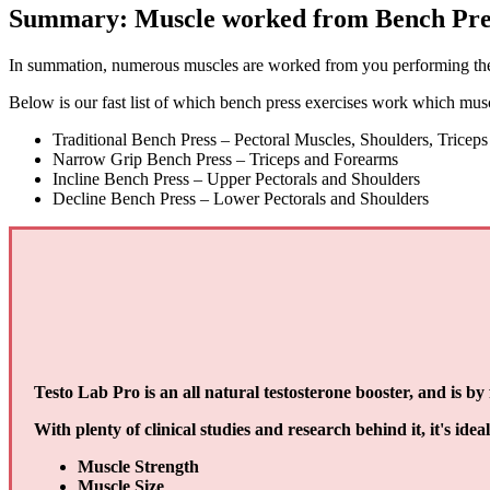
Summary: Muscle worked from Bench Pre
In summation, numerous muscles are worked from you performing the b
Below is our fast list of which bench press exercises work which mus
Traditional Bench Press – Pectoral Muscles, Shoulders, Triceps
Narrow Grip Bench Press – Triceps and Forearms
Incline Bench Press – Upper Pectorals and Shoulders
Decline Bench Press – Lower Pectorals and Shoulders
Testo Lab Pro is an all natural testosterone booster, and is b
With plenty of clinical studies and research behind it, it's idea
Muscle Strength
Muscle Size