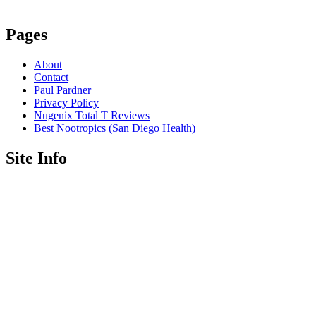
Pages
About
Contact
Paul Pardner
Privacy Policy
Nugenix Total T Reviews
Best Nootropics (San Diego Health)
Site Info