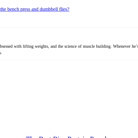
 the bench press and dumbbell flies?
obsessed with lifting weights, and the science of muscle building. Whenever he’
s.