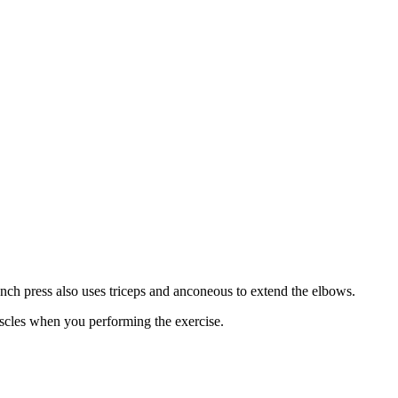
ench press also uses triceps and anconeous to extend the elbows.
muscles when you performing the exercise.