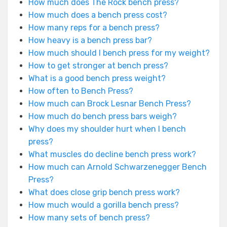
How much does The Rock bench press?
How much does a bench press cost?
How many reps for a bench press?
How heavy is a bench press bar?
How much should I bench press for my weight?
How to get stronger at bench press?
What is a good bench press weight?
How often to Bench Press?
How much can Brock Lesnar Bench Press?
How much do bench press bars weigh?
Why does my shoulder hurt when I bench
press?
What muscles do decline bench press work?
How much can Arnold Schwarzenegger Bench
Press?
What does close grip bench press work?
How much would a gorilla bench press?
How many sets of bench press?