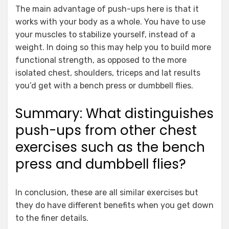
The main advantage of push-ups here is that it
works with your body as a whole. You have to use
your muscles to stabilize yourself, instead of a
weight. In doing so this may help you to build more
functional strength, as opposed to the more
isolated chest, shoulders, triceps and lat results
you’d get with a bench press or dumbbell flies.
Summary: What distinguishes
push-ups from other chest
exercises such as the bench
press and dumbbell flies?
In conclusion, these are all similar exercises but
they do have different benefits when you get down
to the finer details.