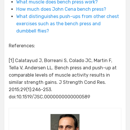
What muscle does bench press work?
How much does John Cena bench press?
What distinguishes push-ups from other chest
exercises such as the bench press and
dumbbell flies?
References:
[1] Calatayud J, Borreani S, Colado JC, Martin F,
Tella V, Andersen LL. Bench press and push-up at
comparable levels of muscle activity results in
similar strength gains. J Strength Cond Res.
2015;29(1):246-253.
doi:10.1519/JSC.0000000000000589