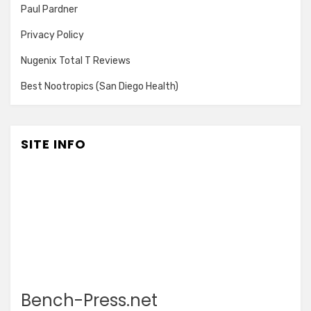
Paul Pardner
Privacy Policy
Nugenix Total T Reviews
Best Nootropics (San Diego Health)
SITE INFO
Bench-Press.net