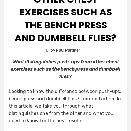
EXERCISES SUCH AS
THE BENCH PRESS
AND DUMBBELL FLIES?
by
Paul Pardner
What distinguishes push-ups from other chest
exercises such as the bench press and dumbbell
flies?
Looking to know the difference between push-ups,
bench press and dumbbell flies? Look no further. In
this article, we take you through what
distinguishes one from the other and what you
need to know for the best results.