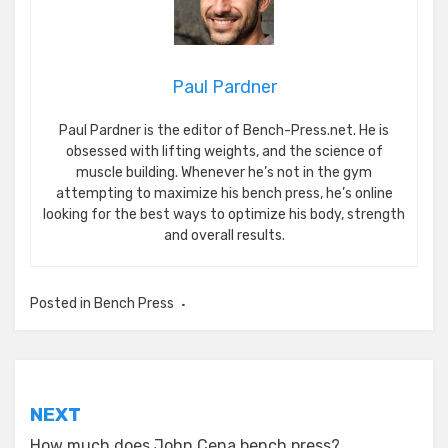
Paul Pardner
Paul Pardner is the editor of Bench-Press.net. He is
obsessed with lifting weights, and the science of
muscle building. Whenever he’s not in the gym
attempting to maximize his bench press, he’s online
looking for the best ways to optimize his body, strength
and overall results.
Posted in
Bench Press
Post
NEXT
navigation
How much does John Cena bench press?