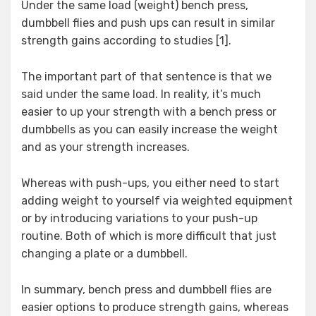
Under the same load (weight) bench press,
dumbbell flies and push ups can result in similar
strength gains according to studies [1].
The important part of that sentence is that we
said under the same load. In reality, it’s much
easier to up your strength with a bench press or
dumbbells as you can easily increase the weight
and as your strength increases.
Whereas with push-ups, you either need to start
adding weight to yourself via weighted equipment
or by introducing variations to your push-up
routine. Both of which is more difficult that just
changing a plate or a dumbbell.
In summary, bench press and dumbbell flies are
easier options to produce strength gains, whereas