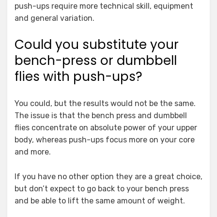
push-ups require more technical skill, equipment
and general variation.
Could you substitute your
bench-press or dumbbell
flies with push-ups?
You could, but the results would not be the same.
The issue is that the bench press and dumbbell
flies concentrate on absolute power of your upper
body, whereas push-ups focus more on your core
and more.
If you have no other option they are a great choice,
but don’t expect to go back to your bench press
and be able to lift the same amount of weight.