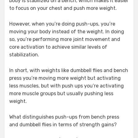
body is stabilized on a bench, which makes it easier
to focus on your chest and push more weight.
However, when you’re doing push-ups, you’re
moving your body instead of the weight. In doing
so, you’re performing more joint movement and
core activation to achieve similar levels of
stabilization.
In short, with weights like dumbbell flies and bench
press you’re moving more weight but activating
less muscles, but with push ups you’re activating
more muscle groups but usually pushing less
weight.
What distinguishes push-ups from bench press
and dumbbell flies in terms of strength gains?