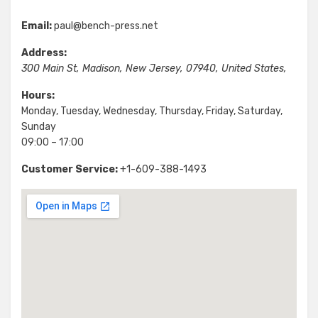
Email:
paul@bench-press.net
Address:
300 Main St
,
Madison
,
New Jersey
,
07940
,
United States
,
Hours:
Monday, Tuesday, Wednesday, Thursday, Friday, Saturday,
Sunday
09:00 – 17:00
Customer Service:
+1-609-388-1493