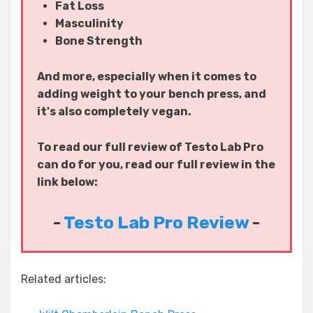
Fat Loss
Masculinity
Bone Strength
And more, especially when it comes to
adding weight to your bench press, and
it's also completely vegan.
To read our full review of Testo Lab Pro
can do for you, read our full review in the
link below:
-
Testo Lab Pro Review
-
Related articles: