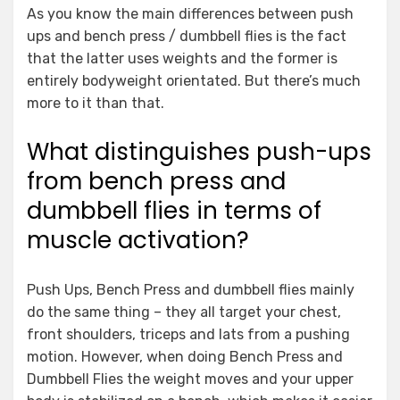
As you know the main differences between push
ups and bench press / dumbbell flies is the fact
that the latter uses weights and the former is
entirely bodyweight orientated. But there’s much
more to it than that.
What distinguishes push-ups
from bench press and
dumbbell flies in terms of
muscle activation?
Push Ups, Bench Press and dumbbell flies mainly
do the same thing – they all target your chest,
front shoulders, triceps and lats from a pushing
motion. However, when doing Bench Press and
Dumbbell Flies the weight moves and your upper