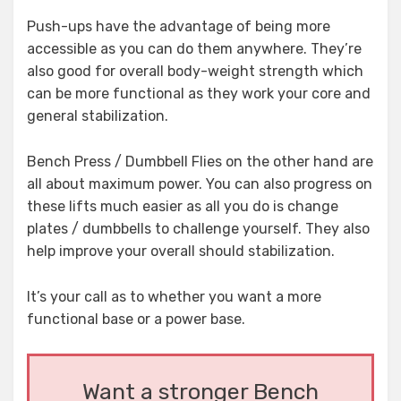
Push-ups have the advantage of being more
accessible as you can do them anywhere. They’re
also good for overall body-weight strength which
can be more functional as they work your core and
general stabilization.
Bench Press / Dumbbell Flies on the other hand are
all about maximum power. You can also progress on
these lifts much easier as all you do is change
plates / dumbbells to challenge yourself. They also
help improve your overall should stabilization.
It’s your call as to whether you want a more
functional base or a power base.
Want a stronger Bench