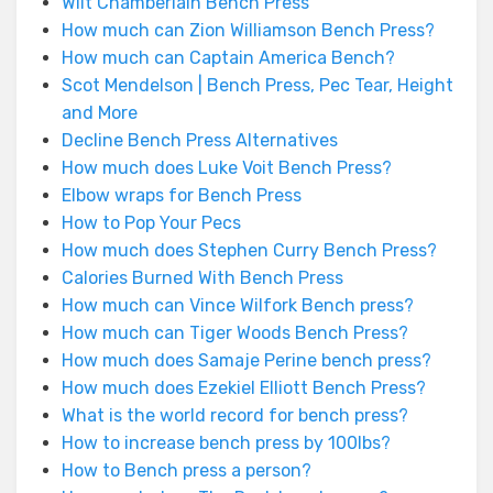
Wilt Chamberlain Bench Press
How much can Zion Williamson Bench Press?
How much can Captain America Bench?
Scot Mendelson | Bench Press, Pec Tear, Height
and More
Decline Bench Press Alternatives
How much does Luke Voit Bench Press?
Elbow wraps for Bench Press
How to Pop Your Pecs
How much does Stephen Curry Bench Press?
Calories Burned With Bench Press
How much can Vince Wilfork Bench press?
How much can Tiger Woods Bench Press?
How much does Samaje Perine bench press?
How much does Ezekiel Elliott Bench Press?
What is the world record for bench press?
How to increase bench press by 100lbs?
How to Bench press a person?