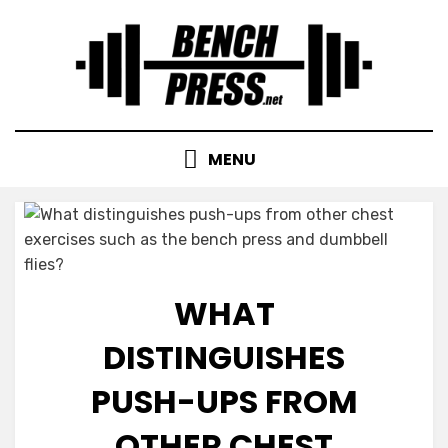
Skip
to
content
MENU
WHAT
DISTINGUISHES
PUSH-UPS FROM
OTHER CHEST