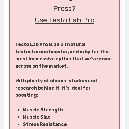
Press?
Use Testo Lab Pro
Testo Lab Pro is an all natural
testosterone booster, and is by far the
most impressive option that we've come
across on the market.
With plenty of clinical studies and
research behind it, it's ideal for
boosting:
Muscle Strength
Muscle Size
Stress Resistance