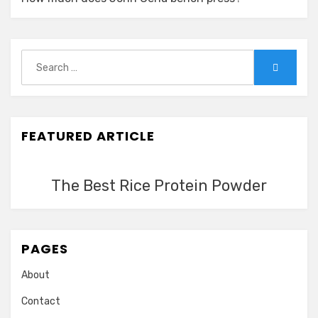
Search
Search
for:
FEATURED ARTICLE
The Best Rice Protein Powder
PAGES
About
Contact